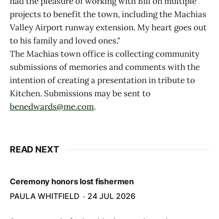
had the pleasure of working with Bill on multiple
projects to benefit the town, including the Machias
Valley Airport runway extension. My heart goes out
to his family and loved ones."
The Machias town office is collecting community
submissions of memories and comments with the
intention of creating a presentation in tribute to
Kitchen. Submissions may be sent to
benedwards@me.com
.
READ NEXT
Ceremony honors lost fishermen
PAULA WHITFIELD
24 JUL 2026