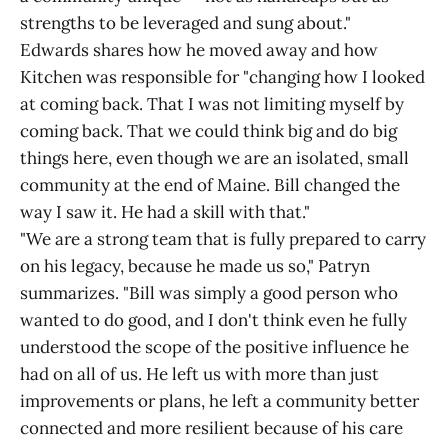
strengths to be leveraged and sung about."
Edwards shares how he moved away and how
Kitchen was responsible for "changing how I looked
at coming back. That I was not limiting myself by
coming back. That we could think big and do big
things here, even though we are an isolated, small
community at the end of Maine. Bill changed the
way I saw it. He had a skill with that."
"We are a strong team that is fully prepared to carry
on his legacy, because he made us so," Patryn
summarizes. "Bill was simply a good person who
wanted to do good, and I don't think even he fully
understood the scope of the positive influence he
had on all of us. He left us with more than just
improvements or plans, he left a community better
connected and more resilient because of his care