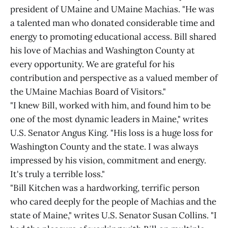
president of UMaine and UMaine Machias. "He was
a talented man who donated considerable time and
energy to promoting educational access. Bill shared
his love of Machias and Washington County at
every opportunity. We are grateful for his
contribution and perspective as a valued member of
the UMaine Machias Board of Visitors."
"I knew Bill, worked with him, and found him to be
one of the most dynamic leaders in Maine," writes
U.S. Senator Angus King. "His loss is a huge loss for
Washington County and the state. I was always
impressed by his vision, commitment and energy.
It's truly a terrible loss."
"Bill Kitchen was a hardworking, terrific person
who cared deeply for the people of Machias and the
state of Maine," writes U.S. Senator Susan Collins. "I