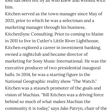
loss has been felt by all who knew and worked with
him.
Kitchen served as the town manager since May of
2021, prior to which he was a selectman and a
marketing manager through his business,
KitchenSync Consulting. Prior to coming to Maine
in 2011 to live in Cutler's Little River Lighthouse,
Kitchen explored a career in investment banking,
owned a nightclub and became director of
marketing for Sony Music International. He was the
executive producer of two presidential inaugural
balls. In 2014, he was a starring figure in the
National Geographic reality show "The Watch."
Kitchen was a staunch promoter of the goals and
vision of Machias. "Bill Kitchen was a driving force
behind so much of what makes Machias the
community it is today," says Jake Patryn, chair of the