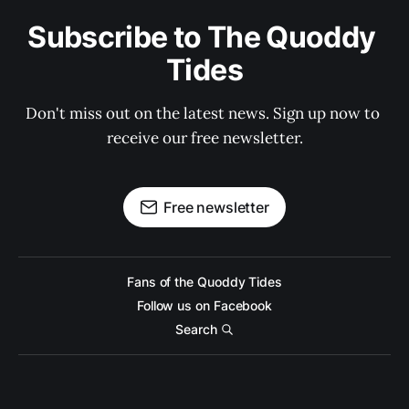
Subscribe to The Quoddy 
Tides
Don't miss out on the latest news. Sign up now to 
receive our free newsletter.
Free newsletter
Fans of the Quoddy Tides
Follow us on Facebook
Search