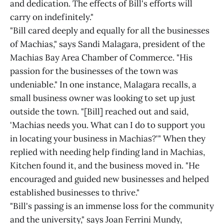
and dedication. The effects of Bill's efforts will
carry on indefinitely."
"Bill cared deeply and equally for all the businesses
of Machias," says Sandi Malagara, president of the
Machias Bay Area Chamber of Commerce. "His
passion for the businesses of the town was
undeniable." In one instance, Malagara recalls, a
small business owner was looking to set up just
outside the town. "[Bill] reached out and said,
'Machias needs you. What can I do to support you
in locating your business in Machias?'" When they
replied with needing help finding land in Machias,
Kitchen found it, and the business moved in. "He
encouraged and guided new businesses and helped
established businesses to thrive."
"Bill's passing is an immense loss for the community
and the university," says Joan Ferrini Mundy,