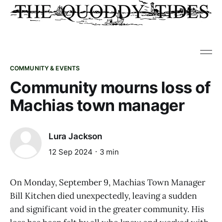
COMMUNITY & EVENTS
Community mourns loss of
Machias town manager
Lura Jackson
12 Sep 2024
3 min
On Monday, September 9, Machias Town Manager
Bill Kitchen died unexpectedly, leaving a sudden
and significant void in the greater community. His