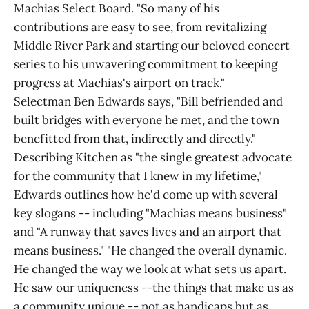
Machias Select Board. "So many of his
contributions are easy to see, from revitalizing
Middle River Park and starting our beloved concert
series to his unwavering commitment to keeping
progress at Machias's airport on track."
Selectman Ben Edwards says, "Bill befriended and
built bridges with everyone he met, and the town
benefitted from that, indirectly and directly."
Describing Kitchen as "the single greatest advocate
for the community that I knew in my lifetime,"
Edwards outlines how he'd come up with several
key slogans -- including "Machias means business"
and "A runway that saves lives and an airport that
means business." "He changed the overall dynamic.
He changed the way we look at what sets us apart.
He saw our uniqueness --the things that make us as
a community unique -- not as handicaps but as