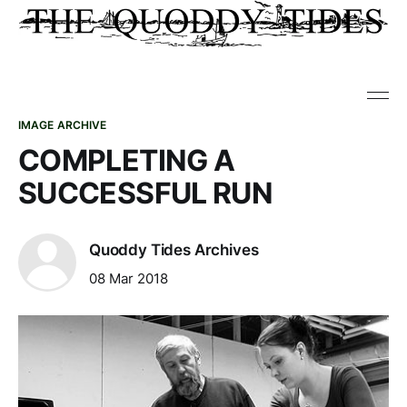
IMAGE ARCHIVE
COMPLETING A
SUCCESSFUL RUN
Quoddy Tides Archives
08 Mar 2018