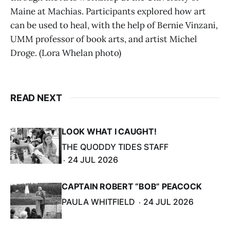
Maine at Machias. Participants explored how art
can be used to heal, with the help of Bernie Vinzani,
UMM professor of book arts, and artist Michel
Droge. (Lora Whelan photo)
READ NEXT
LOOK WHAT I CAUGHT!
THE QUODDY TIDES STAFF
24 JUL 2026
CAPTAIN ROBERT “BOB” PEACOCK
PAULA WHITFIELD
24 JUL 2026