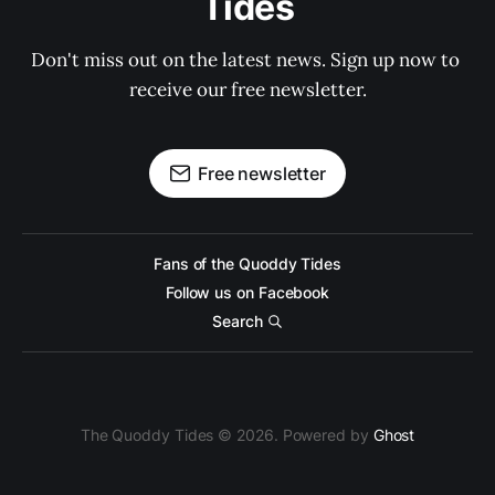
Tides
Don't miss out on the latest news. Sign up now to 
receive our free newsletter.
Free newsletter
Fans of the Quoddy Tides
Follow us on Facebook
Search
The Quoddy Tides © 2026. Powered by
Ghost