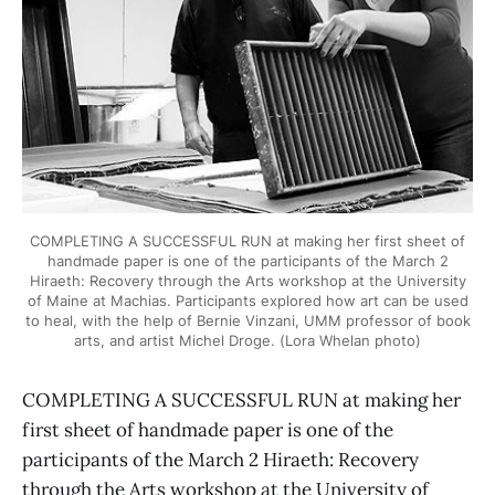
COMPLETING A SUCCESSFUL RUN at making her first sheet of
handmade paper is one of the participants of the March 2
Hiraeth: Recovery through the Arts workshop at the University
of Maine at Machias. Participants explored how art can be used
to heal, with the help of Bernie Vinzani, UMM professor of book
arts, and artist Michel Droge. (Lora Whelan photo)
COMPLETING A SUCCESSFUL RUN at making her
first sheet of handmade paper is one of the
participants of the March 2 Hiraeth: Recovery
through the Arts workshop at the University of