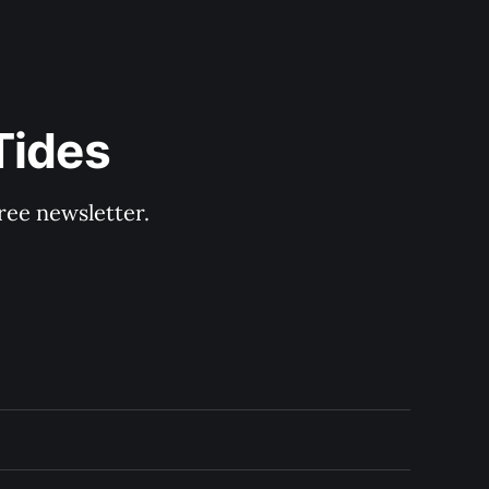
Tides
ree newsletter.