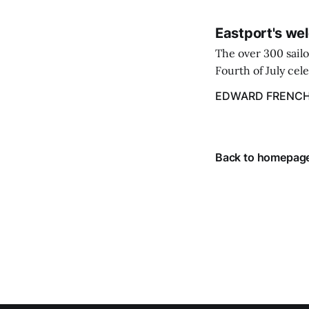
Eastport's wel
The over 300 sailo
Fourth of July cel
despite the heat 
EDWARD FRENC
from July 1 throug
Back to homepag