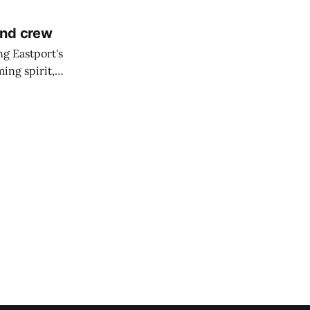
and crew
ng Eastport's
ing spirit,
t the breakwater