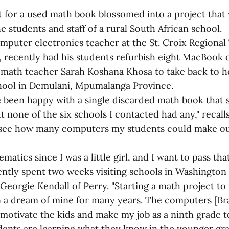
t for a used math book blossomed into a project that 
 students and staff of a rural South African school.
mputer electronics teacher at the St. Croix Regional
s, recently had his students refurbish eight MacBook
9 math teacher Sarah Koshana Khosa to take back to 
hool in Demulani, Mpumalanga Province.
 been happy with a single discarded math book that 
t none of the six schools I contacted had any," recalls
 see how many computers my students could make ou
matics since I was a little girl, and I want to pass tha
ntly spent two weeks visiting schools in Washington
Georgie Kendall of Perry. "Starting a math project to
n a dream of mine for many years. The computers [B
ll motivate the kids and make my job as a ninth grade
udents are learning what they know in the younger gra