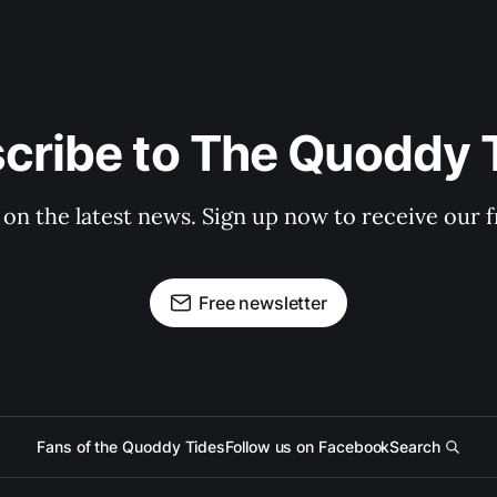
cribe to The Quoddy 
 on the latest news. Sign up now to receive our f
Free newsletter
Fans of the Quoddy Tides
Follow us on Facebook
Search