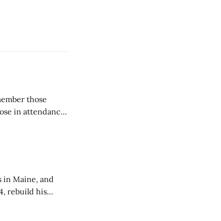
emember those
hose in attendance
s in Maine, and
4, rebuild his
lisbury, his