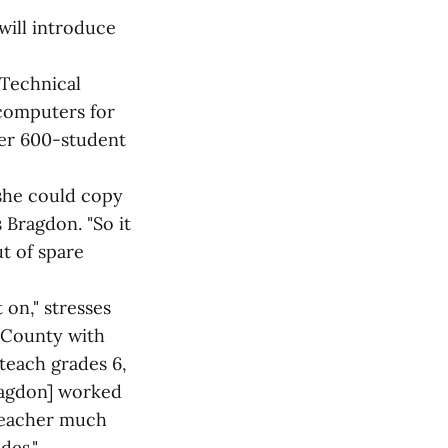
will introduce
 Technical
 computers for
her 600-student
she could copy
 Bragdon. "So it
t of spare
t on," stresses
 County with
 teach grades 6,
ragdon] worked
 teacher much
des."