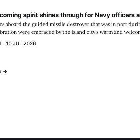
coming spirit shines through for Navy officers 
rs aboard the guided missile destroyer that was in port duri
ebration were embraced by the island city's warm and welcom
and humidity that enveloped the area. The USS Lassen was a
H
10 JUL 2026
h 6.
e