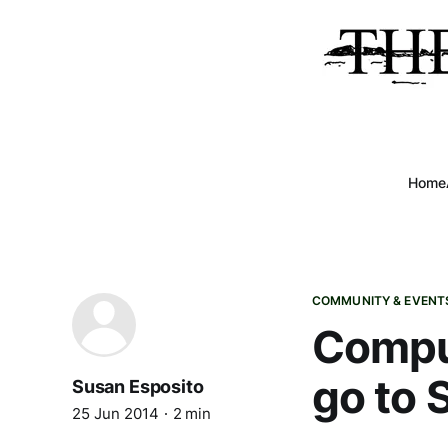
Home
COMMUNITY & EVENT
Comput
go to 
Susan Esposito
25 Jun 2014
2 min