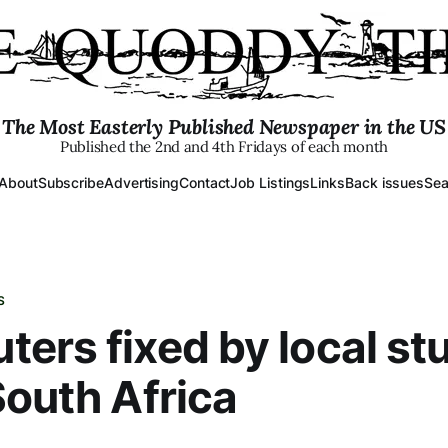
The Most Easterly Published Newspaper in the US
Published the 2nd and 4th Fridays of each month
About
Subscribe
Advertising
Contact
Job Listings
Links
Back issues
Sea
S
ers fixed by local st
South Africa