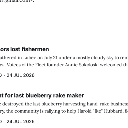
rs lost fishermen
athered in Lubec on July 21 under a mostly cloudy sky to r
sea. Voices of the Fleet founder Annie Sokoloski welcomed t
men's Memorial for the first ceremony marking ...
D
24 JUL 2026
t for last blueberry rake maker
re destroyed the last blueberry harvesting hand-rake busines
ry, the community is rallying to help Harold "Ike" Hubbard, 8
With Hubbard having no insurance, supporters like Debbie Sa
D
24 JUL 2026