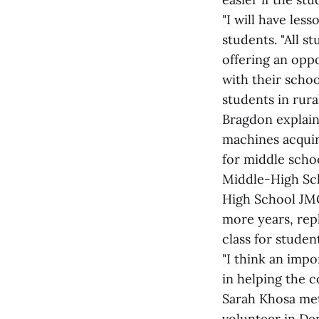
"I will have les
students. "All 
offering an opp
with their schoo
students in rura
Bragdon explain
machines acquir
for middle scho
Middle-High Sch
High School JMG
more years, rep
class for studen
"I think an impo
in helping the 
Sarah Khosa met
volunteer in De