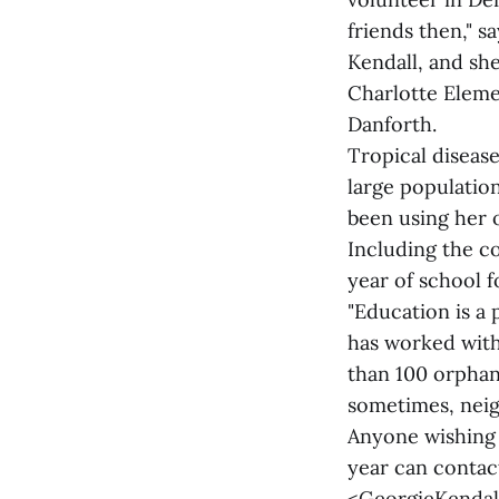
friends then," s
Kendall, and she
Charlotte Eleme
Danforth.
Tropical disease
large population
been using her 
Including the c
year of school f
"Education is a p
has worked with
than 100 orphan
sometimes, neig
Anyone wishing 
year can contac
<GeorgieKendal