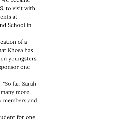
. to visit with
ents at
nd School in
eation of a
hat Khosa has
ten youngsters.
 sponsor one
. "So far, Sarah
as many more
ly members and,
tudent for one