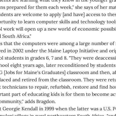
sons prepared for them each week," she says of her ma
students are welcome to apply [and have] access to th
ortunity to learn computer skills and technology tool
l work will open up a new world of economic possibil
l South Africa."
s that the computers were among a large number of 
ed in 2002 under the Maine Laptop Initiative and ori
ol students in grades 6, 7 and 8. "They were deaccess
ool eight years ago, later reconditioned by students 
 [Jobs for Maine's Graduates] classroom and then, af
laced and retired from the classroom. They were re
t technicians to repair, refurbish, restore and find ho
rtant part of educating kids is for them to become ac
community," adds Bragdon.
 Georgie Kendall in 1999 when the latter was a U.S. 
mulani village in rural northeastern South Africa, "a