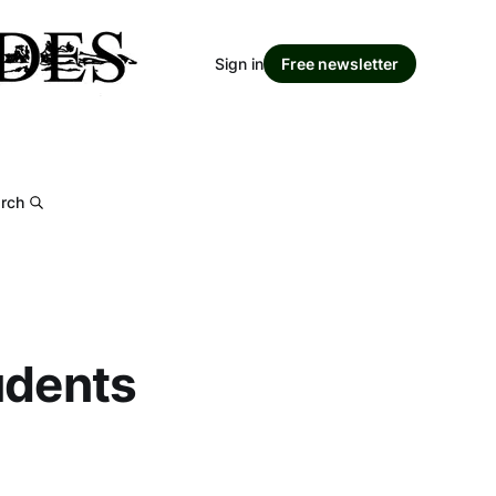
Sign in
Free newsletter
rch
udents