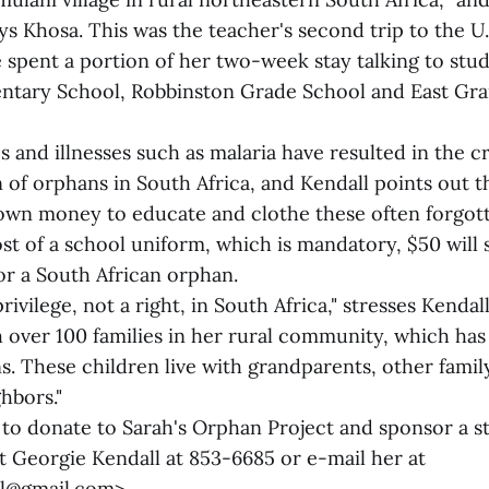
ays Khosa. This was the teacher's second trip to the U.S
 spent a portion of her two-week stay talking to stud
ntary School, Robbinston Grade School and East Gra
s and illnesses such as malaria have resulted in the cr
 of orphans in South Africa, and Kendall points out t
own money to educate and clothe these often forgot
ost of a school uniform, which is mandatory, $50 will
or a South African orphan.
rivilege, not a right, in South Africa," stresses Kendall
 over 100 families in her rural community, which h
s. These children live with grandparents, other fami
hbors."
to donate to Sarah's Orphan Project and sponsor a s
t Georgie Kendall at 853-6685 or e-mail her at
l@gmail.com>.