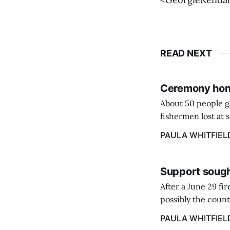
READ NEXT
Ceremony hono
About 50 people g
fishermen lost at 
to the Lost Fisher
PAULA WHITFIEL
Support sough
After a June 29 fi
possibly the count
38‑year business. 
PAULA WHITFIEL
caregiver ...