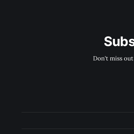
Subs
Don't miss out