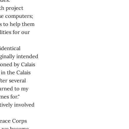
th project
ese computers;
s to help them
ities for our
identical
ginally intended
ioned by Calais
in the Calais
ter several
turned to my
mes for."
tively involved
Peace Corps
nd we became