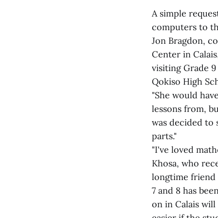
A simple reques
computers to the
Jon Bragdon, co
Center in Calai
visiting Grade 
Qokiso High Sc
"She would have
lessons from, bu
was decided to
parts."
"I've loved mathe
Khosa, who rece
longtime friend 
7 and 8 has bee
on in Calais wi
easier if the st