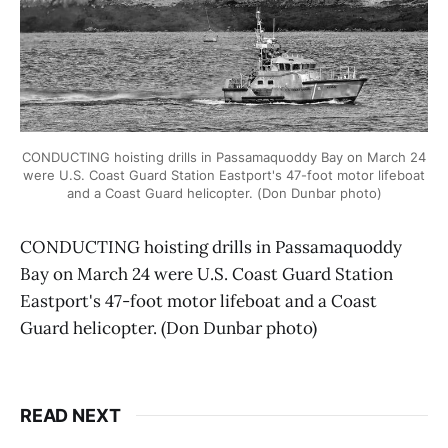
CONDUCTING hoisting drills in Passamaquoddy Bay on March 24
were U.S. Coast Guard Station Eastport's 47-foot motor lifeboat
and a Coast Guard helicopter. (Don Dunbar photo)
CONDUCTING hoisting drills in Passamaquoddy
Bay on March 24 were U.S. Coast Guard Station
Eastport's 47-foot motor lifeboat and a Coast
Guard helicopter. (Don Dunbar photo)
READ NEXT