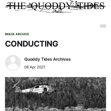
IMAGE ARCHIVE
CONDUCTING
Quoddy Tides Archives
08 Apr 2021