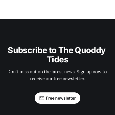
Subscribe to The Quoddy 
Tides
Don't miss out on the latest news. Sign up now to 
receive our free newsletter.
Free newsletter