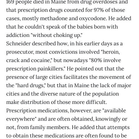
169 people died in Maine from drug overdoses and
that prescription drugs counted for 97% of those
cases, mostly methadone and oxycodone. He added
that he couldn't speak of the babies born with
addiction "without choking up."
Schneider described how, in his earlier days as a
prosecutor, most convictions involved "heroin,
crack and cocaine," but nowadays "80% involve
prescription painkillers." He pointed out that the
presence of large cities facilitates the movement of
the "hard drugs," but that in Maine the lack of major
cities and the diverse nature of the population
make distribution of those more difficult.
Prescription medications, however, are "available
everywhere" and are often obtained, knowingly or
not, from family members. He added that attempts
to obtain these medications are often found to be