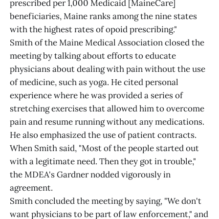
prescribed per 1,000 Medicaid [MaineCare]
beneficiaries, Maine ranks among the nine states
with the highest rates of opoid prescribing."
Smith of the Maine Medical Association closed the
meeting by talking about efforts to educate
physicians about dealing with pain without the use
of medicine, such as yoga. He cited personal
experience where he was provided a series of
stretching exercises that allowed him to overcome
pain and resume running without any medications.
He also emphasized the use of patient contracts.
When Smith said, "Most of the people started out
with a legitimate need. Then they got in trouble,"
the MDEA's Gardner nodded vigorously in
agreement.
Smith concluded the meeting by saying, "We don't
want physicians to be part of law enforcement," and