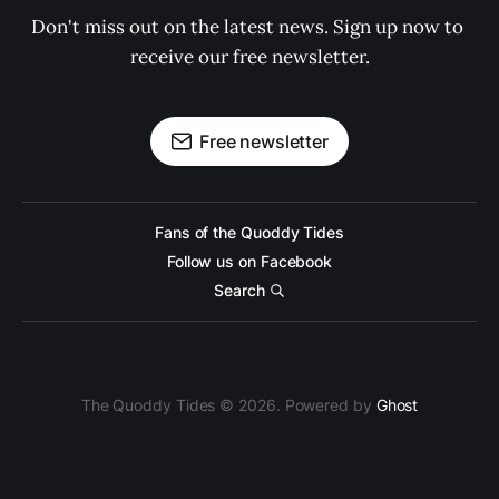
Don't miss out on the latest news. Sign up now to 
receive our free newsletter.
Free newsletter
Fans of the Quoddy Tides
Follow us on Facebook
Search
The Quoddy Tides © 2026. Powered by
Ghost