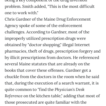
being a key component of the drug diversion
problem. Smith added, "This is the most difficult
one to work with."
Chris Gardner of the Maine Drug Enforcement
Agency spoke of some of the enforcement
challenges. According to Gardner, most of the
improperly utilized prescription drugs were
obtained by "doctor shopping," illegal Internet
pharmacies, theft of drugs, prescription forgery and
by illicit prescriptions from doctors. He referenced
several Maine statutes that are already on the
books that cover these offenses. Gardner got a
chuckle from the doctors in the room when he said
that, during the execution of a search warrant, it is
quite common to "find the
Physician's Desk
Reference
on the kitchen table," adding that most of
those prosecuted are quite familiar with the