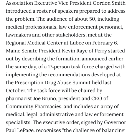
Association Executive Vice President Gordon Smith
introduced a roster of speakers prepared to address
the problem. The audience of about 50, including
medical professionals, law enforcement personnel,
lawmakers and other stakeholders, met at the
Regional Medical Center at Lubec on February 6.
Maine Senate President Kevin Raye of Perry started
out by describing the formation, announced earlier
the same day, of a 17‑person task force charged with
implementing the recommendations developed at
the Prescription Drug Abuse Summit held last
October. The task force will be chaired by
pharmacist Joe Bruno, president and CEO of
Community Pharmacies, and includes an array of
medical, legal, administrative and law enforcement
specialists. The executive order, signed by Governor
Paul LePage, recognizes "the challenge of balancing