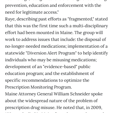
prevention, education and enforcement with the
need for legitimate access."
Raye, describing past efforts as "fragmented," stated
that this was the first time such a multi‑disciplinary
effort had been mounted in Maine. The group will
work to address issues that include: the disposal of
no‑longer‑needed medications; implementation of a
statewide "Diversion Alert Program" to help identify
individuals who may be misusing medications;
development of an "evidence-based" public
education program; and the establishment of
specific recommendations to optimize the
Prescription Monitoring Program.
Maine Attorney General William Schneider spoke
about the widespread nature of the problem of
prescription drug misuse. He noted that, in 2009,