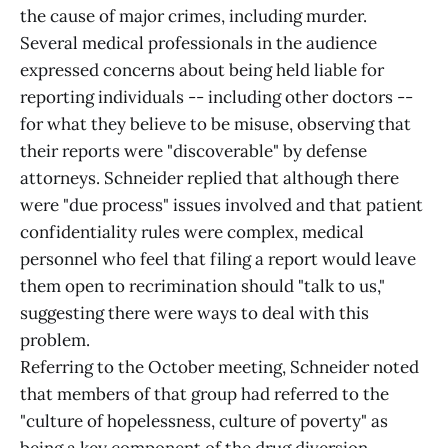
the cause of major crimes, including murder.
Several medical professionals in the audience
expressed concerns about being held liable for
reporting individuals -- including other doctors --
for what they believe to be misuse, observing that
their reports were "discoverable" by defense
attorneys. Schneider replied that although there
were "due process" issues involved and that patient
confidentiality rules were complex, medical
personnel who feel that filing a report would leave
them open to recrimination should "talk to us,"
suggesting there were ways to deal with this
problem.
Referring to the October meeting, Schneider noted
that members of that group had referred to the
"culture of hopelessness, culture of poverty" as