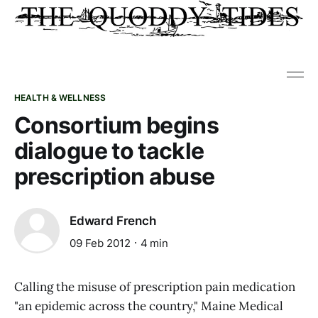
HEALTH & WELLNESS
Consortium begins
dialogue to tackle
prescription abuse
Edward French
09 Feb 2012
4 min
Calling the misuse of prescription pain medication
"an epidemic across the country," Maine Medical