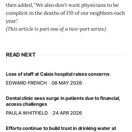
then added, "We also don't want physicians to be
complicit in the deaths of 170 of our neighbors each
year."
(This article is part one of a two-part series.)
READ NEXT
Loss of staff at Calais hospital raises concerns
EDWARD FRENCH
08 MAY 2026
Dental clinic sees surge in patients due to financial,
access challenges
PAULA WHITFIELD
24 APR 2026
Efforts continue to build trust in drinking water at