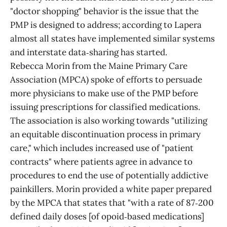
"doctor shopping" behavior is the issue that the
PMP is designed to address; according to Lapera
almost all states have implemented similar systems
and interstate data‑sharing has started.
Rebecca Morin from the Maine Primary Care
Association (MPCA) spoke of efforts to persuade
more physicians to make use of the PMP before
issuing prescriptions for classified medications.
The association is also working towards "utilizing
an equitable discontinuation process in primary
care," which includes increased use of "patient
contracts" where patients agree in advance to
procedures to end the use of potentially addictive
painkillers. Morin provided a white paper prepared
by the MPCA that states that "with a rate of 87‑200
defined daily doses [of opoid‑based medications]