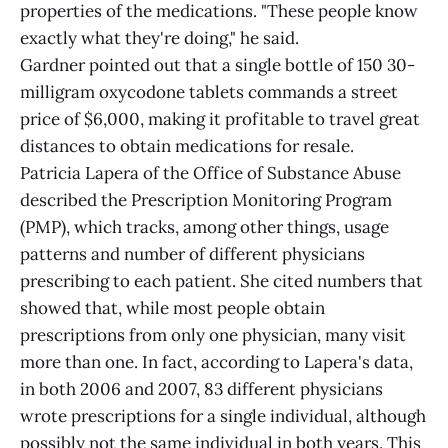
properties of the medications. "These people know
exactly what they're doing," he said.
Gardner pointed out that a single bottle of 150 30-
milligram oxycodone tablets commands a street
price of $6,000, making it profitable to travel great
distances to obtain medications for resale.
Patricia Lapera of the Office of Substance Abuse
described the Prescription Monitoring Program
(PMP), which tracks, among other things, usage
patterns and number of different physicians
prescribing to each patient. She cited numbers that
showed that, while most people obtain
prescriptions from only one physician, many visit
more than one. In fact, according to Lapera's data,
in both 2006 and 2007, 83 different physicians
wrote prescriptions for a single individual, although
possibly not the same individual in both years. This