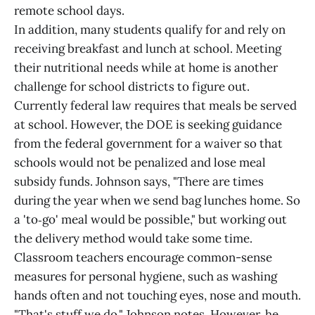
remote school days.
In addition, many students qualify for and rely on
receiving breakfast and lunch at school. Meeting
their nutritional needs while at home is another
challenge for school districts to figure out.
Currently federal law requires that meals be served
at school. However, the DOE is seeking guidance
from the federal government for a waiver so that
schools would not be penalized and lose meal
subsidy funds. Johnson says, "There are times
during the year when we send bag lunches home. So
a 'to‑go' meal would be possible," but working out
the delivery method would take some time.
Classroom teachers encourage common-sense
measures for personal hygiene, such as washing
hands often and not touching eyes, nose and mouth.
"That's stuff we do," Johnson notes. However, he