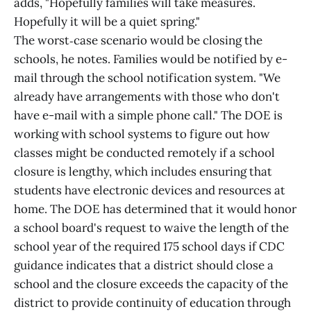
adds, "Hopefully families will take measures.
Hopefully it will be a quiet spring."
The worst‑case scenario would be closing the
schools, he notes. Families would be notified by e-
mail through the school notification system. "We
already have arrangements with those who don't
have e-mail with a simple phone call." The DOE is
working with school systems to figure out how
classes might be conducted remotely if a school
closure is lengthy, which includes ensuring that
students have electronic devices and resources at
home. The DOE has determined that it would honor
a school board's request to waive the length of the
school year of the required 175 school days if CDC
guidance indicates that a district should close a
school and the closure exceeds the capacity of the
district to provide continuity of education through