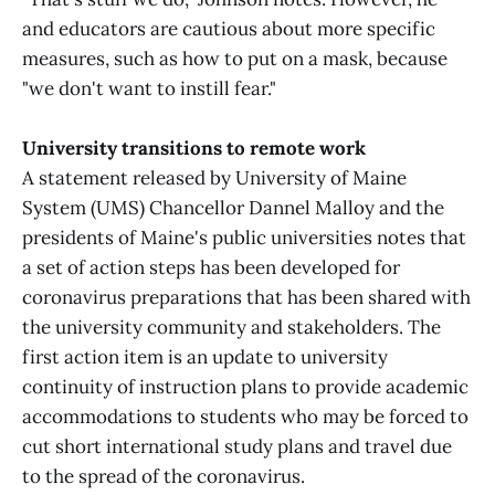
and educators are cautious about more specific
measures, such as how to put on a mask, because
"we don't want to instill fear."
University transitions to remote work
A statement released by University of Maine
System (UMS) Chancellor Dannel Malloy and the
presidents of Maine's public universities notes that
a set of action steps has been developed for
coronavirus preparations that has been shared with
the university community and stakeholders. The
first action item is an update to university
continuity of instruction plans to provide academic
accommodations to students who may be forced to
cut short international study plans and travel due
to the spread of the coronavirus.