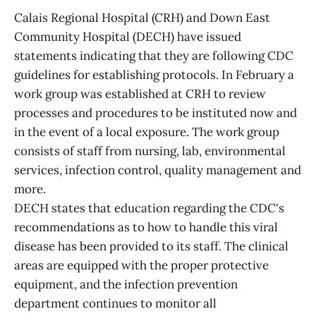
Calais Regional Hospital (CRH) and Down East
Community Hospital (DECH) have issued
statements indicating that they are following CDC
guidelines for establishing protocols. In February a
work group was established at CRH to review
processes and procedures to be instituted now and
in the event of a local exposure. The work group
consists of staff from nursing, lab, environmental
services, infection control, quality management and
more.
DECH states that education regarding the CDC's
recommendations as to how to handle this viral
disease has been provided to its staff. The clinical
areas are equipped with the proper protective
equipment, and the infection prevention
department continues to monitor all