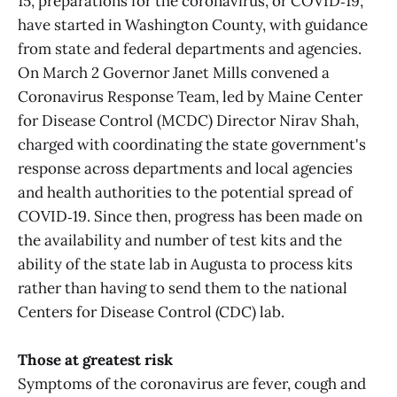
15, preparations for the coronavirus, or COVID‑19,
have started in Washington County, with guidance
from state and federal departments and agencies.
On March 2 Governor Janet Mills convened a
Coronavirus Response Team, led by Maine Center
for Disease Control (MCDC) Director Nirav Shah,
charged with coordinating the state government's
response across departments and local agencies
and health authorities to the potential spread of
COVID‑19. Since then, progress has been made on
the availability and number of test kits and the
ability of the state lab in Augusta to process kits
rather than having to send them to the national
Centers for Disease Control (CDC) lab.
Those at greatest risk
Symptoms of the coronavirus are fever, cough and