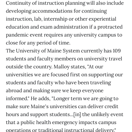
Continuity of instruction planning will also include
developing accommodations for continuing
instruction, lab, internship or other experiential
education and exam administration if a protracted
pandemic event requires any university campus to
close for any period of time.
The University of Maine System currently has 109
students and faculty members on university travel
outside the country. Malloy states, "At our
universities we are focused first on supporting our
students and faculty who have been traveling
abroad and making sure we keep everyone
informed." He adds, "Longer term we are going to
make sure Maine's universities can deliver credit
hours and support students...[in] the unlikely event
that a public health emergency impacts campus
operations or traditional instructional delivery."