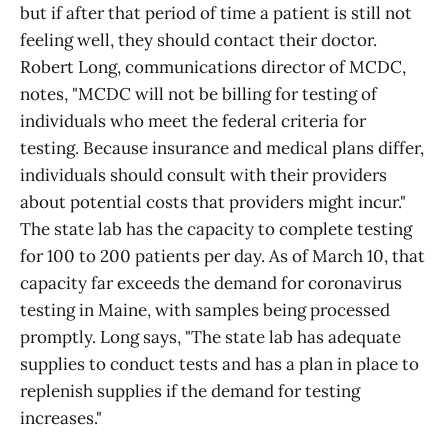
but if after that period of time a patient is still not
feeling well, they should contact their doctor.
Robert Long, communications director of MCDC,
notes, "MCDC will not be billing for testing of
individuals who meet the federal criteria for
testing. Because insurance and medical plans differ,
individuals should consult with their providers
about potential costs that providers might incur."
The state lab has the capacity to complete testing
for 100 to 200 patients per day. As of March 10, that
capacity far exceeds the demand for coronavirus
testing in Maine, with samples being processed
promptly. Long says, "The state lab has adequate
supplies to conduct tests and has a plan in place to
replenish supplies if the demand for testing
increases."