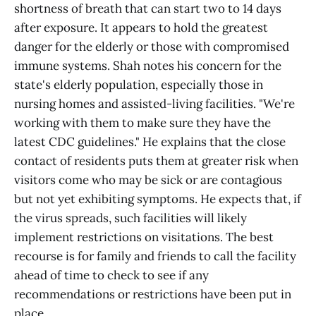
shortness of breath that can start two to 14 days
after exposure. It appears to hold the greatest
danger for the elderly or those with compromised
immune systems. Shah notes his concern for the
state's elderly population, especially those in
nursing homes and assisted-living facilities. "We're
working with them to make sure they have the
latest CDC guidelines." He explains that the close
contact of residents puts them at greater risk when
visitors come who may be sick or are contagious
but not yet exhibiting symptoms. He expects that, if
the virus spreads, such facilities will likely
implement restrictions on visitations. The best
recourse is for family and friends to call the facility
ahead of time to check to see if any
recommendations or restrictions have been put in
place.