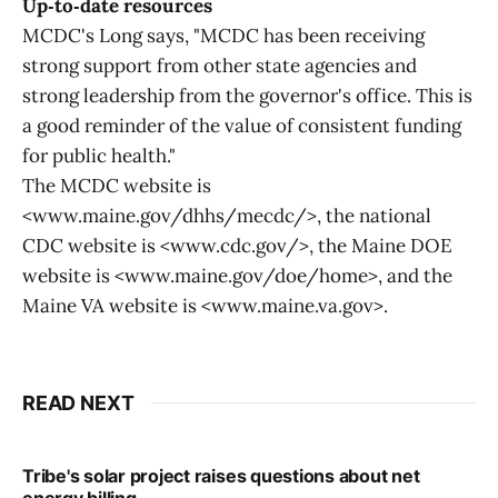
Up‑to‑date resources
MCDC's Long says, "MCDC has been receiving
strong support from other state agencies and
strong leadership from the governor's office. This is
a good reminder of the value of consistent funding
for public health."
The MCDC website is
<www.maine.gov/dhhs/mecdc/>, the national
CDC website is <www.cdc.gov/>, the Maine DOE
website is <www.maine.gov/doe/home>, and the
Maine VA website is <www.maine.va.gov>.
READ NEXT
Tribe's solar project raises questions about net
energy billing