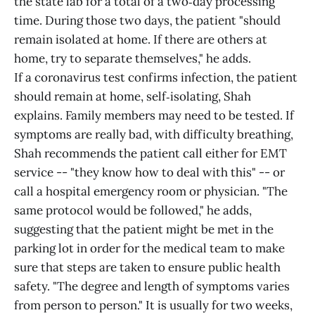
the state lab for a total of a two‑day processing
time. During those two days, the patient "should
remain isolated at home. If there are others at
home, try to separate themselves," he adds.
If a coronavirus test confirms infection, the patient
should remain at home, self‑isolating, Shah
explains. Family members may need to be tested. If
symptoms are really bad, with difficulty breathing,
Shah recommends the patient call either for EMT
service -- "they know how to deal with this" -- or
call a hospital emergency room or physician. "The
same protocol would be followed," he adds,
suggesting that the patient might be met in the
parking lot in order for the medical team to make
sure that steps are taken to ensure public health
safety. "The degree and length of symptoms varies
from person to person." It is usually for two weeks,