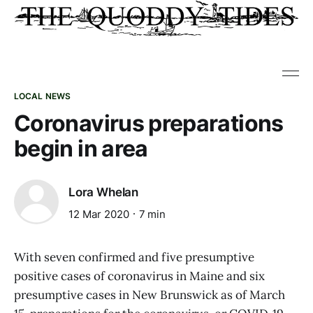
LOCAL NEWS
Coronavirus preparations
begin in area
Lora Whelan
12 Mar 2020
7 min
With seven confirmed and five presumptive
positive cases of coronavirus in Maine and six
presumptive cases in New Brunswick as of March