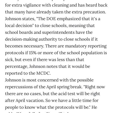
for extra vigilance with cleaning and has heard back
that many have already taken the extra precaution.
Johnson states, "The DOE emphasized that it's a
local decision" to close schools, meaning that
school boards and superintendents have the
decision‑making authority to close schools if it
becomes necessary. There are mandatory reporting
protocols if 15% or more of the school population is
sick, but even if there was less than that
percentage, Johnson notes that it would be
reported to the MCDC.
Johnson is most concerned with the possible
repercussions of the April spring break. "Right now
there are no cases, but the acid test will be right
after April vacation. So we have a little time for
people to know what the protocols will be." He