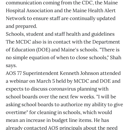
communication coming from the CDC, the Maine
Hospital Association and the Maine Health Alert
Network to ensure staff are continually updated
and prepared.
Schools, student and staff health and guidelines
The MCDC also is in contact with the Department
of Education (DOE) and Maine's schools. "There is
no simple equation of when to close schools," Shah
says.
AOS 77 Superintendent Kenneth Johnson attended
a webinar on March 5 held by MCDC and DOE and
expects to discuss coronavirus planning with
school boards over the next few weeks. "I will be
asking school boards to authorize my ability to give
overtime" for cleaning in schools, which would
mean an increase in budget line items. He has
already contacted AOS principals about the need