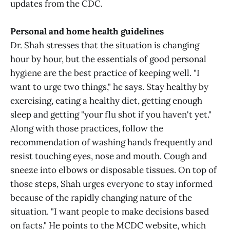
updates from the CDC.
Personal and home health guidelines
Dr. Shah stresses that the situation is changing
hour by hour, but the essentials of good personal
hygiene are the best practice of keeping well. "I
want to urge two things," he says. Stay healthy by
exercising, eating a healthy diet, getting enough
sleep and getting "your flu shot if you haven't yet."
Along with those practices, follow the
recommendation of washing hands frequently and
resist touching eyes, nose and mouth. Cough and
sneeze into elbows or disposable tissues. On top of
those steps, Shah urges everyone to stay informed
because of the rapidly changing nature of the
situation. "I want people to make decisions based
on facts." He points to the MCDC website, which