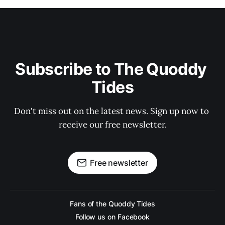
Subscribe to The Quoddy 
Tides
Don't miss out on the latest news. Sign up now to 
receive our free newsletter.
Free newsletter
Fans of the Quoddy Tides
Follow us on Facebook