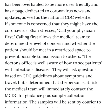
has been overhauled to be more user‑friendly and
has a page dedicated to coronavirus news and
updates, as well as the national CDC website.
If someone is concerned that they might have the
coronavirus, Shah stresses, "Call your physician
first." Calling first allows the medical team to
determine the level of concern and whether the
patient should be met in a restricted space to
prevent possible transmission to others. "The
doctor's office is well aware of how to see patients"
with infectious diseases. They will ask questions
based on CDC guidelines about symptoms and
travel. If it's determined that the person is at risk,
the medical team will immediately contact the
MCDC for guidance plus sample collection
information. The samples will be sent by courier to