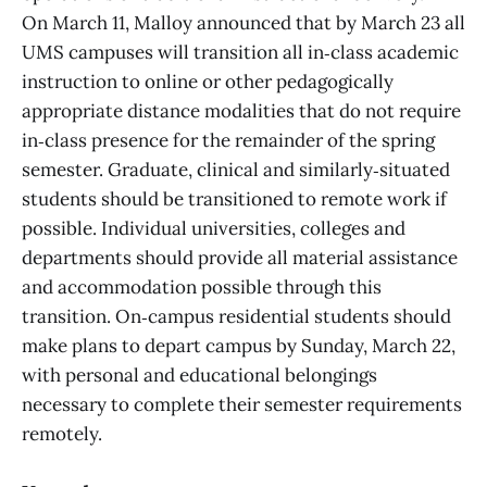
On March 11, Malloy announced that by March 23 all
UMS campuses will transition all in‑class academic
instruction to online or other pedagogically
appropriate distance modalities that do not require
in‑class presence for the remainder of the spring
semester. Graduate, clinical and similarly‑situated
students should be transitioned to remote work if
possible. Individual universities, colleges and
departments should provide all material assistance
and accommodation possible through this
transition. On‑campus residential students should
make plans to depart campus by Sunday, March 22,
with personal and educational belongings
necessary to complete their semester requirements
remotely.