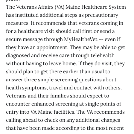
The Veterans Affairs (VA) Maine Healthcare System
has instituted additional steps as precautionary
measures. It recommends that veterans coming in
for a healthcare visit should call first or send a
secure message through MyHealtheVet -- even if
they have an appointment. They may be able to get
diagnosed and receive care through telehealth
without having to leave home. If they do visit, they
should plan to get there earlier than usual to
answer three simple screening questions about
health symptoms, travel and contact with others.
Veterans and their families should expect to
encounter enhanced screening at single points of
entry into VA Maine facilities. The VA recommends
calling ahead to check on any additional changes
that have been made according to the most recent