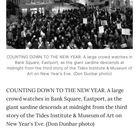
COUNTING DOWN TO THE NEW YEAR. A large crowd watches in
Bank Square, Eastport, as the giant sardine descends at
midnight from the third story of the Tides Institute & Museum of
Art on New Year's Eve. (Don Dunbar photo)
COUNTING DOWN TO THE NEW YEAR. A large
crowd watches in Bank Square, Eastport, as the
giant sardine descends at midnight from the third
story of the Tides Institute & Museum of Art on
New Year's Eve. (Don Dunbar photo)