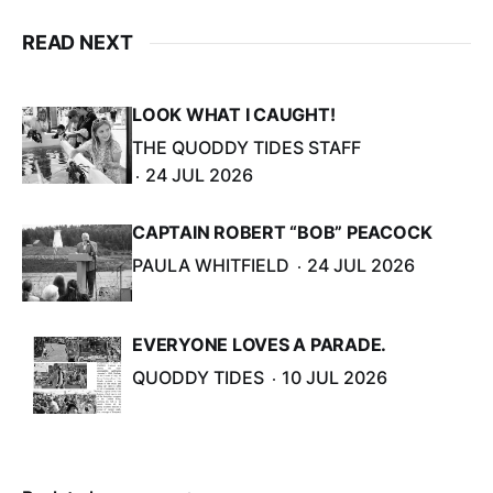
READ NEXT
LOOK WHAT I CAUGHT!
THE QUODDY TIDES STAFF
24 JUL 2026
CAPTAIN ROBERT “BOB” PEACOCK
PAULA WHITFIELD
24 JUL 2026
EVERYONE LOVES A PARADE.
QUODDY TIDES
10 JUL 2026