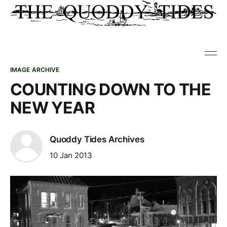
IMAGE ARCHIVE
COUNTING DOWN TO THE
NEW YEAR
Quoddy Tides Archives
10 Jan 2013