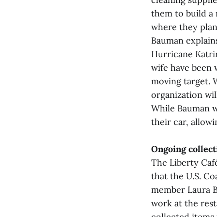
them to build a
where they plan
Bauman explains
Hurricane Katrin
wife have been 
moving target. 
organization will
While Bauman wil
their car, allow
Ongoing collect
The Liberty Caf
that the U.S. Co
member Laura Ba
work at the res
collected items 