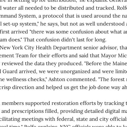
water all needed to be distributed and tracked. Rolfe
mmand System, a protocol that is used around the nati
 set‑up system," he says, but not as well understood a
irst arrived "there was some confusion about what a
 does." That confusion didn't last for long.
 New York City Health Department senior advisor, t
ment Team for their efforts and said that Mayor Mic
 reviewed the data they produced. "Before the Maine
l Guard arrived, we were unorganized and were limit
the wellness checks," Ashton commented. "The forest 
 crisp direction and helped us get the job done way a
members supported restoration efforts by tracking 
d and prescriptions filled, providing detailed digital m
ilitating meetings with federal, state and city official
real time," Rolfe explains. NYC officials were able to 