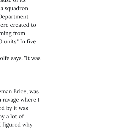
 a squadron
 Department
ere created to
coming from
units." In five
lfe says. "It was
eman Brice, was
m ravage where I
ed by it was
y a lot of
 I figured why