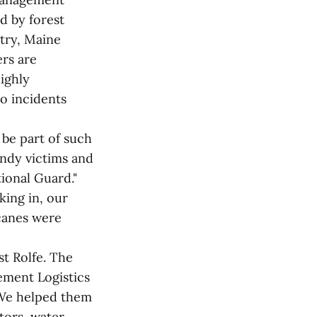
d by forest
try, Maine
ers are
highly
o incidents
 be part of such
andy victims and
ional Guard."
king in, our
icanes were
t Rolfe. The
ement Logistics
"We helped them
ators, water