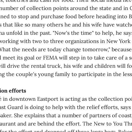
 number of collection points around the state and in 
ned to stop and purchase food before heading into B
 that like so many others he and his wife have watch
a unfold in the past. "Now's the time" to help, he say
working with two to three organizations in New York o
What the needs are today change tomorrow," becaus
 meet its goal or FEMA will step in to take care of a se
l drive the rental truck, his wife and children will f
ing the couple's young family to participate in the less
ion efforts
é in downtown Eastport is acting as the collection po
ast Guard is doing to help with the relief efforts, says
ker. She explains that a number of partners of coa
taurant and are behind the effort. The New to You Thr
for the effort and dropped off three large bags. Bake