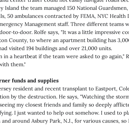
y Island the team managed 150 National Guardsmen,
lls, 50 ambulances contracted by FEMA, NYC Health
mergency Management staff. Three different teams w
oor‑to‑door. Rolfe says, "It was a little impressive 
on County, to where an apartment building has 3,000 
ad visited 194 buildings and over 21,000 units.
n in a heartbeat if the team were asked to go again," Ro
with them."
arner funds and supplies
rsey resident and recent transplant to Eastport, Col
ction by the destruction. He says, "Watching the stor
eing my closest friends and family so deeply afflict
fying. I just wanted to help out somehow. I used to pla
 and around Asbury Park, N.J., for various causes, so