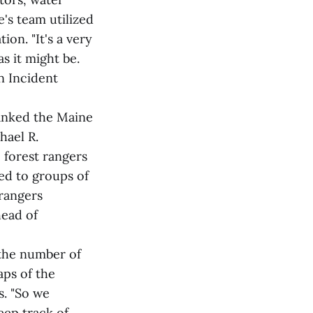
's team utilized
on. "It's a very
s it might be.
n Incident
hanked the Maine
hael R.
 forest rangers
ed to groups of
rangers
head of
the number of
aps of the
s. "So we
keep track of