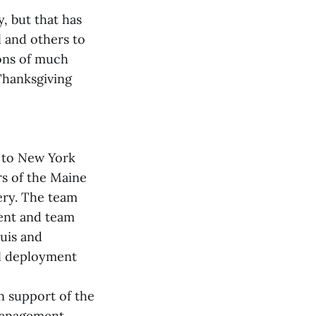
, but that has
l and others to
ions of much
 Thanksgiving
t to New York
rs of the Maine
ery. The team
ent and team
uis and
al deployment
n support of the
Management