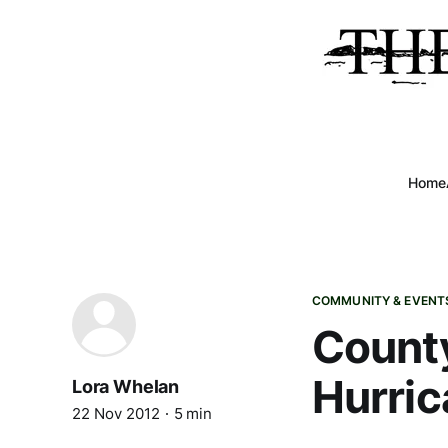
Home
COMMUNITY & EVENT
County
Hurric
Lora Whelan
22 Nov 2012
5 min