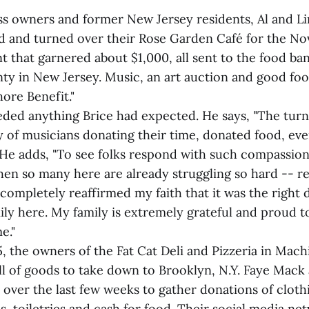
ss owners and former New Jersey residents, Al and Lin
 and turned over their Rose Garden Café for the N
nt that garnered about $1,000, all sent to the food 
y in New Jersey. Music, an art auction and good fo
hore Benefit."
ded anything Brice had expected. He says, "The turn
y of musicians donating their time, donated food, ev
 He adds, "To see folks respond with such compassio
when so many here are already struggling so hard -- r
completely reaffirmed my faith that it was the right 
ly here. My family is extremely grateful and proud to 
e."
 the owners of the Fat Cat Deli and Pizzeria in Mach
ull of goods to take down to Brooklyn, N.Y. Faye Mack
ver the last few weeks to gather donations of clothi
s, toiletries and cash for food. Their social media n