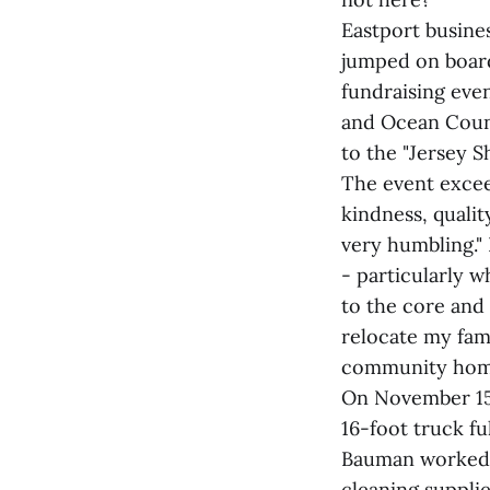
Eastport busine
jumped on board
fundraising eve
and Ocean Count
to the "Jersey S
The event excee
kindness, qualit
very humbling."
- particularly 
to the core and 
relocate my fami
community hom
On November 15,
16-foot truck f
Bauman worked o
cleaning supplie