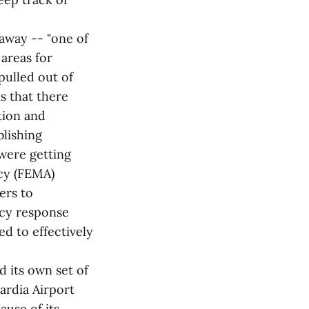
away -- "one of
 areas for
 pulled out of
s that there
tion and
blishing
were getting
cy (FEMA)
ers to
ncy response
d to effectively
 its own set of
ardia Airport
ause of its