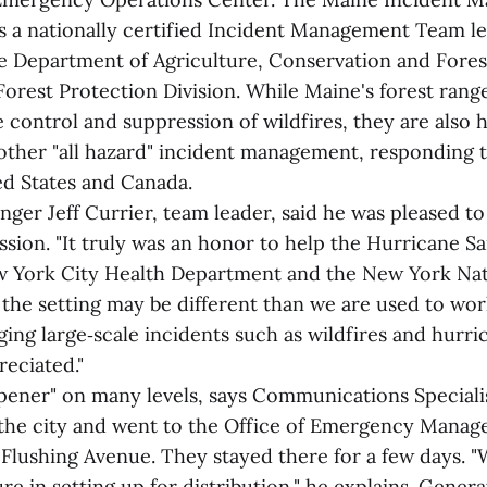
 a nationally certified Incident Management Team le
e Department of Agriculture, Conservation and Fores
Forest Protection Division. While Maine's forest rang
he control and suppression of wildfires, they are also 
other "all hazard" incident management, responding t
ed States and Canada.
ger Jeff Currier, team leader, said he was pleased to
ssion. "It truly was an honor to help the Hurricane S
 York City Health Department and the New York Nat
the setting may be different than we are used to wor
ging large‑scale incidents such as wildfires and hurr
reciated."
opener" on many levels, says Communications Specialis
 the city and went to the Office of Emergency Manag
 Flushing Avenue. They stayed there for a few days. 
re in setting up for distribution," he explains. Gener