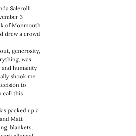
da Salerolli
ovember 3
bank of Monmouth
od drew a crowd
out, generosity,
erything, was
n and humanity -
eally shook me
decision to
call this
ias packed up a
 and Matt
ng, blankets,
etwork allowed