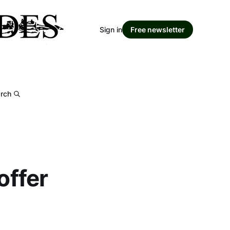
Sign in
Free newsletter
rch
offer