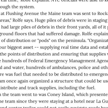
hrough the system.
s at Flushing Avenue the Maine team was sent to Rock
areas," Rolfe says. Huge piles of debris were in staging
ad large piles of debris in their front yards, all of it
round floors that had suffered damage. Rolfe explain
 of distribution or "pods" on the peninsula. "Organiza
r biggest asset -- supplying real time data and esta
he points of distribution and ensuring that supplies 
re hundreds of Federal Emergency Management Agen
ood and water, hundreds of ambulances, police and oth
re was fuel that needed to be distributed to emerge
am once again organized a structure that could be use
distribute and track supplies, including the fuel.
on the team went to was Coney Island, which presented
he team since they were staying at a hotel near La Gu
d center trailer could not easily navigate roads bec