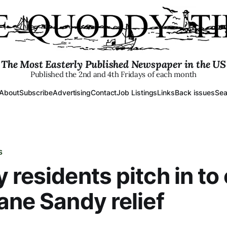
The Most Easterly Published Newspaper in the US
Published the 2nd and 4th Fridays of each month
About
Subscribe
Advertising
Contact
Job Listings
Links
Back issues
Sea
S
 residents pitch in to 
ane Sandy relief