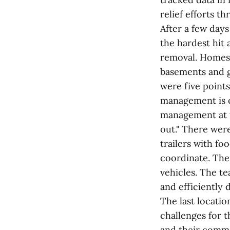
relief efforts t
After a few day
the hardest hit 
removal. Homes h
basements and g
were five points
management is ou
management at t
out." There we
trailers with f
coordinate. The
vehicles. The te
and efficiently 
The last locati
challenges for t
and their comman