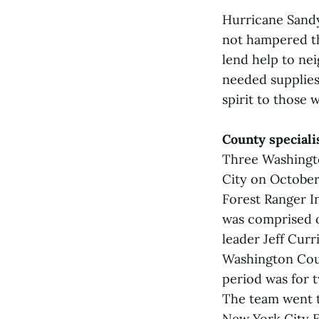
Hurricane Sandy
not hampered th
lend help to ne
needed supplies 
spirit to those 
County speciali
Three Washingto
City on October
Forest Ranger I
was comprised o
leader Jeff Cur
Washington Coun
period was for 
The team went t
New York City 