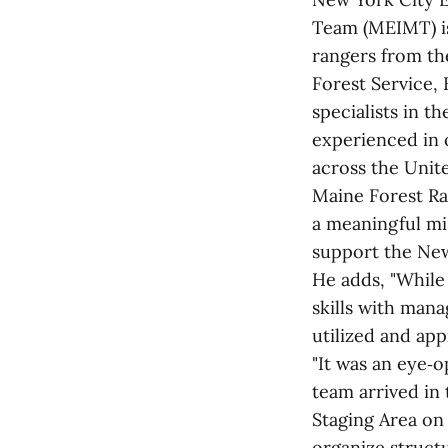
Team (MEIMT) is
rangers from th
Forest Service, 
specialists in t
experienced in 
across the Unit
Maine Forest Ran
a meaningful mi
support the New
He adds, "While 
skills with mana
utilized and app
"It was an eye‑
team arrived in
Staging Area on
organize structu