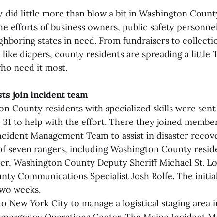
 did little more than blow a bit in Washington County
e efforts of business owners, public safety personne
ighboring states in need. From fundraisers to collect
like diapers, county residents are spreading a little
who need it most.
sts join incident team
n County residents with specialized skills were sen
 31 to help with the effort. There they joined membe
ncident Management Team to assist in disaster recov
f seven rangers, including Washington County resid
rier, Washington County Deputy Sheriff Michael St. Lo
ty Communications Specialist Josh Rolfe. The initi
two weeks.
o New York City to manage a logistical staging area i
Emergency Operations Center. The Maine Incident 