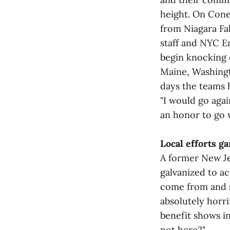
height. On Cone
from Niagara Fa
staff and NYC E
begin knocking d
Maine, Washingt
days the teams h
"I would go agai
an honor to go 
Local efforts g
A former New Je
galvanized to a
come from and se
absolutely horri
benefit shows in
not here?"