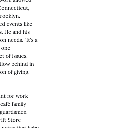
Connecticut,
rooklyn.
ed events like
s. He and his
n needs. "It's a
e one
t of issues.
ollow behind in
on of giving.
int for work
 café family
stguardsmen
ift Store
r notes that baby