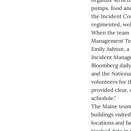
pumps, food and 
the Incident Co
regimented, well
When the team f
Management Team
Emily Ashton, a
Incident Manage
Bloomberg daily
and the Nationa
volunteers for 
provided clear,
schedule."
The Maine team 
buildings visite
locations and fac
tracked data in 