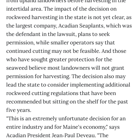
from upland landowners before harvesting in the
intertidal area. The impact of the decision on
rockweed harvesting in the state is not yet clear, as
the largest company, Acadian Seaplants, which was
the defendant in the lawsuit, plans to seek
permission, while smaller operators say that
continued cutting may not be feasible. And those
who have sought greater protection for the
seaweed believe most landowners will not grant
permission for harvesting. The decision also may
lead the state to consider implementing additional
rockweed cutting regulations that have been
recommended but sitting on the shelf for the past
five years.
"This is an extremely unfortunate decision for an
entire industry and for Maine's economy," says
Acadian President Jean‑Paul Deveau. "The