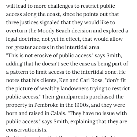
will lead to more challenges to restrict public
access along the coast, since he points out that
three justices signaled that they would like to
overturn the Moody Beach decision and explored a
legal doctrine, not yet in effect, that would allow
for greater access in the intertidal area.
"This is not erosive of public access," says Smith,
adding that he doesn't see the case as being part of
a pattern to limit access to the intertidal zone. He
notes that his clients, Ken and Carl Ross, "don't fit
the picture of wealthy landowners trying to restrict
public access." Their grandparents purchased the
property in Pembroke in the 1900s, and they were
born and raised in Calais. "They have no issue with
public access," says Smith, explaining that they are
conservationists.