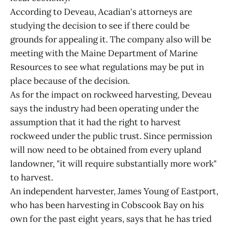
According to Deveau, Acadian's attorneys are
studying the decision to see if there could be
grounds for appealing it. The company also will be
meeting with the Maine Department of Marine
Resources to see what regulations may be put in
place because of the decision.
As for the impact on rockweed harvesting, Deveau
says the industry had been operating under the
assumption that it had the right to harvest
rockweed under the public trust. Since permission
will now need to be obtained from every upland
landowner, "it will require substantially more work"
to harvest.
An independent harvester, James Young of Eastport,
who has been harvesting in Cobscook Bay on his
own for the past eight years, says that he has tried