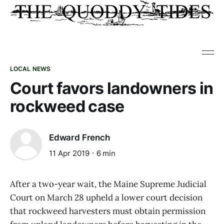
LOCAL NEWS
Court favors landowners in
rockweed case
Edward French
11 Apr 2019
6 min
After a two-year wait, the Maine Supreme Judicial
Court on March 28 upheld a lower court decision
that rockweed harvesters must obtain permission