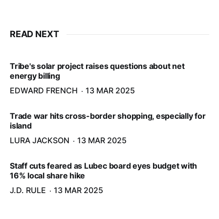
READ NEXT
Tribe's solar project raises questions about net
energy billing
EDWARD FRENCH
13 MAR 2025
Trade war hits cross-border shopping, especially for
island
LURA JACKSON
13 MAR 2025
Staff cuts feared as Lubec board eyes budget with
16% local share hike
J.D. RULE
13 MAR 2025