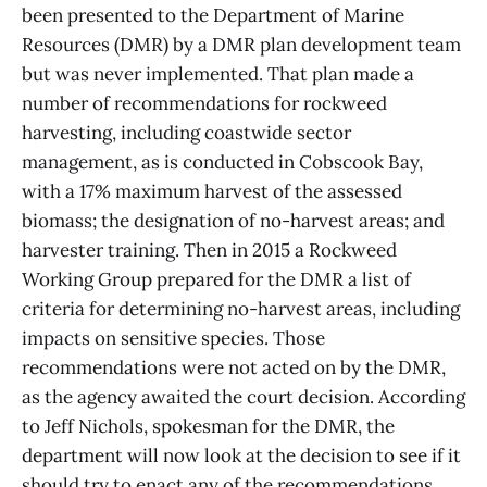
been presented to the Department of Marine
Resources (DMR) by a DMR plan development team
but was never implemented. That plan made a
number of recommendations for rockweed
harvesting, including coastwide sector
management, as is conducted in Cobscook Bay,
with a 17% maximum harvest of the assessed
biomass; the designation of no-harvest areas; and
harvester training. Then in 2015 a Rockweed
Working Group prepared for the DMR a list of
criteria for determining no-harvest areas, including
impacts on sensitive species. Those
recommendations were not acted on by the DMR,
as the agency awaited the court decision. According
to Jeff Nichols, spokesman for the DMR, the
department will now look at the decision to see if it
should try to enact any of the recommendations