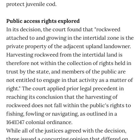
protect juvenile cod.
Public access rights explored
In its decision, the court found that "rockweed
attached to and growing in the intertidal zone is the
private property of the adjacent upland landowner.
Harvesting rockweed from the intertidal land is
therefore not within the collection of rights held in
trust by the state, and members of the public are
not entitled to engage in that activity as a matter of
right." The court applied prior legal precedent in
reaching its conclusion that the harvesting of
rockweed does not fall within the public's rights to
fishing, fowling or navigating, as outlined in a
164147 colonial ordinance.
While all of the justices agreed with the decision,
three issued a concurring opinion that differed on