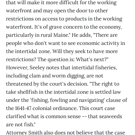
that will make it more difficult for the working
waterfront and may open the door to other
restrictions on access to products in the working
waterfront. It's of grave concern to the economy,
particularly in rural Maine." He adds, "There are
people who don't want to see economic activity in
the intertidal zone. Will they seek to have more
restrictions? The question is: What's next?"
However, Seeley notes that intertidal fisheries,
including clam and worm digging, are not
threatened by the court's decision. "The right to
take shellfish in the intertidal zone is settled law
under the 'fishing, fowling and navigating' clause of
the 1641‑47 colonial ordinance. This court case
clarified what is common sense -- that seaweeds
are not fish."
Attorney Smith also does not believe that the case