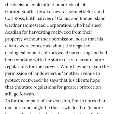
the decision could affect hundreds of jobs.
Gordon Smith, the attorney for Kenneth Ross and
Carl Ross, both natives of Calais, and Roque Island
Gardner Homestead Corporation, who had sued
Acadian for harvesting rockweed from their
property without their permission, notes that his
clients were concerned about the negative
ecological impacts of rockweed harvesting and had
been working with the state to try to create more
regulations for the harvest. While having to gain the
permission of landowners is "another avenue to
protect rockweed," he says that his clients hope
that the state regulations for greater protection
still go forward.
As for the impact of the decision, Smith notes that
one outcome might be that it will lead to "a more