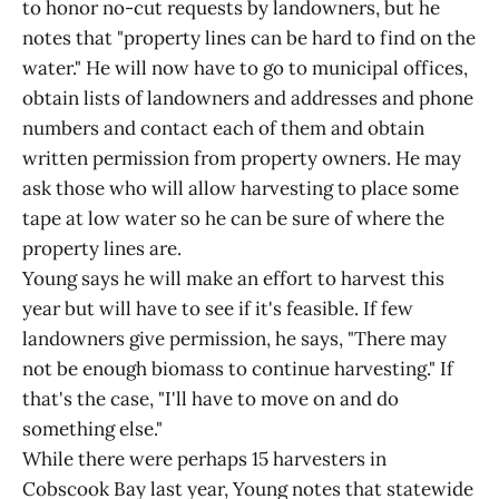
to honor no-cut requests by landowners, but he
notes that "property lines can be hard to find on the
water." He will now have to go to municipal offices,
obtain lists of landowners and addresses and phone
numbers and contact each of them and obtain
written permission from property owners. He may
ask those who will allow harvesting to place some
tape at low water so he can be sure of where the
property lines are.
Young says he will make an effort to harvest this
year but will have to see if it's feasible. If few
landowners give permission, he says, "There may
not be enough biomass to continue harvesting." If
that's the case, "I'll have to move on and do
something else."
While there were perhaps 15 harvesters in
Cobscook Bay last year, Young notes that statewide