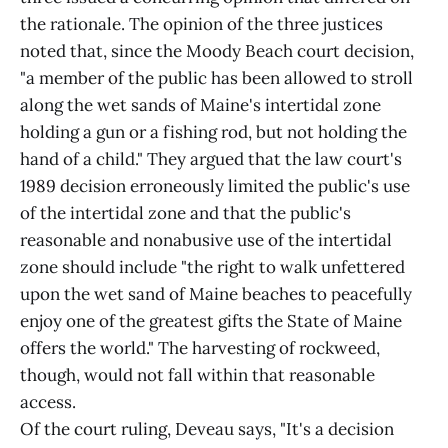
the rationale. The opinion of the three justices
noted that, since the Moody Beach court decision,
"a member of the public has been allowed to stroll
along the wet sands of Maine's intertidal zone
holding a gun or a fishing rod, but not holding the
hand of a child." They argued that the law court's
1989 decision erroneously limited the public's use
of the intertidal zone and that the public's
reasonable and nonabusive use of the intertidal
zone should include "the right to walk unfettered
upon the wet sand of Maine beaches to peacefully
enjoy one of the greatest gifts the State of Maine
offers the world." The harvesting of rockweed,
though, would not fall within that reasonable
access.
Of the court ruling, Deveau says, "It's a decision