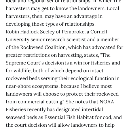
local and regional set of relationships" in which the
harvesters may get to know the landowners. Local
harvesters, then, may have an advantage in
developing those types of relationships.
Robin Hadlock Seeley of Pembroke, a Cornell
University senior research scientist and a member
of the Rockweed Coalition, which has advocated for
greater restrictions on harvesting, states, "The
Supreme Court's decision is a win for fisheries and
for wildlife, both of which depend on intact
rockweed beds serving their ecological function in
near-shore ecosystems, because I believe most
landowners will choose to protect their rockweed
from commercial cutting." She notes that NOAA
Fisheries recently has designated intertidal
seaweed beds as Essential Fish Habitat for cod, and
the court decision will allow landowners to help