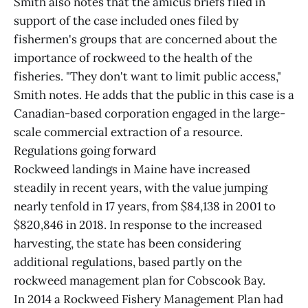
Smith also notes that the amicus briefs filed in
support of the case included ones filed by
fishermen's groups that are concerned about the
importance of rockweed to the health of the
fisheries. "They don't want to limit public access,"
Smith notes. He adds that the public in this case is a
Canadian-based corporation engaged in the large-
scale commercial extraction of a resource.
Regulations going forward
Rockweed landings in Maine have increased
steadily in recent years, with the value jumping
nearly tenfold in 17 years, from $84,138 in 2001 to
$820,846 in 2018. In response to the increased
harvesting, the state has been considering
additional regulations, based partly on the
rockweed management plan for Cobscook Bay.
In 2014 a Rockweed Fishery Management Plan had