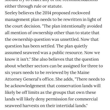
either through rule or statute.
Seeley believes the 2014 proposed rockweed
management plan needs to be rewritten in light of
the court decision. "The plan intentionally avoided
all mention of ownership other than to state that
the ownership question was unsettled. Now that
question has been settled. The plan quietly
assumed seaweed was a public resource. Now we
know it isn't." She also believes that the question
about whether sectors can be assigned for three to
six years needs to be reviewed by the Maine
Attorney General's office. She adds, "There needs to
be acknowledgement that conservation lands will
likely be off limits as the groups that own these
lands will likely deny permission for commercial
seaweed harvests on their intertidal lands."