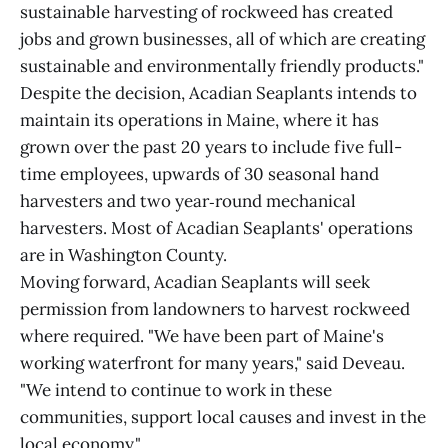
sustainable harvesting of rockweed has created
jobs and grown businesses, all of which are creating
sustainable and environmentally friendly products."
Despite the decision, Acadian Seaplants intends to
maintain its operations in Maine, where it has
grown over the past 20 years to include five full-
time employees, upwards of 30 seasonal hand
harvesters and two year‑round mechanical
harvesters. Most of Acadian Seaplants' operations
are in Washington County.
Moving forward, Acadian Seaplants will seek
permission from landowners to harvest rockweed
where required. "We have been part of Maine's
working waterfront for many years," said Deveau.
"We intend to continue to work in these
communities, support local causes and invest in the
local economy."