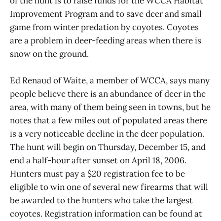
of the hunt is to raise funds for the WCCA Habitat
Improvement Program and to save deer and small
game from winter predation by coyotes. Coyotes
are a problem in deer-feeding areas when there is
snow on the ground.
Ed Renaud of Waite, a member of WCCA, says many
people believe there is an abundance of deer in the
area, with many of them being seen in towns, but he
notes that a few miles out of populated areas there
is a very noticeable decline in the deer population.
The hunt will begin on Thursday, December 15, and
end a half-hour after sunset on April 18, 2006.
Hunters must pay a $20 registration fee to be
eligible to win one of several new firearms that will
be awarded to the hunters who take the largest
coyotes. Registration information can be found at