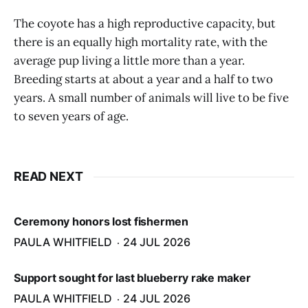
The coyote has a high reproductive capacity, but
there is an equally high mortality rate, with the
average pup living a little more than a year.
Breeding starts at about a year and a half to two
years. A small number of animals will live to be five
to seven years of age.
READ NEXT
Ceremony honors lost fishermen
PAULA WHITFIELD
24 JUL 2026
Support sought for last blueberry rake maker
PAULA WHITFIELD
24 JUL 2026