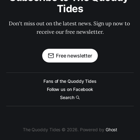
Tides
Don't miss out on the latest news. Sign up now to 
receive our free newsletter.
Free newsletter
Fans of the Quoddy Tides
Follow us on Facebook
Search
The Quoddy Tides © 2026. Powered by
Ghost