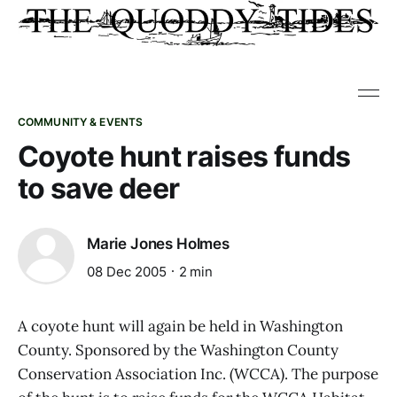
COMMUNITY & EVENTS
Coyote hunt raises funds
to save deer
Marie Jones Holmes
08 Dec 2005
2 min
A coyote hunt will again be held in Washington
County. Sponsored by the Washington County
Conservation Association Inc. (WCCA). The purpose