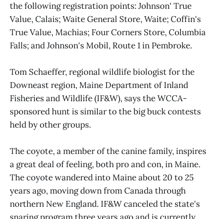
the following registration points: Johnson' True
Value, Calais; Waite General Store, Waite; Coffin's
True Value, Machias; Four Corners Store, Columbia
Falls; and Johnson's Mobil, Route 1 in Pembroke.
Tom Schaeffer, regional wildlife biologist for the
Downeast region, Maine Department of Inland
Fisheries and Wildlife (IF&W), says the WCCA-
sponsored hunt is similar to the big buck contests
held by other groups.
The coyote, a member of the canine family, inspires
a great deal of feeling, both pro and con, in Maine.
The coyote wandered into Maine about 20 to 25
years ago, moving down from Canada through
northern New England. IF&W canceled the state's
snaring program three years ago and is currently