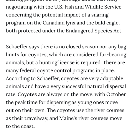
negotiating with the U.S. Fish and Wildlife Service
concerning the potential impact of a snaring
program on the Canadian lynx and the bald eagle,
both protected under the Endangered Species Act.
Schaeffer says there is no closed season nor any bag
limits for coyotes, which are considered fur-bearing
animals, but a hunting license is required. There are
many federal coyote control programs in place.
According to Schaeffer, coyotes are very adaptable
animals and have a very successful natural dispersal
rate. Coyotes are always on the move, with October
the peak time for dispersing as young ones move
out on their own. The coyotes use the river courses
as their travelway, and Maine's river courses move
to the coast.