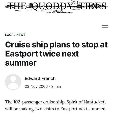
LOCAL NEWS
Cruise ship plans to stop at
Eastport twice next
summer
Edward French
23 Nov 2006
3 min
The 102-passenger cruise ship, Spirit of Nantucket,
will be making two visits to Eastport next summer.