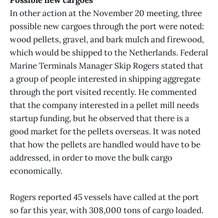
Possible new cargoes
In other action at the November 20 meeting, three
possible new cargoes through the port were noted:
wood pellets, gravel, and bark mulch and firewood,
which would be shipped to the Netherlands. Federal
Marine Terminals Manager Skip Rogers stated that
a group of people interested in shipping aggregate
through the port visited recently. He commented
that the company interested in a pellet mill needs
startup funding, but he observed that there is a
good market for the pellets overseas. It was noted
that how the pellets are handled would have to be
addressed, in order to move the bulk cargo
economically.
Rogers reported 45 vessels have called at the port
so far this year, with 308,000 tons of cargo loaded.