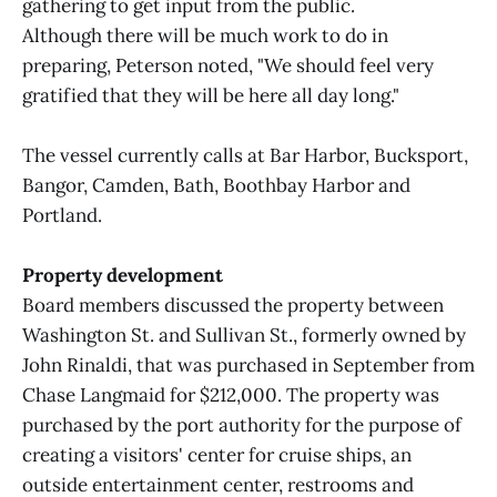
gathering to get input from the public.
Although there will be much work to do in
preparing, Peterson noted, "We should feel very
gratified that they will be here all day long."
The vessel currently calls at Bar Harbor, Bucksport,
Bangor, Camden, Bath, Boothbay Harbor and
Portland.
Property development
Board members discussed the property between
Washington St. and Sullivan St., formerly owned by
John Rinaldi, that was purchased in September from
Chase Langmaid for $212,000. The property was
purchased by the port authority for the purpose of
creating a visitors' center for cruise ships, an
outside entertainment center, restrooms and