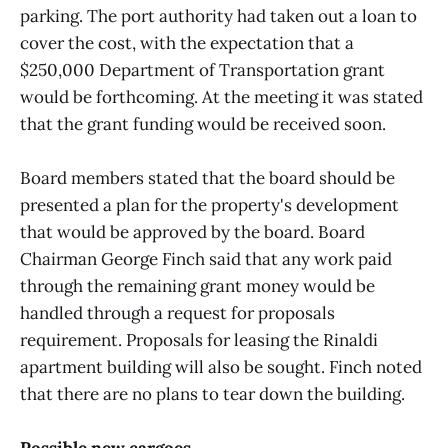
parking. The port authority had taken out a loan to
cover the cost, with the expectation that a
$250,000 Department of Transportation grant
would be forthcoming. At the meeting it was stated
that the grant funding would be received soon.
Board members stated that the board should be
presented a plan for the property's development
that would be approved by the board. Board
Chairman George Finch said that any work paid
through the remaining grant money would be
handled through a request for proposals
requirement. Proposals for leasing the Rinaldi
apartment building will also be sought. Finch noted
that there are no plans to tear down the building.