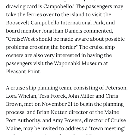
drawing card is Campobello." The passengers may
take the ferries over to the island to visit the
Roosevelt Campobello International Park, and
board member Jonathan Daniels commented,
"CruiseWest should be made aware about possible
problems crossing the border." The cruise ship
owners are also very interested in having the
passengers visit the Waponahki Museum at
Pleasant Point.
A cruise ship planning team, consisting of Peterson,
Lora Whelan, Tess Ftorek, John Miller and Chris
Brown, met on November 21 to begin the planning
process, and Brian Nutter, director of the Maine
Port Authority, and Amy Powers, director of Cruise
Maine, may be invited to address a "town meeting"