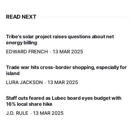
READ NEXT
Tribe's solar project raises questions about net
energy billing
EDWARD FRENCH
13 MAR 2025
Trade war hits cross-border shopping, especially for
island
LURA JACKSON
13 MAR 2025
Staff cuts feared as Lubec board eyes budget with
16% local share hike
J.D. RULE
13 MAR 2025