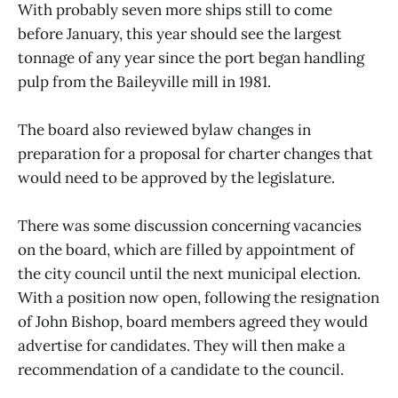
With probably seven more ships still to come
before January, this year should see the largest
tonnage of any year since the port began handling
pulp from the Baileyville mill in 1981.
The board also reviewed bylaw changes in
preparation for a proposal for charter changes that
would need to be approved by the legislature.
There was some discussion concerning vacancies
on the board, which are filled by appointment of
the city council until the next municipal election.
With a position now open, following the resignation
of John Bishop, board members agreed they would
advertise for candidates. They will then make a
recommendation of a candidate to the council.