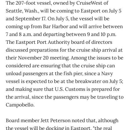
The 207-foot vessel, owned by CruiseWest of
Seattle, Wash., will be coming to Eastport on July 5
and September 17. On July 5, the vessel will be
coming up from Bar Harbor and will arrive between
7 and 8 a.m. and departing between 9 and 10 p.m.
The Eastport Port Authority board of directors
discussed preparations for the cruise ship arrival at
their November 20 meeting. Among the issues to be
considered are ensuring that the cruise ship can
unload passengers at the fish pier, since a Navy
vessel is expected to be at the breakwater on July 5;
and making sure that U.S. Customs is prepared for
the arrival, since the passengers may be traveling to
Campobello.
Board member Jett Peterson noted that, although
the vessel will be docking in Eastport, "the real