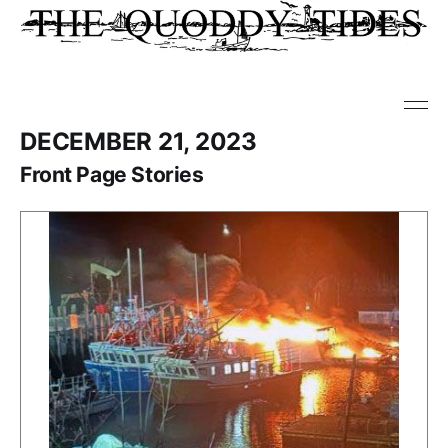
DECEMBER 21, 2023
Front Page Stories