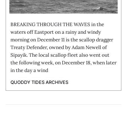
BREAKING THROUGH THE WAVES in the
waters off Eastport on a rainy and windy
morning on December 11 is the scallop dragger
Treaty Defender, owned by Adam Newell of
Sipayik. The local scallop fleet also went out
the following week, on December 18, when later
in the day a wind
QUODDY TIDES ARCHIVES