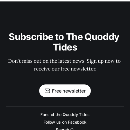
Subscribe to The Quoddy 
Tides
Don't miss out on the latest news. Sign up now to 
receive our free newsletter.
Free newsletter
Fans of the Quoddy Tides
Follow us on Facebook
Search