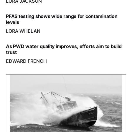
LURA JACKSON
PFAS testing shows wide range for contamination
levels
LORA WHELAN
As PWD water quality improves, efforts aim to build
trust
EDWARD FRENCH