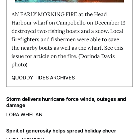
AN EARLY MORNING FIRE at the Head
Harbour wharf on Campobello on December 13
destroyed two fishing boats and a scow. Local
firefighters and fishermen were able to save
the nearby boats as well as the wharf. See this
issue for article on the fire. (Dorinda Davis
photo)
QUODDY TIDES ARCHIVES
Storm delivers hurricane force winds, outages and
damage
LORA WHELAN
Spirit of generosity helps spread holiday cheer