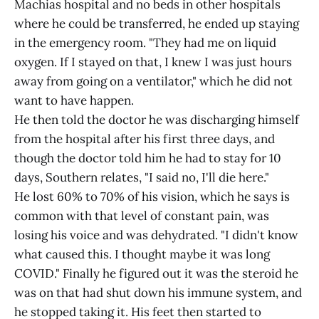
Machias hospital and no beds in other hospitals
where he could be transferred, he ended up staying
in the emergency room. "They had me on liquid
oxygen. If I stayed on that, I knew I was just hours
away from going on a ventilator," which he did not
want to have happen.
He then told the doctor he was discharging himself
from the hospital after his first three days, and
though the doctor told him he had to stay for 10
days, Southern relates, "I said no, I'll die here."
He lost 60% to 70% of his vision, which he says is
common with that level of constant pain, was
losing his voice and was dehydrated. "I didn't know
what caused this. I thought maybe it was long
COVID." Finally he figured out it was the steroid he
was on that had shut down his immune system, and
he stopped taking it. His feet then started to