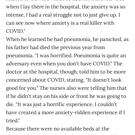
when I lay there in the hospital, the anxiety was so
intense, I had a real struggle not to just give up. I
can see now where anxiety is a real killer with
COVID."
When he learned he had pneumonia, he panicked, as
his father had died the previous year from
pneumonia. "I was horrified. Pneumonia is quite an
adversary even when you don't have COVID." The
doctor at the hospital, though, told him to be more
concerned about COVID, stating, "It doesn't look
good for you." The nurses also were telling him that
if he didn't stay on his side or front he was going to
die. "It was just a horrific experience. I couldn't
have created a more anxiety-ridden experience if I
tried."
Because there were no available beds at the