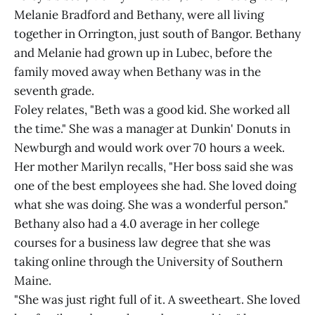
Melanie Bradford and Bethany, were all living
together in Orrington, just south of Bangor. Bethany
and Melanie had grown up in Lubec, before the
family moved away when Bethany was in the
seventh grade.
Foley relates, "Beth was a good kid. She worked all
the time." She was a manager at Dunkin' Donuts in
Newburgh and would work over 70 hours a week.
Her mother Marilyn recalls, "Her boss said she was
one of the best employees she had. She loved doing
what she was doing. She was a wonderful person."
Bethany also had a 4.0 average in her college
courses for a business law degree that she was
taking online through the University of Southern
Maine.
"She was just right full of it. A sweetheart. She loved