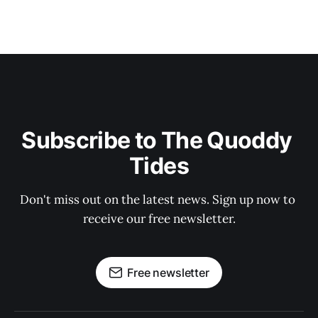
Subscribe to The Quoddy 
Tides
Don't miss out on the latest news. Sign up now to 
receive our free newsletter.
Free newsletter