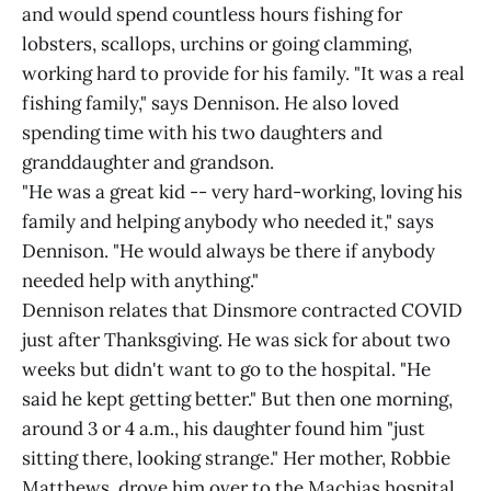
and would spend countless hours fishing for
lobsters, scallops, urchins or going clamming,
working hard to provide for his family. "It was a real
fishing family," says Dennison. He also loved
spending time with his two daughters and
granddaughter and grandson.
"He was a great kid -- very hard-working, loving his
family and helping anybody who needed it," says
Dennison. "He would always be there if anybody
needed help with anything."
Dennison relates that Dinsmore contracted COVID
just after Thanksgiving. He was sick for about two
weeks but didn't want to go to the hospital. "He
said he kept getting better." But then one morning,
around 3 or 4 a.m., his daughter found him "just
sitting there, looking strange." Her mother, Robbie
Matthews, drove him over to the Machias hospital.