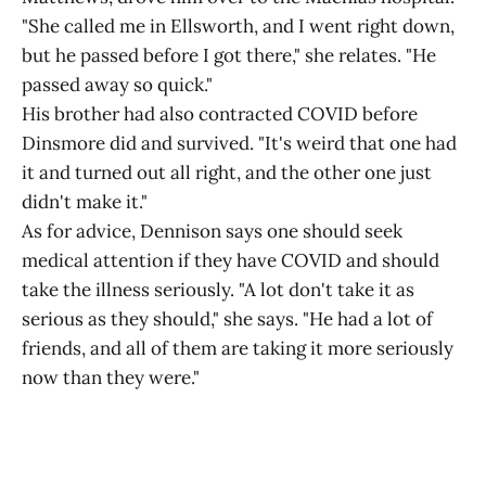
"She called me in Ellsworth, and I went right down,
but he passed before I got there," she relates. "He
passed away so quick."
His brother had also contracted COVID before
Dinsmore did and survived. "It's weird that one had
it and turned out all right, and the other one just
didn't make it."
As for advice, Dennison says one should seek
medical attention if they have COVID and should
take the illness seriously. "A lot don't take it as
serious as they should," she says. "He had a lot of
friends, and all of them are taking it more seriously
now than they were."