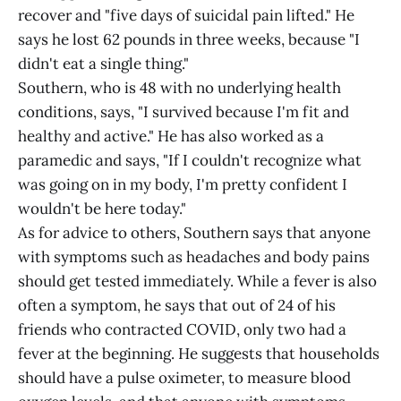
recover and "five days of suicidal pain lifted." He
says he lost 62 pounds in three weeks, because "I
didn't eat a single thing."
Southern, who is 48 with no underlying health
conditions, says, "I survived because I'm fit and
healthy and active." He has also worked as a
paramedic and says, "If I couldn't recognize what
was going on in my body, I'm pretty confident I
wouldn't be here today."
As for advice to others, Southern says that anyone
with symptoms such as headaches and body pains
should get tested immediately. While a fever is also
often a symptom, he says that out of 24 of his
friends who contracted COVID, only two had a
fever at the beginning. He suggests that households
should have a pulse oximeter, to measure blood