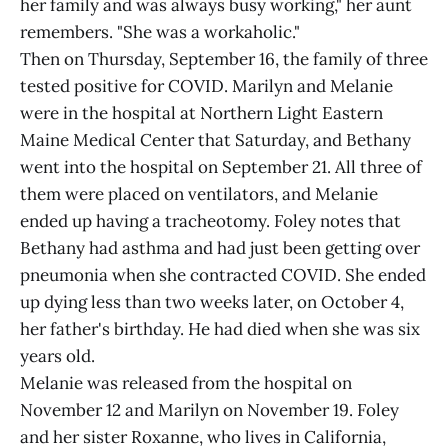
her family and was always busy working," her aunt
remembers. "She was a workaholic."
Then on Thursday, September 16, the family of three
tested positive for COVID. Marilyn and Melanie
were in the hospital at Northern Light Eastern
Maine Medical Center that Saturday, and Bethany
went into the hospital on September 21. All three of
them were placed on ventilators, and Melanie
ended up having a tracheotomy. Foley notes that
Bethany had asthma and had just been getting over
pneumonia when she contracted COVID. She ended
up dying less than two weeks later, on October 4,
her father's birthday. He had died when she was six
years old.
Melanie was released from the hospital on
November 12 and Marilyn on November 19. Foley
and her sister Roxanne, who lives in California,