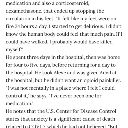
medication and also a corticosteroid,
dexamethasone, that ended up stopping the
circulation in his feet. "It felt like my feet were on
fire 24 hours a day. I started to get delirious. I didn't
know the human body could feel that much pain. If I
could have walked, I probably would have killed
myself."
He spent three days in the hospital, then was home
for four to five days, before returning for a day to
the hospital. He took Aleve and was given Advil at
the hospital, but he didn't want an opioid painkiller.
"I was not mentally in a place where I felt I could
control it," he says. "I've never been one for
medication."
He notes that the U.S. Center for Disease Control
states that anxiety is a significant cause of death
related to COVID, which he had not believed. "But