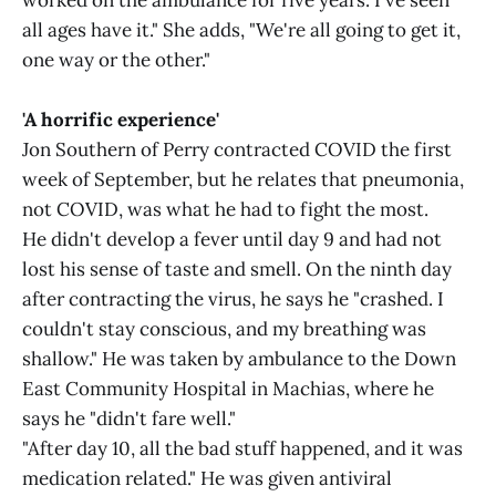
worked on the ambulance for five years. I've seen
all ages have it." She adds, "We're all going to get it,
one way or the other."
'A horrific experience'
Jon Southern of Perry contracted COVID the first
week of September, but he relates that pneumonia,
not COVID, was what he had to fight the most.
He didn't develop a fever until day 9 and had not
lost his sense of taste and smell. On the ninth day
after contracting the virus, he says he "crashed. I
couldn't stay conscious, and my breathing was
shallow." He was taken by ambulance to the Down
East Community Hospital in Machias, where he
says he "didn't fare well."
"After day 10, all the bad stuff happened, and it was
medication related." He was given antiviral