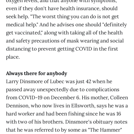
oxygen levels, and that anyone with symptoms,
even if they don't have health insurance, should
seek help. "The worst thing you can do is not get
medical help." And he advises one should "definitely
get vaccinated," along with taking all of the health
and safety precautions of mask wearing and social
distancing to prevent getting COVID in the first
place.
Always there for anybody
Larry Dinsmore of Lubec was just 42 when he
passed away unexpectedly due to complications
from COVID-19 on December 6. His mother, Colleen
Dennison, who now lives in Ellsworth, says he was a
hard worker and had been fishing since he was 16
with two of his brothers. Dinsmore's obituary notes
that he was referred to by some as "The Hammer"