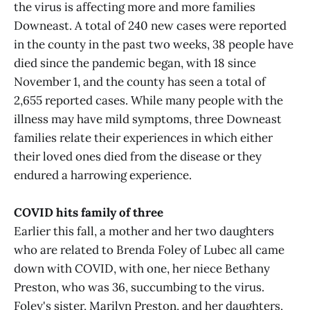
the virus is affecting more and more families
Downeast. A total of 240 new cases were reported
in the county in the past two weeks, 38 people have
died since the pandemic began, with 18 since
November 1, and the county has seen a total of
2,655 reported cases. While many people with the
illness may have mild symptoms, three Downeast
families relate their experiences in which either
their loved ones died from the disease or they
endured a harrowing experience.
COVID hits family of three
Earlier this fall, a mother and her two daughters
who are related to Brenda Foley of Lubec all came
down with COVID, with one, her niece Bethany
Preston, who was 36, succumbing to the virus.
Foley's sister, Marilyn Preston, and her daughters,