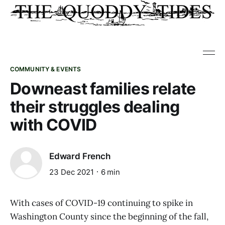
COMMUNITY & EVENTS
Downeast families relate
their struggles dealing
with COVID
Edward French
23 Dec 2021
6 min
With cases of COVID-19 continuing to spike in
Washington County since the beginning of the fall,