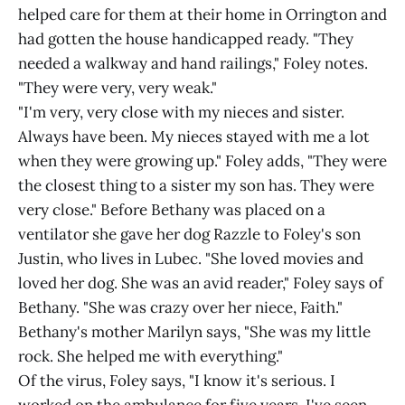
helped care for them at their home in Orrington and
had gotten the house handicapped ready. "They
needed a walkway and hand railings," Foley notes.
"They were very, very weak."
"I'm very, very close with my nieces and sister.
Always have been. My nieces stayed with me a lot
when they were growing up." Foley adds, "They were
the closest thing to a sister my son has. They were
very close." Before Bethany was placed on a
ventilator she gave her dog Razzle to Foley's son
Justin, who lives in Lubec. "She loved movies and
loved her dog. She was an avid reader," Foley says of
Bethany. "She was crazy over her niece, Faith."
Bethany's mother Marilyn says, "She was my little
rock. She helped me with everything."
Of the virus, Foley says, "I know it's serious. I