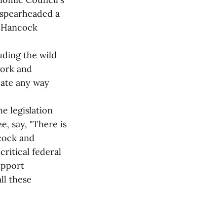
s spearheaded a
d Hancock
uding the wild
work and
pate any way
e legislation
, say, "There is
cock and
ritical federal
upport
ll these