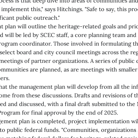
ess is that deep dive into areas of communities an
 implement this," says Hitchings. "Safe to say, this pro
icant public outreach."
lan will outline the heritage-related goals and prio
d will be led by SCEC staff, a core planning team and
rogram coordinator. Those involved in formulating 
 select board and city council meetings across the r
eetings of partner organizations. A series of public 
mmunities are planned, as are meetings with smaller
ers.
that the management plan will develop from all the in
come from these discussions. Drafts and revisions of
red and discussed, with a final draft submitted to the
Program for final approval by the end of 2025.
ment plan is completed, project implementation wil
 to public federal funds. "Communities, organizations