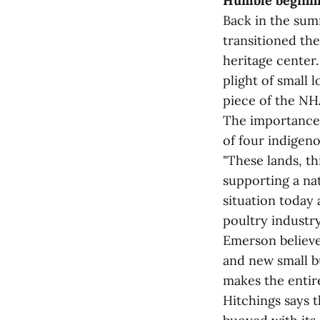
Humble beginn
Back in the sum
transitioned th
heritage center.
plight of small 
piece of the NH
The importance 
of four indigeno
"These lands, th
supporting a nat
situation today 
poultry industry
Emerson believe
and new small b
makes the entir
Hitchings says t