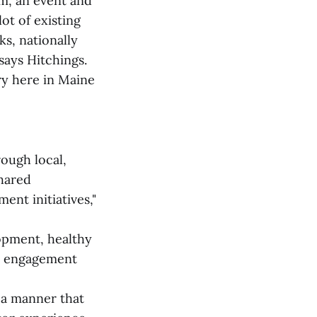
um, an event and
ot of existing
ks, nationally
says Hitchings.
ry here in Maine
ough local,
shared
nt initiatives,"
opment, healthy
y engagement
 a manner that