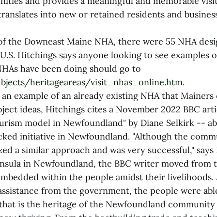
ities and provides a meaningful and memorable visi
translates into new or retained residents and busines
 of the Downeast Maine NHA, there were 55 NHA desi
U.S. Hitchings says anyone looking to see examples of
NHAs have been doing should go to
bjects/heritageareas/visit_nhas_online.htm
.
s an example of an already existing NHA that Mainers
oject ideas, Hitchings cites a November 2022 BBC arti
urism model in Newfoundland" by Diane Selkirk -- ab
ed initiative in Newfoundland. "Although the commu
ized a similar approach and was very successful," says
insula in Newfoundland, the BBC writer moved from 
 embedded within the people amidst their livelihoods
ssistance from the government, the people were able
that is the heritage of the Newfoundland community 