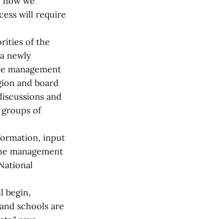
d how we
cess will require
rities of the
 a newly
the management
egion and board
discussions and
 groups of
formation, input
 the management
 National
l begin,
 and schools are