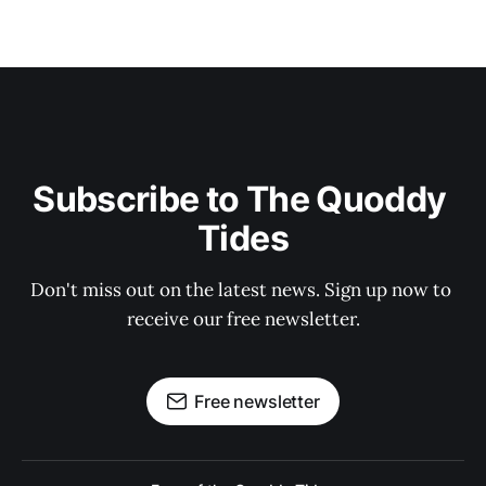
Subscribe to The Quoddy 
Tides
Don't miss out on the latest news. Sign up now to 
receive our free newsletter.
Free newsletter