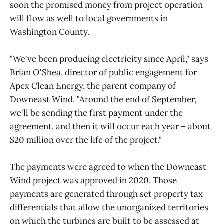
soon the promised money from project operation
will flow as well to local governments in
Washington County.
"We've been producing electricity since April," says
Brian O'Shea, director of public engagement for
Apex Clean Energy, the parent company of
Downeast Wind. "Around the end of September,
we'll be sending the first payment under the
agreement, and then it will occur each year – about
$20 million over the life of the project."
The payments were agreed to when the Downeast
Wind project was approved in 2020. Those
payments are generated through set property tax
differentials that allow the unorganized territories
on which the turbines are built to be assessed at