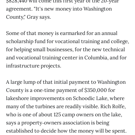
$828,440 will come this first year of the 20‑year
agreement. "It's new money into Washington
County," Gray says.
Some of that money is earmarked for an annual
scholarship fund for vocational training and college,
for helping small businesses, for the new technical
and vocational training center in Columbia, and for
infrastructure projects.
A large lump of that initial payment to Washington
County is a one‑time payment of $350,000 for
lakeshore improvements on Schoodic Lake, where
many of the turbines are readily visible. Rich Rolfe,
who is one of about 125 camp owners on the lake,
says a property‑owners association is being
established to decide how the money will be spent.