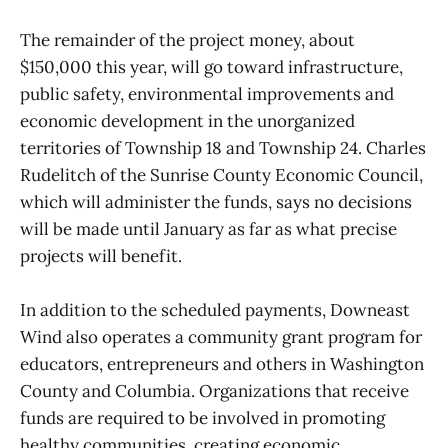
The remainder of the project money, about
$150,000 this year, will go toward infrastructure,
public safety, environmental improvements and
economic development in the unorganized
territories of Township 18 and Township 24. Charles
Rudelitch of the Sunrise County Economic Council,
which will administer the funds, says no decisions
will be made until January as far as what precise
projects will benefit.
In addition to the scheduled payments, Downeast
Wind also operates a community grant program for
educators, entrepreneurs and others in Washington
County and Columbia. Organizations that receive
funds are required to be involved in promoting
healthy communities, creating economic