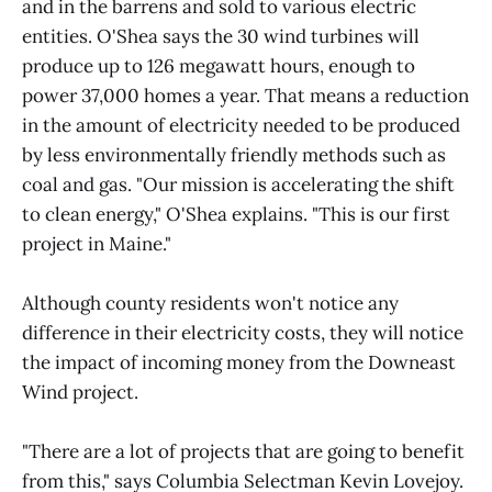
and in the barrens and sold to various electric
entities. O'Shea says the 30 wind turbines will
produce up to 126 megawatt hours, enough to
power 37,000 homes a year. That means a reduction
in the amount of electricity needed to be produced
by less environmentally friendly methods such as
coal and gas. "Our mission is accelerating the shift
to clean energy," O'Shea explains. "This is our first
project in Maine."
Although county residents won't notice any
difference in their electricity costs, they will notice
the impact of incoming money from the Downeast
Wind project.
"There are a lot of projects that are going to benefit
from this," says Columbia Selectman Kevin Lovejoy.