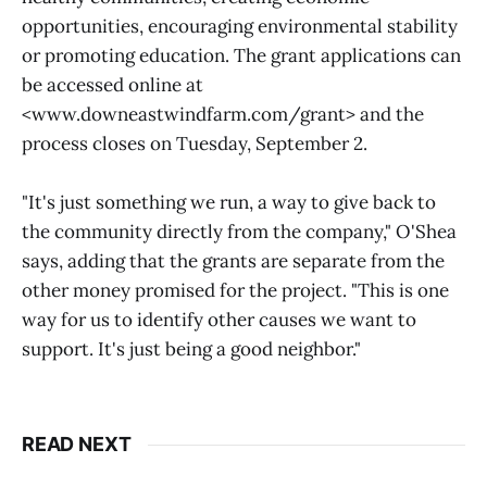
opportunities, encouraging environmental stability
or promoting education. The grant applications can
be accessed online at
<www.downeastwindfarm.com/grant> and the
process closes on Tuesday, September 2.
"It's just something we run, a way to give back to
the community directly from the company," O'Shea
says, adding that the grants are separate from the
other money promised for the project. "This is one
way for us to identify other causes we want to
support. It's just being a good neighbor."
READ NEXT