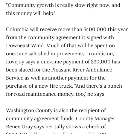
"Community growth is really slow right now, and
this money will help."
Columbia will receive more than $400,000 this year
from the community agreement it signed with
Downeast Wind. Much of that will be spent on
one‑time salt shed improvements. In addition,
Lovejoy says a one‑time payment of $30,000 has
been slated for the Pleasant River Ambulance
Service as well as another payment for the
purchase of a new fire truck. "And there's a bunch
for road maintenance money, too," he says.
Washington County is also the recipient of
community agreement funds. County Manager
Renee Gray says her tally shows a check of