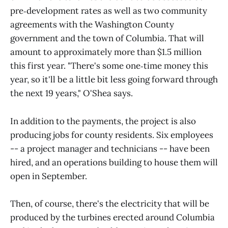
pre‑development rates as well as two community
agreements with the Washington County
government and the town of Columbia. That will
amount to approximately more than $1.5 million
this first year. "There's some one‑time money this
year, so it'll be a little bit less going forward through
the next 19 years," O'Shea says.
In addition to the payments, the project is also
producing jobs for county residents. Six employees
-- a project manager and technicians -- have been
hired, and an operations building to house them will
open in September.
Then, of course, there's the electricity that will be
produced by the turbines erected around Columbia