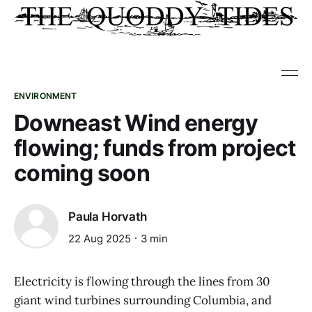
ENVIRONMENT
Downeast Wind energy
flowing; funds from project
coming soon
Paula Horvath
22 Aug 2025
3 min
Electricity is flowing through the lines from 30
giant wind turbines surrounding Columbia, and