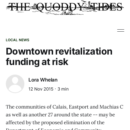
LOCAL NEWS
Downtown revitalization
funding at risk
Lora Whelan
12 Nov 2015
3 min
The communities of Calais, Eastport and Machias C
as well as another 27 around the state -- may be
affected by the proposed elimination of the