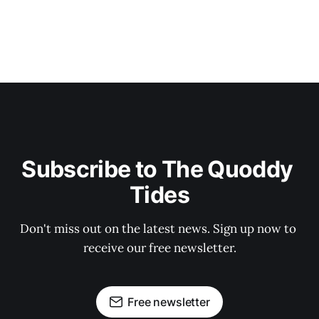
Subscribe to The Quoddy 
Tides
Don't miss out on the latest news. Sign up now to 
receive our free newsletter.
Free newsletter