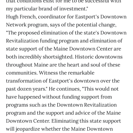
that conditions exist for me to be successful with
my particular brand of investment."
Hugh French, coordinator for Eastport's Downtown
Network program, says of the potential change,
"The proposed elimination of the state's Downtown
Revitalization funding program and elimination of
state support of the Maine Downtown Center are
both incredibly shortsighted. Historic downtowns
throughout Maine are the heart and soul of these
communities. Witness the remarkable
transformation of Eastport's downtown over the
past dozen years." He continues, "This would not
have happened without funding support from
programs such as the Downtown Revitalization
program and the support and advice of the Maine
Downtown Center. Eliminating this state support
will jeopardize whether the Maine Downtown