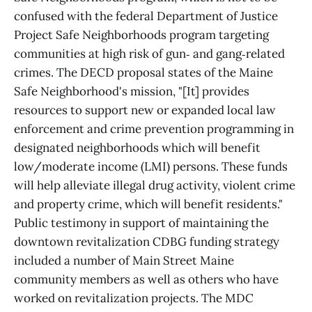
confused with the federal Department of Justice
Project Safe Neighborhoods program targeting
communities at high risk of gun‑ and gang‑related
crimes. The DECD proposal states of the Maine
Safe Neighborhood's mission, "[It] provides
resources to support new or expanded local law
enforcement and crime prevention programming in
designated neighborhoods which will benefit
low/moderate income (LMI) persons. These funds
will help alleviate illegal drug activity, violent crime
and property crime, which will benefit residents."
Public testimony in support of maintaining the
downtown revitalization CDBG funding strategy
included a number of Main Street Maine
community members as well as others who have
worked on revitalization projects. The MDC