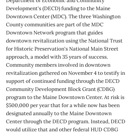
Department of Economic and Community
Development's (DECD) funding to the Maine
Downtown Center (MDC). The three Washington
County communities are part of the MDC
Downtown Network program that guides
downtown revitalization using the National Trust
for Historic Preservation's National Main Street
approach, a model with 35 years of success.
Community members involved in downtown
revitalization gathered on November 4 to testify in
support of continued funding through the DECD
Community Development Block Grant (CDBG)
program to the Maine Downtown Center. At risk is
$500,000 per year that for a while now has been
designated annually to the Maine Downtown
Center through the DECD program. Instead, DECD
would utilize that and other federal HUD CDBG