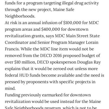
funds for a program targeting illegal drug activity
through the new project, Maine Safe
Neighborhoods.
At risk is an annual infusion of $100,000 for MDC
program areas and $400,000 for downtown
revitalization grants, says MDC Main Street State
Coordinator and Senior Program Manager Lorain
Francis. While the MDC line item would not be
removed from the DECD 2016 proposed budget of
over $10 million, DECD spokesperson Douglas Ray
explains that it would be zeroed out unless more
federal HUD funds become available and the need is
pressed by proponents with specific projects in
mind.
Funding previously earmarked for downtown
revitalization would be used instead for the Maine
Safe Neighborhoods program, which is not to be