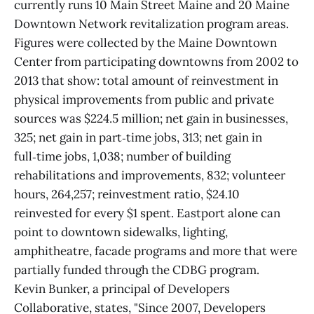
currently runs 10 Main Street Maine and 20 Maine
Downtown Network revitalization program areas.
Figures were collected by the Maine Downtown
Center from participating downtowns from 2002 to
2013 that show: total amount of reinvestment in
physical improvements from public and private
sources was $224.5 million; net gain in businesses,
325; net gain in part‑time jobs, 313; net gain in
full‑time jobs, 1,038; number of building
rehabilitations and improvements, 832; volunteer
hours, 264,257; reinvestment ratio, $24.10
reinvested for every $1 spent. Eastport alone can
point to downtown sidewalks, lighting,
amphitheatre, facade programs and more that were
partially funded through the CDBG program.
Kevin Bunker, a principal of Developers
Collaborative, states, "Since 2007, Developers