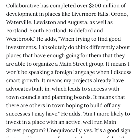
Collaborative has completed over $200 million of
development in places like Livermore Falls, Orono,
Waterville, Lewiston and Augusta, as well as
Portland, South Portland, Biddeford and
Westbrook." He adds, "When trying to find good
investments, I absolutely do think differently about
places that have enough going for them that they
are able to organize a Main Street group. It means I
won't be speaking a foreign language when I discuss
smart growth. It means my projects already have
advocates built in, which leads to success with
town councils and planning boards. It means that
there are others in town hoping to build off any
successes I may have." He adds, "Am I more likely to
invest in a place with an active, well run Main
Street program? Unequivocally, yes. It's a good sign