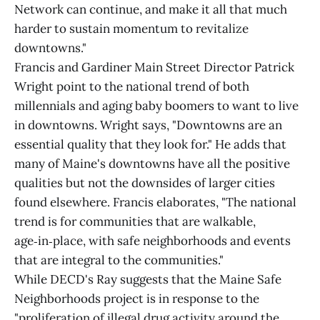
Network can continue, and make it all that much
harder to sustain momentum to revitalize
downtowns."
Francis and Gardiner Main Street Director Patrick
Wright point to the national trend of both
millennials and aging baby boomers to want to live
in downtowns. Wright says, "Downtowns are an
essential quality that they look for." He adds that
many of Maine's downtowns have all the positive
qualities but not the downsides of larger cities
found elsewhere. Francis elaborates, "The national
trend is for communities that are walkable,
age‑in‑place, with safe neighborhoods and events
that are integral to the communities."
While DECD's Ray suggests that the Maine Safe
Neighborhoods project is in response to the
"proliferation of illegal drug activity around the