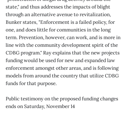
state," and thus addresses the impacts of blight
through an alternative avenue to revitalization,
Bunker states, "Enforcement is a failed policy, for
one, and does little for communities in the long
term. Prevention, however, can work, and is more in
line with the community development spirit of the
CDBG program." Ray explains that the new projects
funding would be used for new and expanded law
enforcement amongst other areas, and is following
models from around the country that utilize CDBG
funds for that purpose.
Public testimony on the proposed funding changes
ends on Saturday, November 14