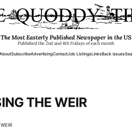
The Most Easterly Published Newspaper in the US
Published the 2nd and 4th Fridays of each month
About
Subscribe
Advertising
Contact
Job Listings
Links
Back issues
Sea
ING THE WEIR