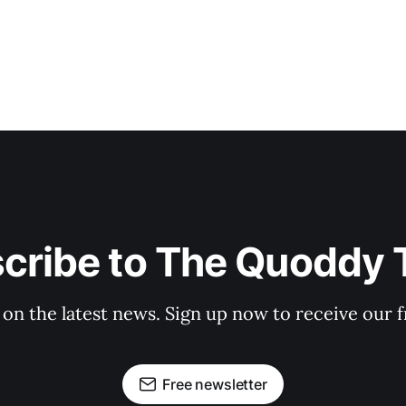
cribe to The Quoddy 
 on the latest news. Sign up now to receive our f
Free newsletter