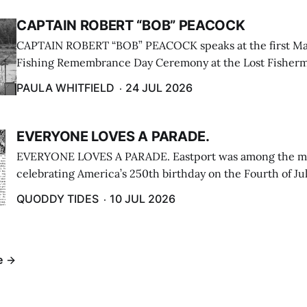
CAPTAIN ROBERT “BOB” PEACOCK
CAPTAIN ROBERT “BOB” PEACOCK speaks at the first M
Fishing Remembrance Day Ceremony at the Lost Fisherm
Lubec on July 21. (Paula Whitfield photo)
PAULA WHITFIELD
24 JUL 2026
EVERYONE LOVES A PARADE.
EVERYONE LOVES A PARADE. Eastport was among the m
celebrating America’s 250th birthday on the Fourth of Jul
Independence Day Parade included a long stream of fire 
QUODDY TIDES
10 JUL 2026
cars ...
e