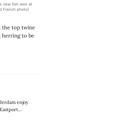
 new fish weir at
rd French photo)
 the top twine
 herring to be
derdam enjoy
 Eastport