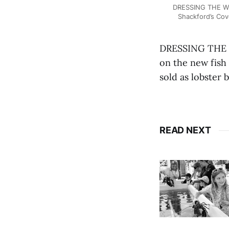
DRESSING THE WEI
Shackford’s Cov
DRESSING THE W
on the new fish 
sold as lobster 
READ NEXT