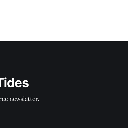
Tides
ree newsletter.