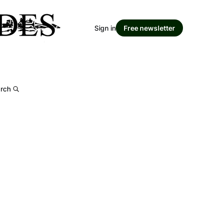
Sign in
Free newsletter
rch