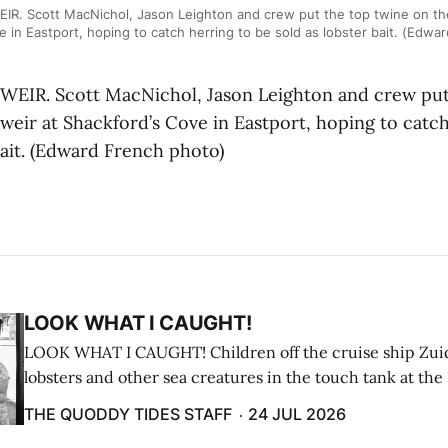
R. Scott MacNichol, Jason Leighton and crew put the top twine on the
e in Eastport, hoping to catch herring to be sold as lobster bait. (Edwa
EIR. Scott MacNichol, Jason Leighton and crew put
weir at Shackford’s Cove in Eastport, hoping to catch
bait. (Edward French photo)
LOOK WHAT I CAUGHT!
LOOK WHAT I CAUGHT! Children off the cruise ship Zui
lobsters and other sea creatures in the touch tank at the
breakwater on July 12. (Don Dunbar photo)
THE QUODDY TIDES STAFF
24 JUL 2026