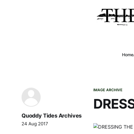
Home
IMAGE ARCHIVE
DRESS
Quoddy Tides Archives
24 Aug 2017