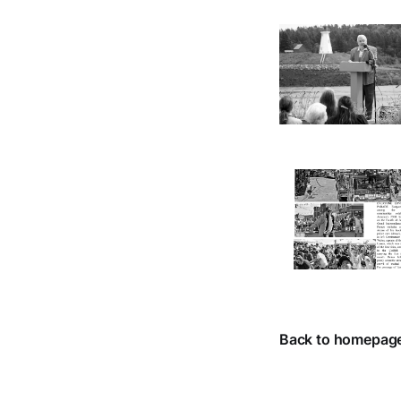
Back to homepag