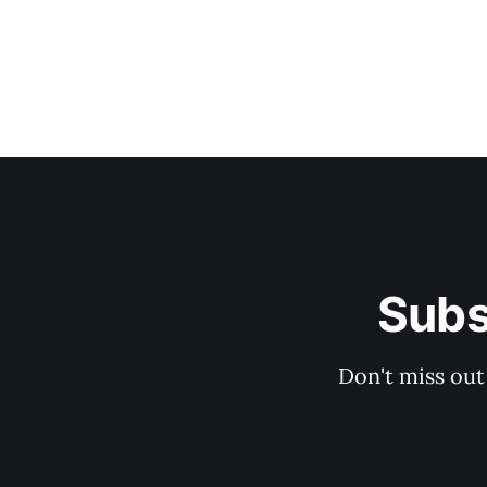
Subs
Don't miss out