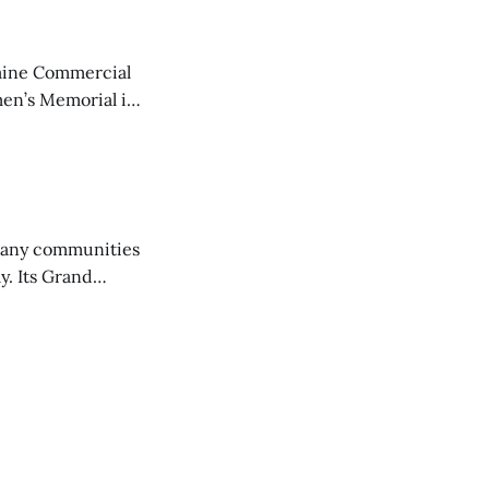
aine Commercial
en’s Memorial in
any communities
y. Its Grand
trucks and police