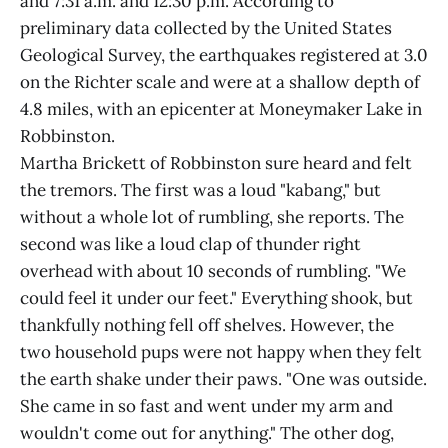
and 7:31 a.m. and 12:30 p.m. According to
preliminary data collected by the United States
Geological Survey, the earthquakes registered at 3.0
on the Richter scale and were at a shallow depth of
4.8 miles, with an epicenter at Moneymaker Lake in
Robbinston.
Martha Brickett of Robbinston sure heard and felt
the tremors. The first was a loud "kabang," but
without a whole lot of rumbling, she reports. The
second was like a loud clap of thunder right
overhead with about 10 seconds of rumbling. "We
could feel it under our feet." Everything shook, but
thankfully nothing fell off shelves. However, the
two household pups were not happy when they felt
the earth shake under their paws. "One was outside.
She came in so fast and went under my arm and
wouldn't come out for anything." The other dog,