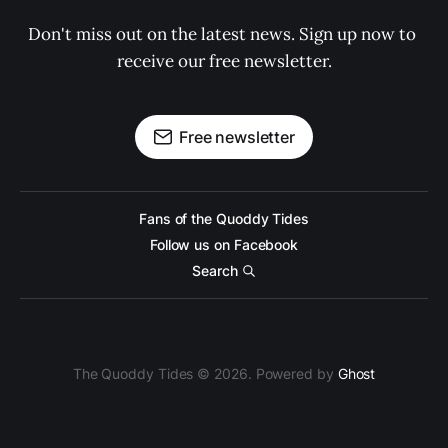
Don't miss out on the latest news. Sign up now to 
receive our free newsletter.
Free newsletter
Fans of the Quoddy Tides
Follow us on Facebook
Search
The Quoddy Tides © 2026. Powered by
Ghost