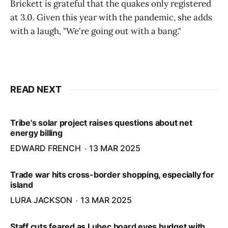
Brickett is grateful that the quakes only registered
at 3.0. Given this year with the pandemic, she adds
with a laugh, "We're going out with a bang."
READ NEXT
Tribe's solar project raises questions about net
energy billing
EDWARD FRENCH
13 MAR 2025
Trade war hits cross-border shopping, especially for
island
LURA JACKSON
13 MAR 2025
Staff cuts feared as Lubec board eyes budget with