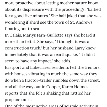
more proactive about letting mother nature know
about its displeasure with the proceedings, "barked
for a good five minutes." She half joked that she was
wondering if she'd see the town of St. Andrews
floating out to sea.
In Calais, Marlys Farn-Guillette says she heard it
more than felt it. She says, "I thought it was a
construction truck," but her husband Larry knew
immediately that it was an earthquake. "It didn't
seem to have any impact," she adds.
Eastport and Lubec area residents felt the tremors,
with houses vibrating in much the same way they
do when a tractor-trailer rumbles down the street.
And all the way out in Cooper, Karen Holmes
reports that she felt a shaking that rattled her
propane tanks.
One of the most active areas of seismic activity in