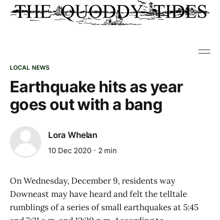
LOCAL NEWS
Earthquake hits as year
goes out with a bang
Lora Whelan
10 Dec 2020
2 min
On Wednesday, December 9, residents way
Downeast may have heard and felt the telltale
rumblings of a series of small earthquakes at 5:45