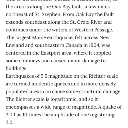
the area is along the Oak Bay fault, a few miles
northeast of St. Stephen. From Oak Bay the fault
extends southeast along the St. Croix River and
continues under the waters of Western Passage.
The largest Maine earthquake, felt across New
England and southeastern Canada in 1904, was
centered in the Eastport area, where it toppled
some chimneys and caused minor damage to
buildings.
Earthquakes of 5.5 magnitude on the Richter scale
are termed moderate quakes and in more densely
populated areas can cause some structural damage.
The Richter scale is logarithmic, and so it
encompasses a wide range of magnitude. A quake of
3.0 has 10 times the amplitude of one registering
2.0.