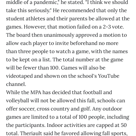
middle of a pandemic," he stated. "I think we should
take this seriously." He recommended that only the
student athletes and their parents be allowed at the
games. However, that motion failed on a 2-3 vote.
The board then unanimously approved a motion to
allow each player to invite beforehand no more
than three people to watch a game, with the names
to be kept on a list. The total number at the game
will be fewer than 100. Games will also be
videotaped and shown on the school's YouTube
channel.
While the MPA has decided that football and
volleyball will not be allowed this fall, schools can
offer soccer, cross country and golf. Any outdoor
games are limited to a total of 100 people, including
the participants. Indoor activities are capped at 50
total. Theriault said he favored allowing fall sports,