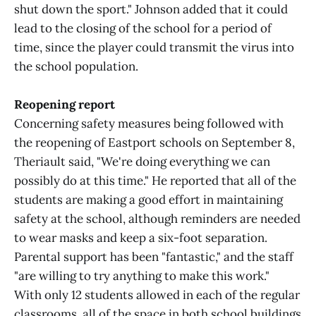
shut down the sport." Johnson added that it could
lead to the closing of the school for a period of
time, since the player could transmit the virus into
the school population.
Reopening report
Concerning safety measures being followed with
the reopening of Eastport schools on September 8,
Theriault said, "We're doing everything we can
possibly do at this time." He reported that all of the
students are making a good effort in maintaining
safety at the school, although reminders are needed
to wear masks and keep a six-foot separation.
Parental support has been "fantastic," and the staff
"are willing to try anything to make this work."
With only 12 students allowed in each of the regular
classrooms, all of the space in both school buildings