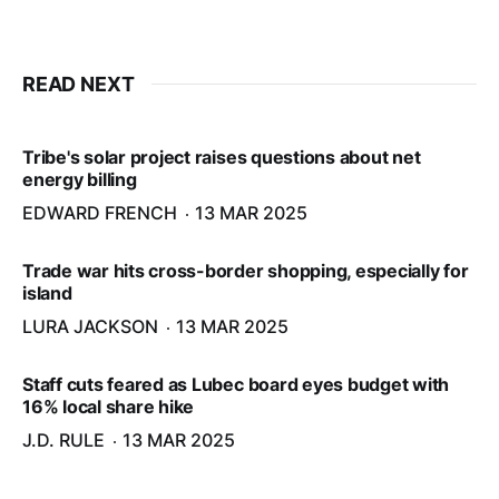
READ NEXT
Tribe's solar project raises questions about net
energy billing
EDWARD FRENCH
13 MAR 2025
Trade war hits cross-border shopping, especially for
island
LURA JACKSON
13 MAR 2025
Staff cuts feared as Lubec board eyes budget with
16% local share hike
J.D. RULE
13 MAR 2025