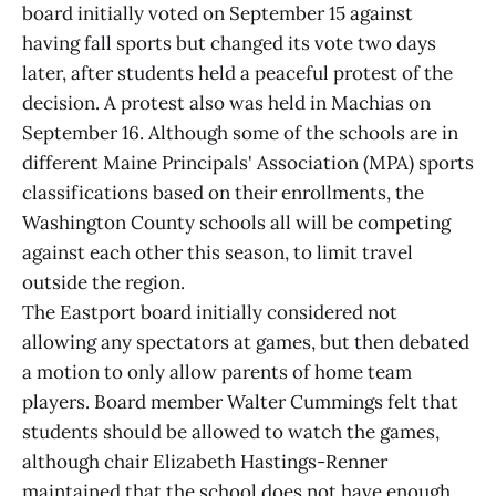
board initially voted on September 15 against
having fall sports but changed its vote two days
later, after students held a peaceful protest of the
decision. A protest also was held in Machias on
September 16. Although some of the schools are in
different Maine Principals' Association (MPA) sports
classifications based on their enrollments, the
Washington County schools all will be competing
against each other this season, to limit travel
outside the region.
The Eastport board initially considered not
allowing any spectators at games, but then debated
a motion to only allow parents of home team
players. Board member Walter Cummings felt that
students should be allowed to watch the games,
although chair Elizabeth Hastings-Renner
maintained that the school does not have enough