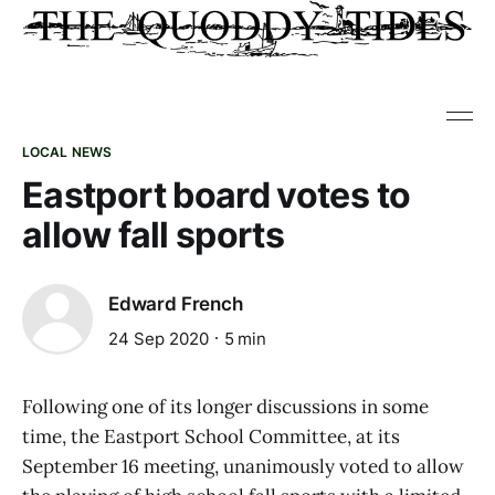
LOCAL NEWS
Eastport board votes to
allow fall sports
Edward French
24 Sep 2020
5 min
Following one of its longer discussions in some
time, the Eastport School Committee, at its
September 16 meeting, unanimously voted to allow