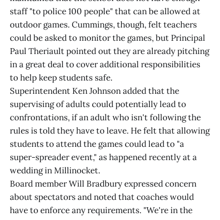
staff "to police 100 people" that can be allowed at
outdoor games. Cummings, though, felt teachers
could be asked to monitor the games, but Principal
Paul Theriault pointed out they are already pitching
in a great deal to cover additional responsibilities
to help keep students safe.
Superintendent Ken Johnson added that the
supervising of adults could potentially lead to
confrontations, if an adult who isn't following the
rules is told they have to leave. He felt that allowing
students to attend the games could lead to "a
super-spreader event," as happened recently at a
wedding in Millinocket.
Board member Will Bradbury expressed concern
about spectators and noted that coaches would
have to enforce any requirements. "We're in the