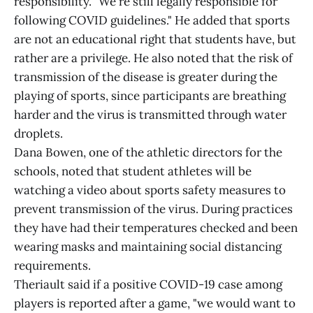
responsibility. "We're still legally responsible for
following COVID guidelines." He added that sports
are not an educational right that students have, but
rather are a privilege. He also noted that the risk of
transmission of the disease is greater during the
playing of sports, since participants are breathing
harder and the virus is transmitted through water
droplets.
Dana Bowen, one of the athletic directors for the
schools, noted that student athletes will be
watching a video about sports safety measures to
prevent transmission of the virus. During practices
they have had their temperatures checked and been
wearing masks and maintaining social distancing
requirements.
Theriault said if a positive COVID-19 case among
players is reported after a game, "we would want to