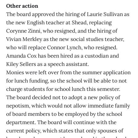
Other action
The board approved the hiring of Laurie Sullivan as
the new English teacher at Shead, replacing
Corynne Zinni, who resigned, and the hiring of
Vivian Merkley as the new social studies teacher,
who will replace Connor Lynch, who resigned.
Amanda Cox has been hired as a custodian and
Kiley Sellers as a speech assistant.
Monies were left over from the summer application
for lunch funding, so the school will be able to not
charge students for school lunch this semester.
The board decided not to adopt a new policy of
nepotism, which would not allow immediate family
of board members to be employed by the school
department. The board will continue with the
current policy, which states that only spouses of