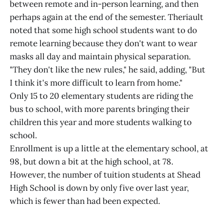
between remote and in-person learning, and then
perhaps again at the end of the semester. Theriault
noted that some high school students want to do
remote learning because they don't want to wear
masks all day and maintain physical separation.
"They don't like the new rules," he said, adding, "But
I think it's more difficult to learn from home."
Only 15 to 20 elementary students are riding the
bus to school, with more parents bringing their
children this year and more students walking to
school.
Enrollment is up a little at the elementary school, at
98, but down a bit at the high school, at 78.
However, the number of tuition students at Shead
High School is down by only five over last year,
which is fewer than had been expected.