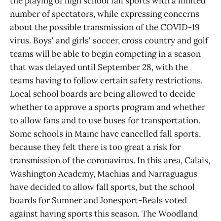
the playing of high school fall sports with a limited
number of spectators, while expressing concerns
about the possible transmission of the COVID-19
virus. Boys' and girls' soccer, cross country and golf
teams will be able to begin competing in a season
that was delayed until September 28, with the
teams having to follow certain safety restrictions.
Local school boards are being allowed to decide
whether to approve a sports program and whether
to allow fans and to use buses for transportation.
Some schools in Maine have cancelled fall sports,
because they felt there is too great a risk for
transmission of the coronavirus. In this area, Calais,
Washington Academy, Machias and Narraguagus
have decided to allow fall sports, but the school
boards for Sumner and Jonesport-Beals voted
against having sports this season. The Woodland