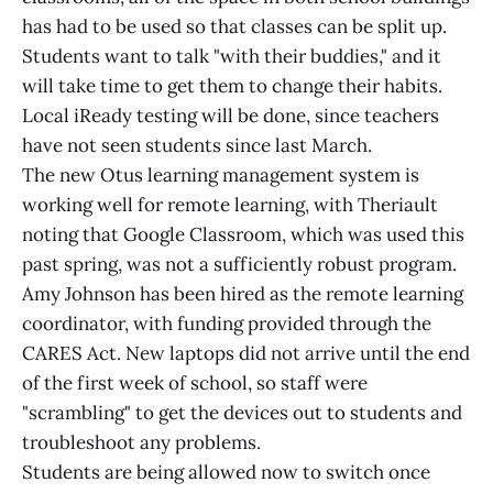
has had to be used so that classes can be split up.
Students want to talk "with their buddies," and it
will take time to get them to change their habits.
Local iReady testing will be done, since teachers
have not seen students since last March.
The new Otus learning management system is
working well for remote learning, with Theriault
noting that Google Classroom, which was used this
past spring, was not a sufficiently robust program.
Amy Johnson has been hired as the remote learning
coordinator, with funding provided through the
CARES Act. New laptops did not arrive until the end
of the first week of school, so staff were
"scrambling" to get the devices out to students and
troubleshoot any problems.
Students are being allowed now to switch once