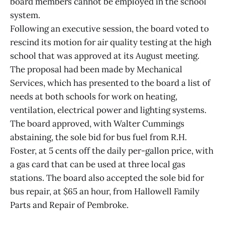
board members cannot be employed in the school
system.
Following an executive session, the board voted to
rescind its motion for air quality testing at the high
school that was approved at its August meeting.
The proposal had been made by Mechanical
Services, which has presented to the board a list of
needs at both schools for work on heating,
ventilation, electrical power and lighting systems.
The board approved, with Walter Cummings
abstaining, the sole bid for bus fuel from R.H.
Foster, at 5 cents off the daily per-gallon price, with
a gas card that can be used at three local gas
stations. The board also accepted the sole bid for
bus repair, at $65 an hour, from Hallowell Family
Parts and Repair of Pembroke.