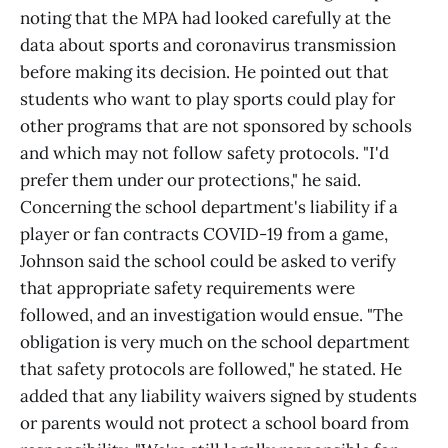
noting that the MPA had looked carefully at the
data about sports and coronavirus transmission
before making its decision. He pointed out that
students who want to play sports could play for
other programs that are not sponsored by schools
and which may not follow safety protocols. "I'd
prefer them under our protections," he said.
Concerning the school department's liability if a
player or fan contracts COVID-19 from a game,
Johnson said the school could be asked to verify
that appropriate safety requirements were
followed, and an investigation would ensue. "The
obligation is very much on the school department
that safety protocols are followed," he stated. He
added that any liability waivers signed by students
or parents would not protect a school board from