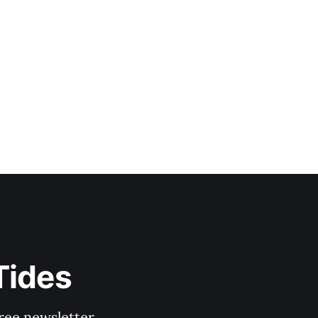
Tides
ree newsletter.