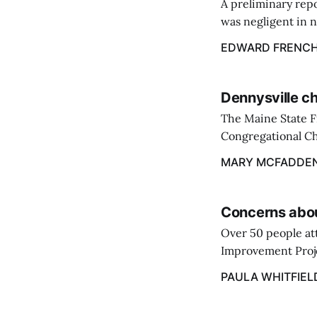
A preliminary repo
was negligent in n
about the buildup 
EDWARD FRENC
past winter.
Dennysville ch
The Maine State F
Congregational Ch
contained to the o
MARY MCFADDE
firefighters.
Concerns abou
Over 50 people at
Improvement Projec
held meeting by M
PAULA WHITFIEL