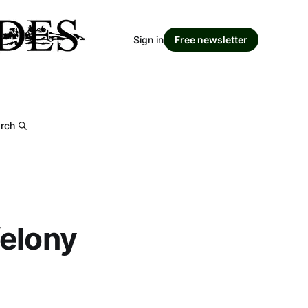
Sign in
Free newsletter
rch
felony