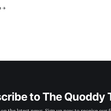
e
cribe to The Quoddy 
 on the latest news. Sign up now to receive our f