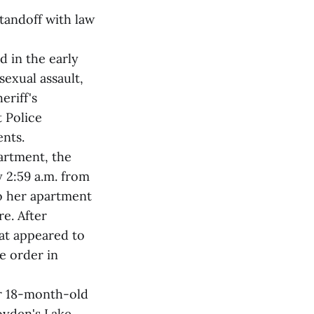
tandoff with law
d in the early
sexual assault,
eriff's
 Police
ents.
artment, the
 2:59 a.m. from
to her apartment
e. After
hat appeared to
e order in
er 18-month-old
oyden's Lake