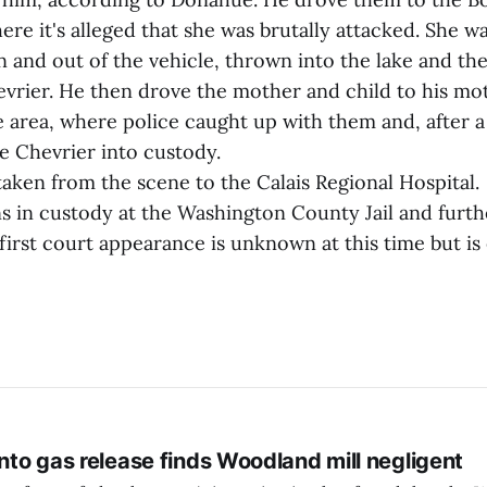
ere it's alleged that she was brutally attacked. She w
n and out of the vehicle, thrown into the lake and th
evrier. He then drove the mother and child to his mo
area, where police caught up with them and, after a 
e Chevrier into custody.
aken from the scene to the Calais Regional Hospital.
s in custody at the Washington County Jail and furt
first court appearance is unknown at this time but is
into gas release finds Woodland mill negligent