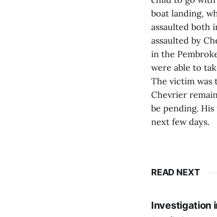
boat landing, wh
assaulted both i
assaulted by Ch
in the Pembroke 
were able to tak
The victim was t
Chevrier remain
be pending. His 
next few days.
READ NEXT
Investigation 