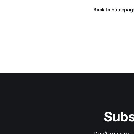
Back to homepag
Subs
Don't miss out