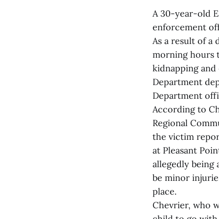
A 30-year-old E
enforcement of
As a result of a
morning hours th
kidnapping and 
Department depu
Department offi
According to Ch
Regional Commun
the victim repo
at Pleasant Poin
allegedly being 
be minor injurie
place.
Chevrier, who w
child to go wit