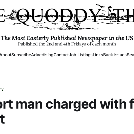
The Most Easterly Published Newspaper in the US
Published the 2nd and 4th Fridays of each month
About
Subscribe
Advertising
Contact
Job Listings
Links
Back issues
Sea
TY
rt man charged with 
t