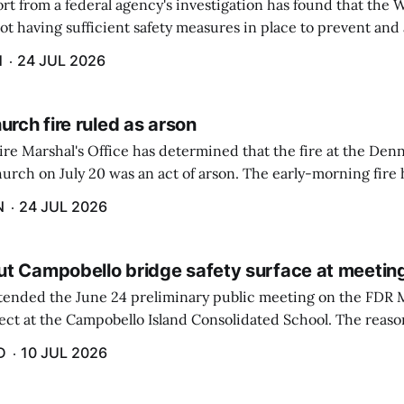
rt from a federal agency's investigation has found that the 
ot having sufficient safety measures in place to prevent and
of a highly toxic gas that caused the deaths of two employees 
H
24 JUL 2026
urch fire ruled as arson
ire Marshal's Office has determined that the fire at the De
urch on July 20 was an act of arson. The early-morning fire
utside of the building because of alert passersby and quick 
N
24 JUL 2026
t Campobello bridge safety surface at meetin
tended the June 24 preliminary public meeting on the FDR 
t at the Campobello Island Consolidated School. The reason 
aine Department of Transportation (MDOT) and ...
D
10 JUL 2026