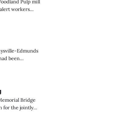
Woodland Pulp mill
 alert workers
at the mill this
nnysville-Edmunds
 had been
action by
g
Memorial Bridge
for the jointly