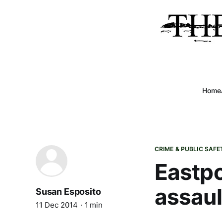
Home
CRIME & PUBLIC SAFE
Eastpo
assaul
Susan Esposito
11 Dec 2014
1 min