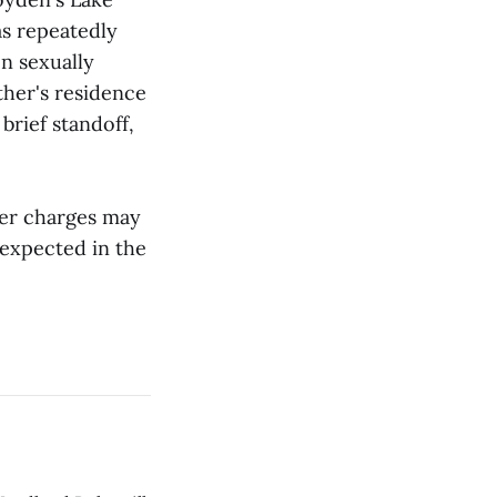
as repeatedly
en sexually
ther's residence
brief standoff,
her charges may
 expected in the