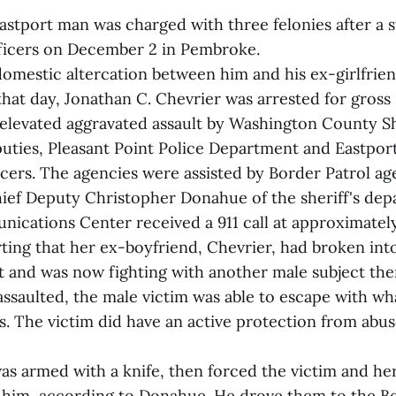
astport man was charged with three felonies after a s
ficers on December 2 in Pembroke.
 domestic altercation between him and his ex-girlfrien
at day, Jonathan C. Chevrier was arrested for gross 
elevated aggravated assault by Washington County Sh
ties, Pleasant Point Police Department and Eastport
cers. The agencies were assisted by Border Patrol ag
ief Deputy Christopher Donahue of the sheriff's dep
ications Center received a 911 call at approximately
rting that her ex-boyfriend, Chevrier, had broken in
t and was now fighting with another male subject ther
assaulted, the male victim was able to escape with w
s. The victim did have an active protection from abus
as armed with a knife, then forced the victim and h
h him, according to Donahue. He drove them to the B