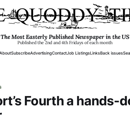
The Most Easterly Published Newspaper in the US
Published the 2nd and 4th Fridays of each month
About
Subscribe
Advertising
Contact
Job Listings
Links
Back issues
Sea
S
rt’s Fourth a hands-
r