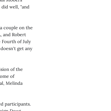
 did well, "and
 a couple on the
A, and Robert
e Fourth of July
 doesn't get any
ision of the
some of
al, Melinda
d participants.
nsign Doug