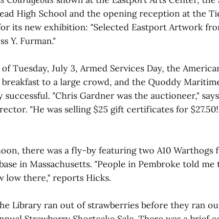
ead High School and the opening reception at the Tid
or its new exhibition: "Selected Eastport Artwork fro
ss Y. Furman."
of Tuesday, July 3, Armed Services Day, the America
d breakfast to a large crowd, and the Quoddy Marit
 successful. "Chris Gardner was the auctioneer," says
rector. "He was selling $25 gift certificates for $27.50
noon, there was a fly-by featuring two A10 Warthogs 
base in Massachusetts. "People in Pembroke told me 
ew low there," reports Hicks.
he Library ran out of strawberries before they ran ou
 annual Strawberry Shortcake Sale. There was a brief 