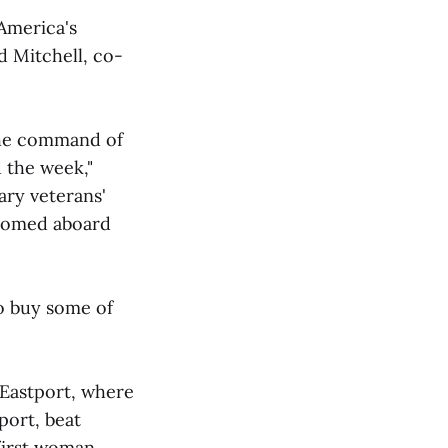
 America's
 Mitchell, co-
the command of
 the week,"
tary veterans'
lcomed aboard
o buy some of
 Eastport, where
port, beat
 first woman