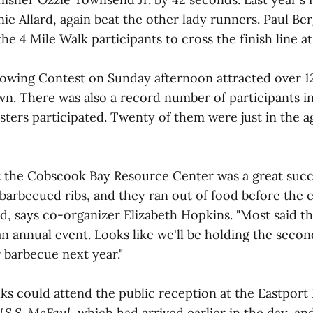
nie Allard, again beat the other lady runners. Paul Be
 the 4 Mile Walk participants to cross the finish line a
owing Contest on Sunday afternoon attracted over 1
awn. There was also a record number of participants in
ters participated. Twenty of them were just in the a
 the Cobscook Bay Resource Center was a great succe
barbecued ribs, and they ran out of food before the 
d, says co-organizer Elizabeth Hopkins. "Most said t
 annual event. Looks like we'll be holding the secon
 barbecue next year."
lks could attend the public reception at the Eastport
.S.S. McFaul
, which had arrived earlier in the day, an