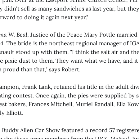
y didn't sell as many sandwiches as last year, but they
rward to doing it again next year."
ina W. Beal
, Justice of the Peace Mary Pottle married
 4. The bride is the northeast regional manager of IG
nault stood up with them. "I think the salt air and th
ike pixie dust to them. They want what we have, and it
roud than that," says Robert.
mpion, Frank Lank, retained his title in the adult div
ating contest. Once again, the pies were supplied by 
est bakers, Frances Mitchell, Muriel Randall, Ella Kow
y Elliott.
 Buddy Allen Car Show featured a record 57 registere
to the three crew members from the
U.S.S. McFaul
, E