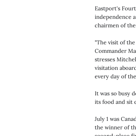
Eastport's Fourt
independence a
chairmen of the
"The visit of t
Commander Mary 
stresses Mitchell
visitation aboa
every day of the 
It was so busy 
its food and sit
July 1 was Cana
the winner of th
second-place fi