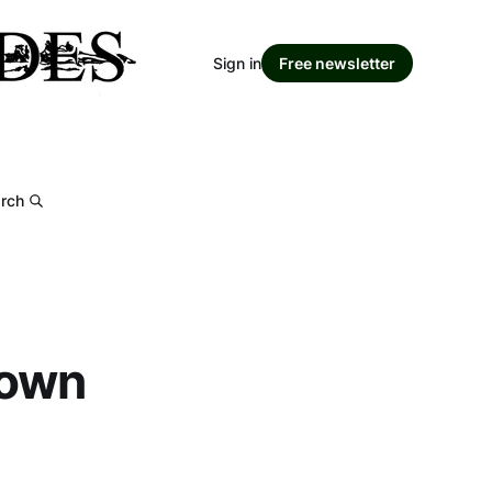
Sign in
Free newsletter
rch
down