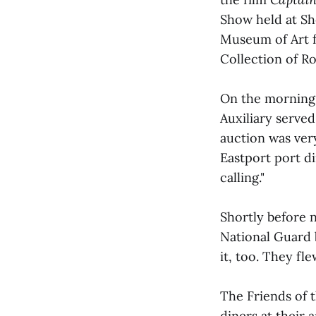
Show held at Sh
Museum of Art f
Collection of Ro
On the morning 
Auxiliary serve
auction was very
Eastport port di
calling."
Shortly before 
National Guard 
it, too. They fl
The Friends of t
diners at their