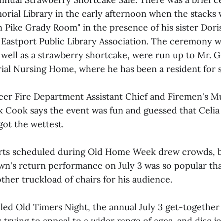
rial Library in the early afternoon when the stacks w
 Pike Grady Room" in the presence of his sister Dor
Eastport Public Library Association. The ceremony 
 well as a strawberry shortcake, were run up to Mr. G
al Nursing Home, where he has been a resident for 
eer Fire Department Assistant Chief and Firemen's M
k Cook says the event was fun and guessed that Celi
got the wettest.
certs scheduled during Old Home Week drew crowds,
wn's return performance on July 3 was so popular th
ther truckload of chairs for his audience.
lled Old Timers Night, the annual July 3 get-together
is trying to appeal to a wider range of ages, and disc 