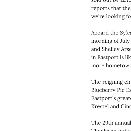
reports that the
we're looking fo
Aboard the
Sylv
morning of July
and Shelley Arse
in Eastport is l
more hometown p
The reigning cha
Blueberry Pie E
Eastport's great
Krestel and Cind
The 29th annual
Thanks go out 