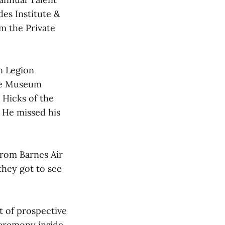
es Institute &
m the Private
n Legion
ime Museum
 Hicks of the
! He missed his
from Barnes Air
they got to see
t of prospective
ceremony inside