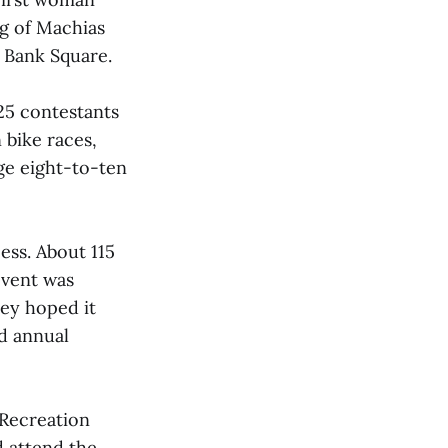
rg of Machias
t Bank Square.
25 contestants
 bike races,
ge eight-to-ten
ss. About 115
event was
hey hoped it
d annual
 Recreation
d attend the