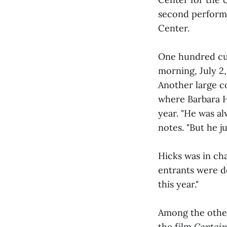
second performa
Center.
One hundred cu
morning, July 2,
Another large c
where Barbara H
year. "He was a
notes. "But he ju
Hicks was in cha
entrants were d
this year."
Among the othe
the film
Captain