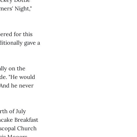
mers' Night,"
hered for this
ditionally gave a
lly on the
de. "He would
 And he never
th of July
ncake Breakfast
piscopal Church
rsis Mooers