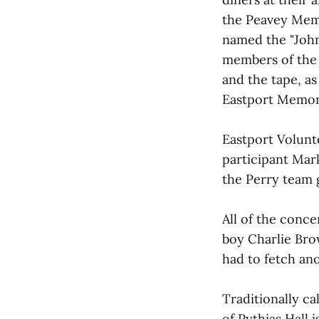
the Peavey Memo
named the "John
members of the 
and the tape, as
Eastport Memori
Eastport Volunt
participant Mar
the Perry team 
All of the con
boy Charlie Bro
had to fetch ano
Traditionally ca
of Pythias Hall 