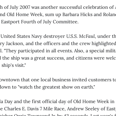
h of July 2007 was another successful celebration of
nd Old Home Week, sum up Barbara Hicks and Roland
 Eastport Fourth of July Committee.
he United States Navy destroyer
U.S.S. McFaul
, under 
Jackson, and the officers and the crew highlighted
. "They participated in all events. Also, a special mili
rd the ship was a great success, and citizens were we
ship's visit."
downtown that one local business invited customers t
 down to "watch the greatest show on earth."
da Day and the first official day of Old Home Week in
e Charles E. Davis 7 Mile Race, Andrew Seeley of East
nisher Ozzie Townsend Jr. by 42 seconds. Last year's