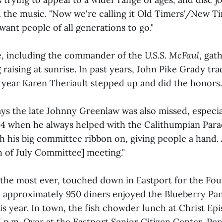
 the music. "Now we're calling it Old Timers'/New Ti
want people of all generations to go."
e, including the commander of the
U.S.S. McFaul
, gat
g raising at sunrise. In past years, John Pike Grady tra
s year Karen Theriault stepped up and did the honors.
ays the late Johnny Greenlaw was also missed, especia
 4 when he always helped with the Calithumpian Para
h his big committee ribbon on, giving people a hand.
h of July Committee] meeting."
 the most ever, touched down in Eastport for the Four
d approximately 950 diners enjoyed the Blueberry Pa
his year. In town, the fish chowder lunch at Christ E
5 p.m. Over at the Eastport Senior Citizen Center, Pe