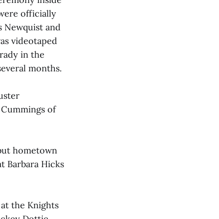
ere officially
is Newquist and
was videotaped
rady in the
several months.
uster
a Cummings of
 but hometown
at Barbara Hicks
 at the Knights
jockey Dottie