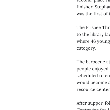
finisher, Stepha
was the first of
The Frisbee Thr
to the library l
where 46 youngs
category.
The barbecue at
people enjoyed 
scheduled to en
would become an
resource center
After supper, fo
Center for the
U