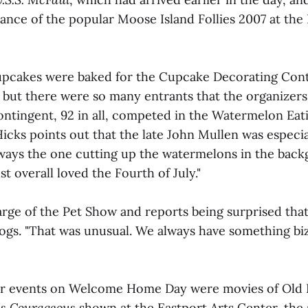
nce of the popular Moose Island Follies 2007 at the 
pcakes were baked for the Cupcake Decorating Con
 but there were so many entrants that the organizers
ontingent, 92 in all, competed in the Watermelon Eat
icks points out that the late John Mullen was especia
lways the one cutting up the watermelons in the back
st overall loved the Fourth of July."
rge of the Pet Show and reports being surprised that 
ogs. "That was unusual. We always have something biz
r events on Welcome Home Day were movies of Old 
s Courageous
shown at the Eastport Arts Center, the