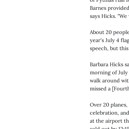
Barnes provided
says Hicks. "We 
About 20 peopl
year's July 4 fla
speech, but thi
Barbara Hicks s
morning of July
walk around wit
missed a [Fourt
Over 20 planes,
celebration, an
at the airport t
sold out by 12:1