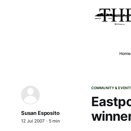
Home
COMMUNITY & EVENT
Eastpo
winne
Susan Esposito
12 Jul 2007
5 min