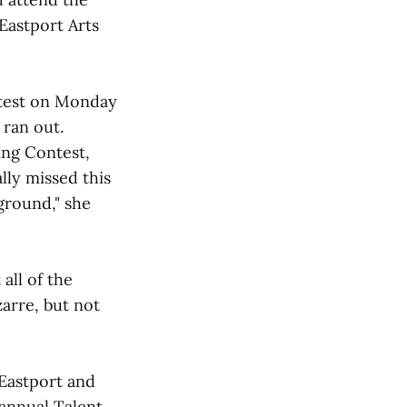
Eastport Arts
test on Monday
 ran out.
ing Contest,
lly missed this
ground," she
all of the
arre, but not
Eastport and
 annual Talent