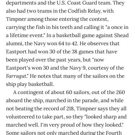
departments and the U.S. Coast Guard team. They
also had two teams in the Codfish Relay, with
Timpner among those entering the contest,
carrying the fish in his teeth and calling it "a once in
a lifetime event." In a basketball game against Shead
alumni, the Navy won 64 to 42. He observes that
Eastport had won 30 of the 38 games that have
been played over the past years, but "now
Eastport's won 30 and the Navy 9, courtesy of the
Farragut
." He notes that many of the sailors on the
ship play basketball.
A contingent of about 60 sailors, out of the 260
aboard the ship, marched in the parade, and while
not beating the record of 218, Timpner says they all
volunteered to take part, so they "looked sharp and
marched well. I'm very proud of how they looked."
Some sailors not only marched during the Fourth