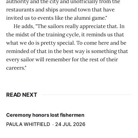
authority and the city and unofficially from the
restaurants and ships around town that have
invited us to events like the alumni game."
He adds, "The sailors really appreciate that. In
the midst of the training cycle, it reminds us that
what we do is pretty special. To come here and be
reminded of that in the best way is something that
every sailor will remember for the rest of their
careers."
READ NEXT
Ceremony honors lost fishermen
PAULA WHITFIELD
24 JUL 2026