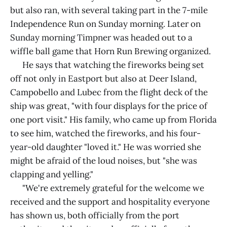
but also ran, with several taking part in the 7-mile
Independence Run on Sunday morning. Later on
Sunday morning Timpner was headed out to a
wiffle ball game that Horn Run Brewing organized.
He says that watching the fireworks being set
off not only in Eastport but also at Deer Island,
Campobello and Lubec from the flight deck of the
ship was great, "with four displays for the price of
one port visit." His family, who came up from Florida
to see him, watched the fireworks, and his four-
year-old daughter "loved it." He was worried she
might be afraid of the loud noises, but "she was
clapping and yelling."
"We're extremely grateful for the welcome we
received and the support and hospitality everyone
has shown us, both officially from the port