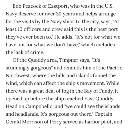
Bob Peacock of Eastport, who was in the U.S.
Navy Reserve for over 30 years and helps arrange
for the visits by the Navy ships to the city, says, "At
least 10 officers and crew said this is the best port
they've ever been to." He adds, "It's not for what we
have but for what we don't have," which includes
the lack of crime.
Of the Quoddy area, Timpner says, "It's
stunningly gorgeous" and reminds him of the Pacific
Northwest, where the hills and islands funnel the
wind, which can affect the ship's movement. While
there was a great deal of fog in the Bay of Fundy, it
opened up before the ship reached East Quoddy
Head on Campobello, and "we could see the islands
and headlands. It's gorgeous out there." Captain
Gerald Morrison of Perry served as harbor pilot, and