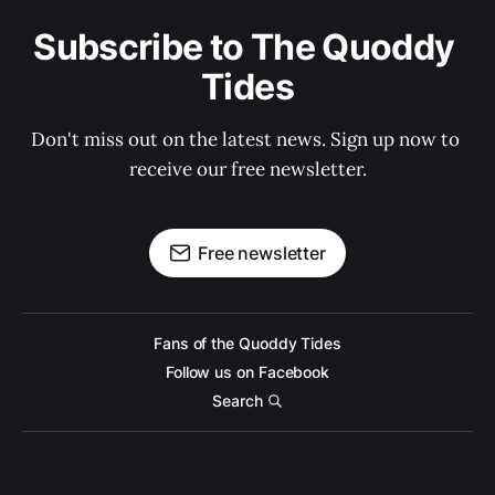
Subscribe to The Quoddy 
Tides
Don't miss out on the latest news. Sign up now to 
receive our free newsletter.
Free newsletter
Fans of the Quoddy Tides
Follow us on Facebook
Search