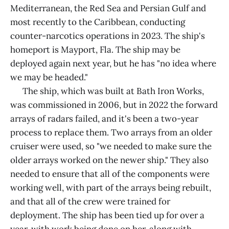
Mediterranean, the Red Sea and Persian Gulf and
most recently to the Caribbean, conducting
counter-narcotics operations in 2023. The ship's
homeport is Mayport, Fla. The ship may be
deployed again next year, but he has "no idea where
we may be headed."
The ship, which was built at Bath Iron Works,
was commissioned in 2006, but in 2022 the forward
arrays of radars failed, and it's been a two-year
process to replace them. Two arrays from an older
cruiser were used, so "we needed to make sure the
older arrays worked on the newer ship." They also
needed to ensure that all of the components were
working well, with part of the arrays being rebuilt,
and that all of the crew were trained for
deployment. The ship has been tied up for over a