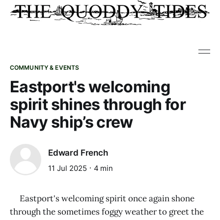
COMMUNITY & EVENTS
Eastport's welcoming
spirit shines through for
Navy ship’s crew
Edward French
11 Jul 2025
4 min
Eastport's welcoming spirit once again shone
through the sometimes foggy weather to greet the