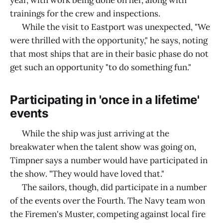
year, with work being done on her, along with
trainings for the crew and inspections.
While the visit to Eastport was unexpected, "We
were thrilled with the opportunity," he says, noting
that most ships that are in their basic phase do not
get such an opportunity "to do something fun."
Participating in 'once in a lifetime'
events
While the ship was just arriving at the
breakwater when the talent show was going on,
Timpner says a number would have participated in
the show. "They would have loved that."
The sailors, though, did participate in a number
of the events over the Fourth. The Navy team won
the Firemen's Muster, competing against local fire