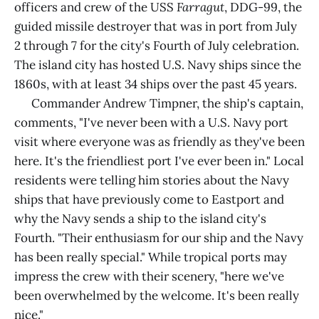
officers and crew of the USS
Farragut
, DDG-99, the
guided missile destroyer that was in port from July
2 through 7 for the city's Fourth of July celebration.
The island city has hosted U.S. Navy ships since the
1860s, with at least 34 ships over the past 45 years.
Commander Andrew Timpner, the ship's captain,
comments, "I've never been with a U.S. Navy port
visit where everyone was as friendly as they've been
here. It's the friendliest port I've ever been in." Local
residents were telling him stories about the Navy
ships that have previously come to Eastport and
why the Navy sends a ship to the island city's
Fourth. "Their enthusiasm for our ship and the Navy
has been really special." While tropical ports may
impress the crew with their scenery, "here we've
been overwhelmed by the welcome. It's been really
nice."