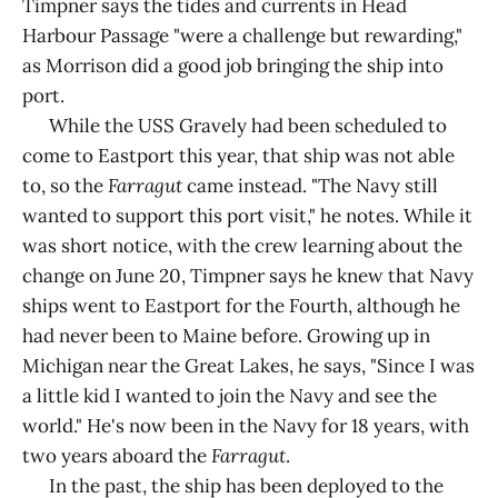
Timpner says the tides and currents in Head
Harbour Passage "were a challenge but rewarding,"
as Morrison did a good job bringing the ship into
port.
While the USS Gravely had been scheduled to
come to Eastport this year, that ship was not able
to, so the
Farragut
came instead. "The Navy still
wanted to support this port visit," he notes. While it
was short notice, with the crew learning about the
change on June 20, Timpner says he knew that Navy
ships went to Eastport for the Fourth, although he
had never been to Maine before. Growing up in
Michigan near the Great Lakes, he says, "Since I was
a little kid I wanted to join the Navy and see the
world." He's now been in the Navy for 18 years, with
two years aboard the
Farragut
.
In the past, the ship has been deployed to the