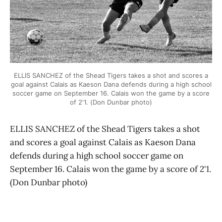
ELLIS SANCHEZ of the Shead Tigers takes a shot and scores a
goal against Calais as Kaeson Dana defends during a high school
soccer game on September 16. Calais won the game by a score
of 2'1. (Don Dunbar photo)
ELLIS SANCHEZ of the Shead Tigers takes a shot
and scores a goal against Calais as Kaeson Dana
defends during a high school soccer game on
September 16. Calais won the game by a score of 2'1.
(Don Dunbar photo)