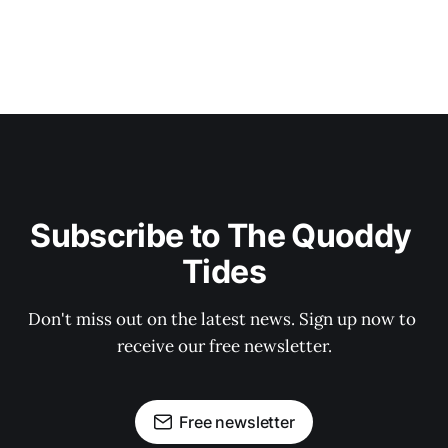
Subscribe to The Quoddy 
Tides
Don't miss out on the latest news. Sign up now to 
receive our free newsletter.
Free newsletter