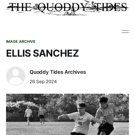
IMAGE ARCHIVE
ELLIS SANCHEZ
Quoddy Tides Archives
26 Sep 2024