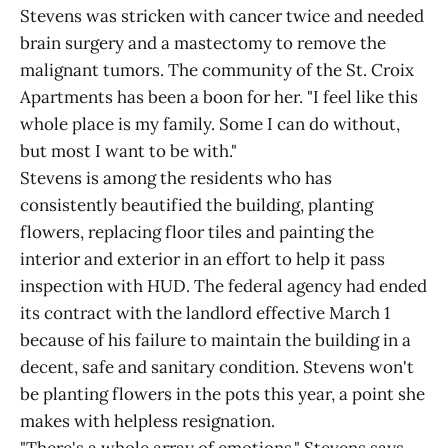
Stevens was stricken with cancer twice and needed
brain surgery and a mastectomy to remove the
malignant tumors. The community of the St. Croix
Apartments has been a boon for her. "I feel like this
whole place is my family. Some I can do without,
but most I want to be with."
Stevens is among the residents who has
consistently beautified the building, planting
flowers, replacing floor tiles and painting the
interior and exterior in an effort to help it pass
inspection with HUD. The federal agency had ended
its contract with the landlord effective March 1
because of his failure to maintain the building in a
decent, safe and sanitary condition. Stevens won't
be planting flowers in the pots this year, a point she
makes with helpless resignation.