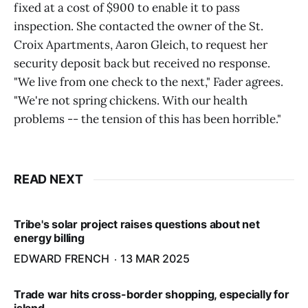
fixed at a cost of $900 to enable it to pass
inspection. She contacted the owner of the St.
Croix Apartments, Aaron Gleich, to request her
security deposit back but received no response.
"We live from one check to the next," Fader agrees.
"We're not spring chickens. With our health
problems -- the tension of this has been horrible."
READ NEXT
Tribe's solar project raises questions about net
energy billing
EDWARD FRENCH
13 MAR 2025
Trade war hits cross-border shopping, especially for