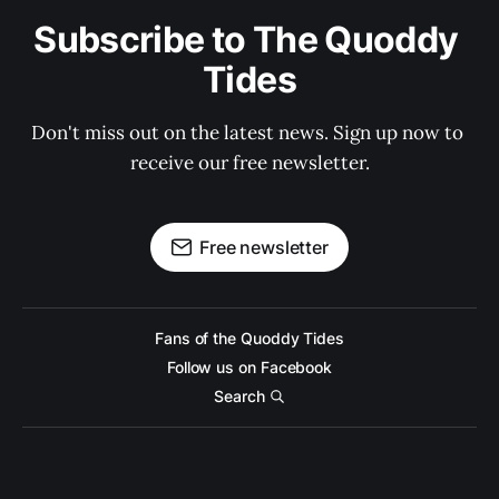
Subscribe to The Quoddy 
Tides
Don't miss out on the latest news. Sign up now to 
receive our free newsletter.
Free newsletter
Fans of the Quoddy Tides
Follow us on Facebook
Search