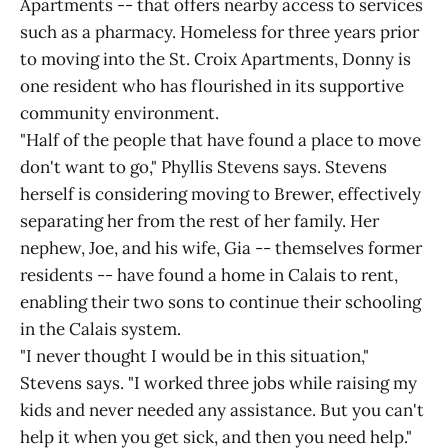
Apartments -- that offers nearby access to services
such as a pharmacy. Homeless for three years prior
to moving into the St. Croix Apartments, Donny is
one resident who has flourished in its supportive
community environment.
"Half of the people that have found a place to move
don't want to go," Phyllis Stevens says. Stevens
herself is considering moving to Brewer, effectively
separating her from the rest of her family. Her
nephew, Joe, and his wife, Gia -- themselves former
residents -- have found a home in Calais to rent,
enabling their two sons to continue their schooling
in the Calais system.
"I never thought I would be in this situation,"
Stevens says. "I worked three jobs while raising my
kids and never needed any assistance. But you can't
help it when you get sick, and then you need help."