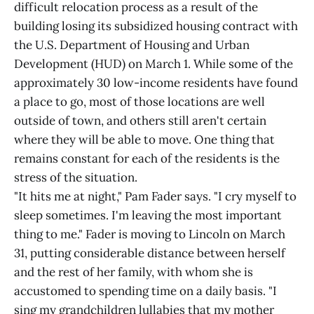
difficult relocation process as a result of the
building losing its subsidized housing contract with
the U.S. Department of Housing and Urban
Development (HUD) on March 1. While some of the
approximately 30 low-income residents have found
a place to go, most of those locations are well
outside of town, and others still aren't certain
where they will be able to move. One thing that
remains constant for each of the residents is the
stress of the situation.
"It hits me at night," Pam Fader says. "I cry myself to
sleep sometimes. I'm leaving the most important
thing to me." Fader is moving to Lincoln on March
31, putting considerable distance between herself
and the rest of her family, with whom she is
accustomed to spending time on a daily basis. "I
sing my grandchildren lullabies that my mother