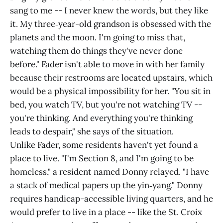
sang to me -- I never knew the words, but they like
it. My three‑year-old grandson is obsessed with the
planets and the moon. I'm going to miss that,
watching them do things they've never done
before." Fader isn't able to move in with her family
because their restrooms are located upstairs, which
would be a physical impossibility for her. "You sit in
bed, you watch TV, but you're not watching TV --
you're thinking. And everything you're thinking
leads to despair," she says of the situation.
Unlike Fader, some residents haven't yet found a
place to live. "I'm Section 8, and I'm going to be
homeless," a resident named Donny relayed. "I have
a stack of medical papers up the yin‑yang." Donny
requires handicap-accessible living quarters, and he
would prefer to live in a place -- like the St. Croix