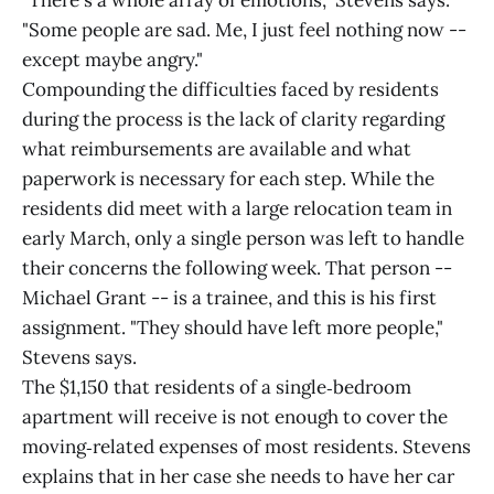
"There's a whole array of emotions," Stevens says.
"Some people are sad. Me, I just feel nothing now --
except maybe angry."
Compounding the difficulties faced by residents
during the process is the lack of clarity regarding
what reimbursements are available and what
paperwork is necessary for each step. While the
residents did meet with a large relocation team in
early March, only a single person was left to handle
their concerns the following week. That person --
Michael Grant -- is a trainee, and this is his first
assignment. "They should have left more people,"
Stevens says.
The $1,150 that residents of a single‑bedroom
apartment will receive is not enough to cover the
moving‑related expenses of most residents. Stevens
explains that in her case she needs to have her car