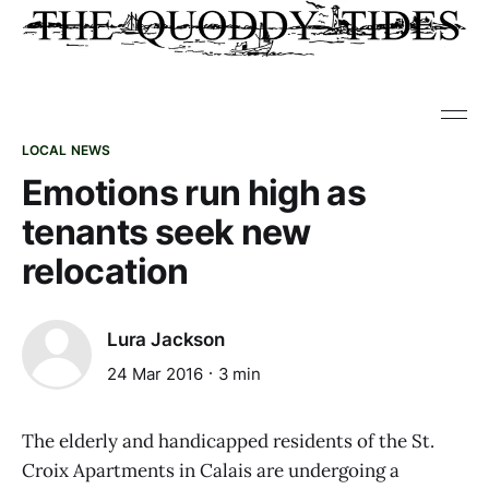
LOCAL NEWS
Emotions run high as
tenants seek new
relocation
Lura Jackson
24 Mar 2016
3 min
The elderly and handicapped residents of the St.
Croix Apartments in Calais are undergoing a