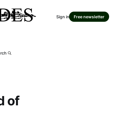
Sign in
Free newsletter
rch
d of