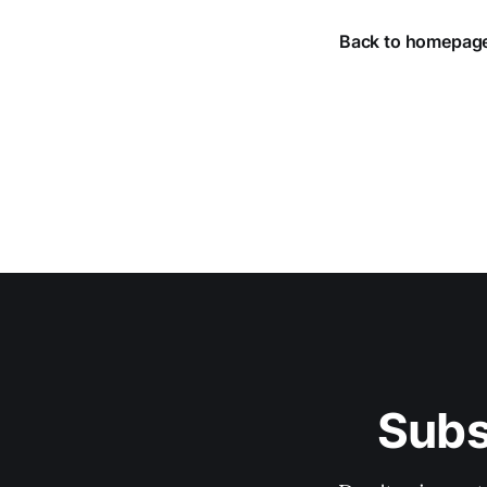
Back to homepag
Subs