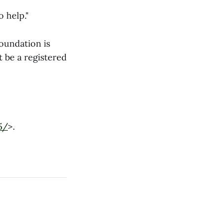
o help."
oundation is
t be a registered
5/
>.