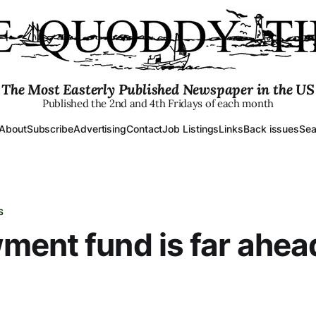
The Most Easterly Published Newspaper in the US
Published the 2nd and 4th Fridays of each month
About
Subscribe
Advertising
Contact
Job Listings
Links
Back issues
Sea
S
ent fund is far ahea