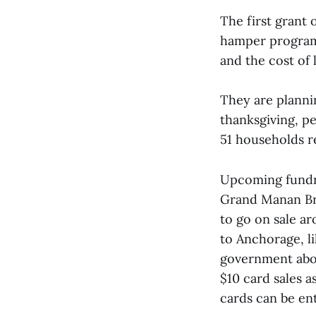
The first grant
hamper program.
and the cost of 
They are planni
thanksgiving, pe
51 households r
Upcoming fundrai
Grand Manan Br
to go on sale ar
to Anchorage, lik
government abo
$10 card sales a
cards can be ent