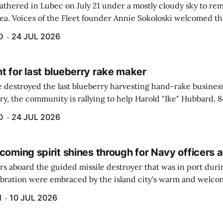
athered in Lubec on July 21 under a mostly cloudy sky to r
sea. Voices of the Fleet founder Annie Sokoloski welcomed t
men's Memorial for the first ceremony marking ...
D
24 JUL 2026
t for last blueberry rake maker
re destroyed the last blueberry harvesting hand-rake busines
ry, the community is rallying to help Harold "Ike" Hubbard, 8
With Hubbard having no insurance, supporters like Debbie Sa
D
24 JUL 2026
coming spirit shines through for Navy officers 
rs aboard the guided missile destroyer that was in port duri
ebration were embraced by the island city's warm and welcom
and humidity that enveloped the area. The USS Lassen was a
H
10 JUL 2026
h 6.