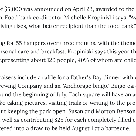
 of $5,000 was announced on April 23, awarded to the 
 Food bank co‑director Michelle Kropiniski says, "A
living rises, what better recipient than the food bank."
ng for 55 hampers over three months, with the theme
rsonal care and breakfast. Kropiniski says this year 
epresenting about 120 people, 40% of whom are chil
sers include a raffle for a Father's Day dinner with
ewing Company and an "Anchorage bingo." Bingo car
ound the beginning of July. Each square will have an a
e taking pictures, visiting trails or writing to the pro
ut keeping the park open. Susan and Morton Benson 
s well as contributing $25 for each completely filled
ered into a draw to be held August 1 at a barbecue.