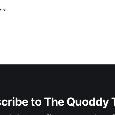
e
cribe to The Quoddy 