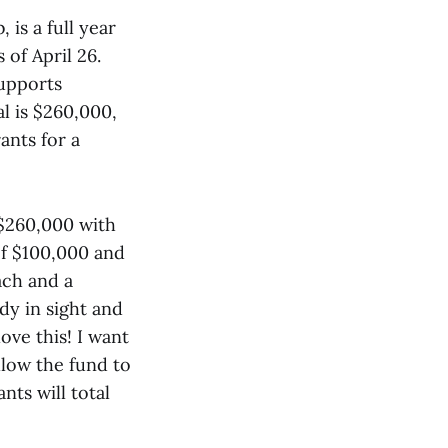
s a full year
 of April 26.
upports
al is $260,000,
ants for a
 $260,000 with
of $100,000 and
ach and a
ady in sight and
ove this! I want
allow the fund to
nts will total