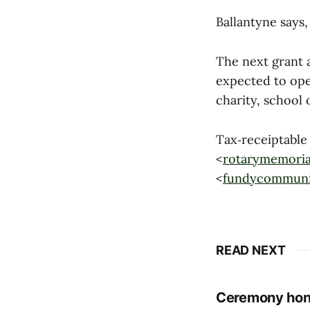
Ballantyne says,
The next grant
expected to open
charity, school 
Tax‑receiptable
<
rotarymemoria
<
fundycommuni
READ NEXT
Ceremony hono