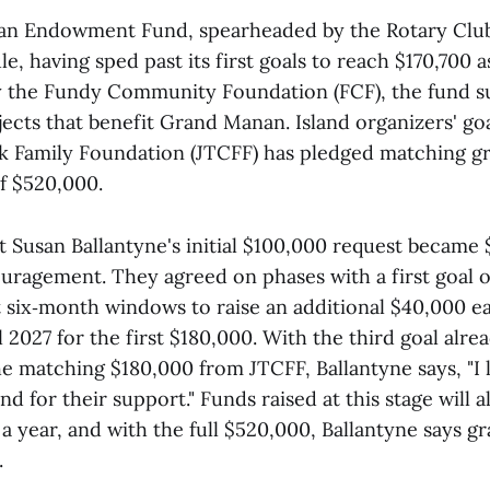
 Endowment Fund, spearheaded by the Rotary Club, i
e, having sped past its first goals to reach $170,700 as
y the Fundy Community Foundation (FCF), the fund s
ojects that benefit Grand Manan. Island organizers' go
ark Family Foundation (JTCFF) has pledged matching gr
of $520,000.
t Susan Ballantyne's initial $100,000 request became
ouragement. They agreed on phases with a first goal 
 six‑month windows to raise an additional $40,000 e
l 2027 for the first $180,000. With the third goal alre
he matching $180,000 from JTCFF, Ballantyne says, "I l
and for their support." Funds raised at this stage will 
a year, and with the full $520,000, Ballantyne says gra
.