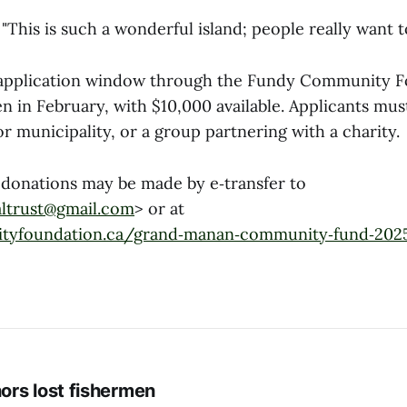
 "This is such a wonderful island; people really want t
 application window through the Fundy Community F
 in February, with $10,000 available. Applicants mus
or municipality, or a group partnering with a charity.
 donations may be made by e‑transfer to
ltrust@gmail.com
> or at
tyfoundation.ca/grand‑manan‑community‑fund‑202
rs lost fishermen