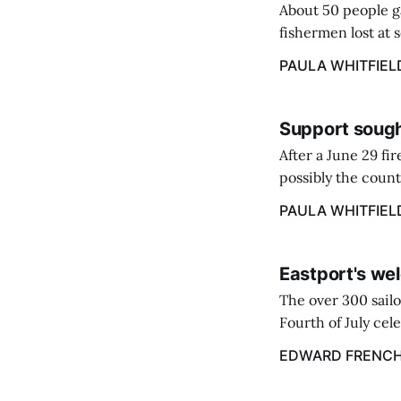
About 50 people g
fishermen lost at 
to the Lost Fisher
PAULA WHITFIEL
Support sough
After a June 29 fi
possibly the count
38‑year business. 
PAULA WHITFIEL
caregiver ...
Eastport's wel
The over 300 sailo
Fourth of July cel
despite the heat 
EDWARD FRENC
from July 1 throug