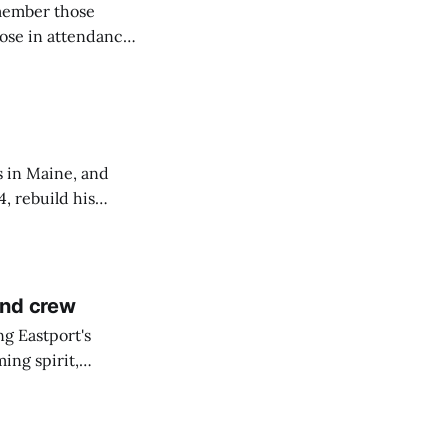
emember those
hose in attendance
s in Maine, and
4, rebuild his
lisbury, his
and crew
ng Eastport's
ing spirit,
t the breakwater