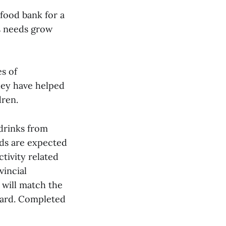
food bank for a
s needs grow
s of
they have helped
dren.
 drinks from
ds are expected
ctivity related
vincial
will match the
 card. Completed