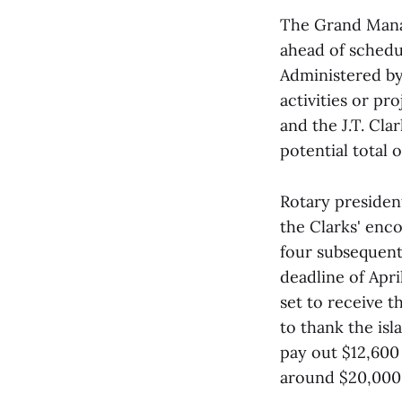
The Grand Manan
ahead of schedul
Administered b
activities or pr
and the J.T. Cl
potential total 
Rotary presiden
the Clarks' enc
four subsequent
deadline of Apri
set to receive t
to thank the isl
pay out $12,600 
around $20,000