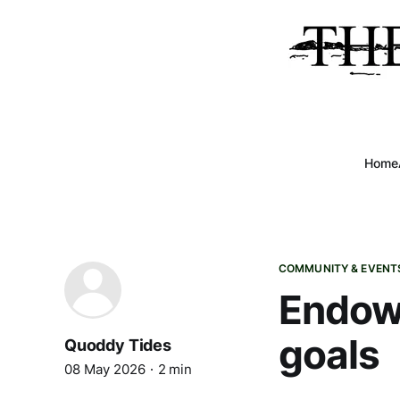
Home
COMMUNITY & EVENT
Endowm
goals
Quoddy Tides
08 May 2026
2 min