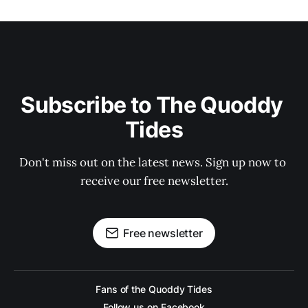
Subscribe to The Quoddy 
Tides
Don't miss out on the latest news. Sign up now to 
receive our free newsletter.
Free newsletter
Fans of the Quoddy Tides
Follow us on Facebook