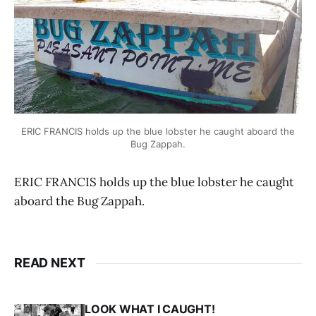
ERIC FRANCIS holds up the blue lobster he caught aboard the
Bug Zappah.
ERIC FRANCIS holds up the blue lobster he caught
aboard the Bug Zappah.
READ NEXT
LOOK WHAT I CAUGHT!