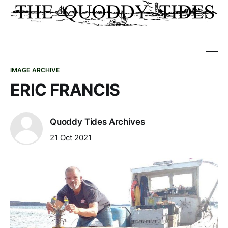
IMAGE ARCHIVE
ERIC FRANCIS
Quoddy Tides Archives
21 Oct 2021