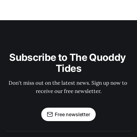
Subscribe to The Quoddy 
Tides
Don't miss out on the latest news. Sign up now to 
receive our free newsletter.
Free newsletter