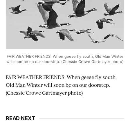
FAIR WEATHER FRIENDS. When geese fly south, Old Man Winter
will soon be on our doorstep. (Chessie Crowe Gartmayer photo)
FAIR WEATHER FRIENDS. When geese fly south,
Old Man Winter will soon be on our doorstep.
(Chessie Crowe Gartmayer photo)
READ NEXT