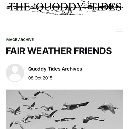
IMAGE ARCHIVE
FAIR WEATHER FRIENDS
Quoddy Tides Archives
08 Oct 2015