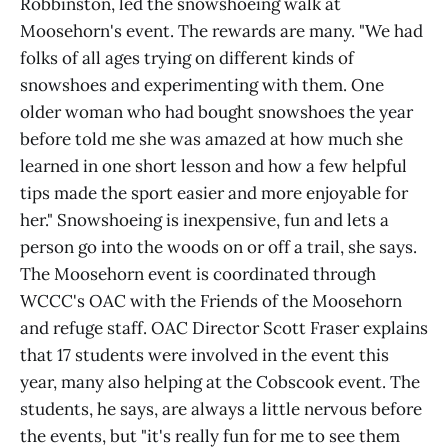
Robbinston, led the snowshoeing walk at
Moosehorn's event. The rewards are many. "We had
folks of all ages trying on different kinds of
snowshoes and experimenting with them. One
older woman who had bought snowshoes the year
before told me she was amazed at how much she
learned in one short lesson and how a few helpful
tips made the sport easier and more enjoyable for
her." Snowshoeing is inexpensive, fun and lets a
person go into the woods on or off a trail, she says.
The Moosehorn event is coordinated through
WCCC's OAC with the Friends of the Moosehorn
and refuge staff. OAC Director Scott Fraser explains
that 17 students were involved in the event this
year, many also helping at the Cobscook event. The
students, he says, are always a little nervous before
the events, but "it's really fun for me to see them