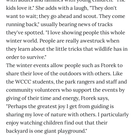
kids love it." She adds with a laugh, "They don't
want to wait; they go ahead and scout. They come
running back," usually bearing news of tracks
they've spotted. "I love showing people this whole
winter world. People are really awestruck when
they learn about the little tricks that wildlife has in
order to survive."
The winter events allow people such as Ftorek to
share their love of the outdoors with others. Like
the WCCC students, the park rangers and staff and
community volunteers who support the events by
giving of their time and energy, Ftorek says,
"Perhaps the greatest joy I get from guiding is
sharing my love of nature with others. I particularly
enjoy watching children find out that their
backyard is one giant playground."