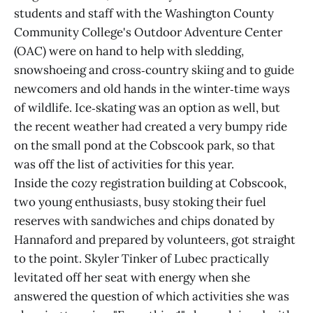
students and staff with the Washington County
Community College's Outdoor Adventure Center
(OAC) were on hand to help with sledding,
snowshoeing and cross‑country skiing and to guide
newcomers and old hands in the winter‑time ways
of wildlife. Ice‑skating was an option as well, but
the recent weather had created a very bumpy ride
on the small pond at the Cobscook park, so that
was off the list of activities for this year.
Inside the cozy registration building at Cobscook,
two young enthusiasts, busy stoking their fuel
reserves with sandwiches and chips donated by
Hannaford and prepared by volunteers, got straight
to the point. Skyler Tinker of Lubec practically
levitated off her seat with energy when she
answered the question of which activities she was