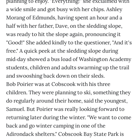
planning to enjoy. "Everything!" she exclaimed with
a wide smile and got busy with her chips. Ashley
Morang of Edmunds, having spent an hour and a
half with her father, Dave, on the sledding slope,
was ready to hit the slope again, pronouncing it
"Good!" She added kindly to the questioner, "And it's
free." A quick peek at the sledding slope during
mid‑day showed a bus load of Washington Academy
students, children and adults swarming up the trail
and swooshing back down on their sleds.
Bob Poirier was at Cobscook with his three
children. They were planning to ski, something they
do regularly around their home, said the youngest,
Samuel. But Poirier was really looking forward to
returning later during the winter. "We want to come
back and go winter camping in one of the
Adirondack shelters." Cobscook Bay State Park is