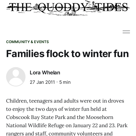
COMMUNITY & EVENTS
Families flock to winter fun
Lora Whelan
27 Jan 2011
5 min
Children, teenagers and adults were out in droves
to enjoy the two days of winter fun held at
Cobscook Bay State Park and the Moosehorn
National Wildlife Refuge on January 22 and 23. Park
rangers and staff, community volunteers and