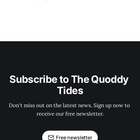
Subscribe to The Quoddy 
Tides
Don't miss out on the latest news. Sign up now to 
receive our free newsletter.
Free newsletter