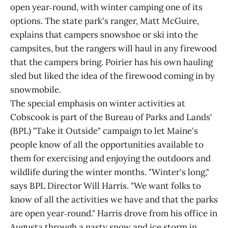
open year‑round, with winter camping one of its
options. The state park's ranger, Matt McGuire,
explains that campers snowshoe or ski into the
campsites, but the rangers will haul in any firewood
that the campers bring. Poirier has his own hauling
sled but liked the idea of the firewood coming in by
snowmobile.
The special emphasis on winter activities at
Cobscook is part of the Bureau of Parks and Lands'
(BPL) "Take it Outside" campaign to let Maine's
people know of all the opportunities available to
them for exercising and enjoying the outdoors and
wildlife during the winter months. "Winter's long,"
says BPL Director Will Harris. "We want folks to
know of all the activities we have and that the parks
are open year‑round." Harris drove from his office in
Augusta through a nasty snow and ice storm in