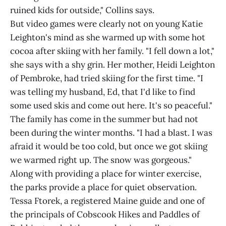
ruined kids for outside," Collins says.
But video games were clearly not on young Katie
Leighton's mind as she warmed up with some hot
cocoa after skiing with her family. "I fell down a lot,"
she says with a shy grin. Her mother, Heidi Leighton
of Pembroke, had tried skiing for the first time. "I
was telling my husband, Ed, that I'd like to find
some used skis and come out here. It's so peaceful."
The family has come in the summer but had not
been during the winter months. "I had a blast. I was
afraid it would be too cold, but once we got skiing
we warmed right up. The snow was gorgeous."
Along with providing a place for winter exercise,
the parks provide a place for quiet observation.
Tessa Ftorek, a registered Maine guide and one of
the principals of Cobscook Hikes and Paddles of