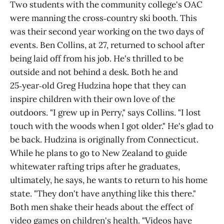
Two students with the community college's OAC
were manning the cross‑country ski booth. This
was their second year working on the two days of
events. Ben Collins, at 27, returned to school after
being laid off from his job. He's thrilled to be
outside and not behind a desk. Both he and
25‑year‑old Greg Hudzina hope that they can
inspire children with their own love of the
outdoors. "I grew up in Perry," says Collins. "I lost
touch with the woods when I got older." He's glad to
be back. Hudzina is originally from Connecticut.
While he plans to go to New Zealand to guide
whitewater rafting trips after he graduates,
ultimately, he says, he wants to return to his home
state. "They don't have anything like this there."
Both men shake their heads about the effect of
video games on children's health. "Videos have