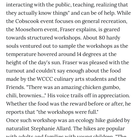
interacting with the public, teaching, realizing that
they actually know things" and can be of help. While
the Cobscook event focuses on general recreation,
the Moosehorn event, Fraser explains, is geared
towards structured workshops. About 80 hardy
souls ventured out to sample the workshops as the
temperature hovered around 14 degrees at the
height of the day's sun. Fraser was pleased with the
turnout and couldn't say enough about the food
made by the WCCC culinary arts students and the
Friends. "There was an amazing chicken gumbo,
chili, brownies..." His voice trails off in appreciation.
Whether the food was the reward before or after, he
reports that "the workshops were full."
Once such workshop was an ecology hike guided by
naturalist Stephanie Allard. The hikes are popular
with adults and families with young children. "The