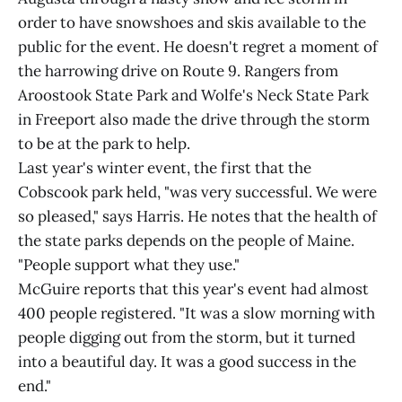
order to have snowshoes and skis available to the
public for the event. He doesn't regret a moment of
the harrowing drive on Route 9. Rangers from
Aroostook State Park and Wolfe's Neck State Park
in Freeport also made the drive through the storm
to be at the park to help.
Last year's winter event, the first that the
Cobscook park held, "was very successful. We were
so pleased," says Harris. He notes that the health of
the state parks depends on the people of Maine.
"People support what they use."
McGuire reports that this year's event had almost
400 people registered. "It was a slow morning with
people digging out from the storm, but it turned
into a beautiful day. It was a good success in the
end."