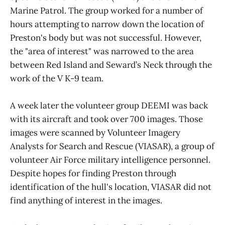
Marine Patrol. The group worked for a number of
hours attempting to narrow down the location of
Preston's body but was not successful. However,
the "area of interest" was narrowed to the area
between Red Island and Seward’s Neck through the
work of the V K-9 team.
A week later the volunteer group DEEMI was back
with its aircraft and took over 700 images. Those
images were scanned by Volunteer Imagery
Analysts for Search and Rescue (VIASAR), a group of
volunteer Air Force military intelligence personnel.
Despite hopes for finding Preston through
identification of the hull's location, VIASAR did not
find anything of interest in the images.