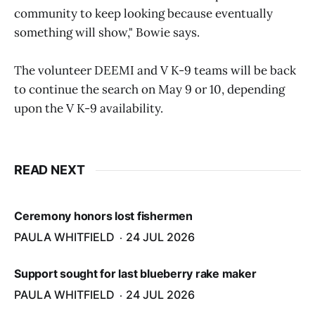
community to keep looking because eventually
something will show," Bowie says.
The volunteer DEEMI and V K-9 teams will be back
to continue the search on May 9 or 10, depending
upon the V K-9 availability.
READ NEXT
Ceremony honors lost fishermen
PAULA WHITFIELD
24 JUL 2026
Support sought for last blueberry rake maker
PAULA WHITFIELD
24 JUL 2026