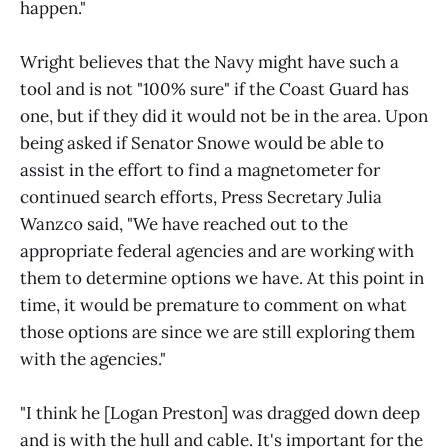
happen."
Wright believes that the Navy might have such a
tool and is not "100% sure" if the Coast Guard has
one, but if they did it would not be in the area. Upon
being asked if Senator Snowe would be able to
assist in the effort to find a magnetometer for
continued search efforts, Press Secretary Julia
Wanzco said, "We have reached out to the
appropriate federal agencies and are working with
them to determine options we have. At this point in
time, it would be premature to comment on what
those options are since we are still exploring them
with the agencies."
"I think he [Logan Preston] was dragged down deep
and is with the hull and cable. It's important for the