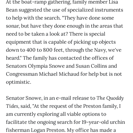
At the boat-ramp gathering, family member Lisa
Bean suggested the use of specialized instruments
to help with the search. "They have done some
sonar, but have they done enough in the areas that
need to be taken a look at? There is special
equipment that is capable of picking up objects
down to 400 to 800 feet, through the Navy, we've
heard." The family has contacted the offices of
Senators Olympia Snowe and Susan Collins and
Congressman Michael Michaud for help but is not
optimistic.
Senator Snowe, in an e-mail release to
The Quoddy
Tides
, said, "At the request of the Preston family, I
am currently exploring all viable options to
facilitate the ongoing search for 19-year-old urchin
fisherman Logan Preston. My office has made a