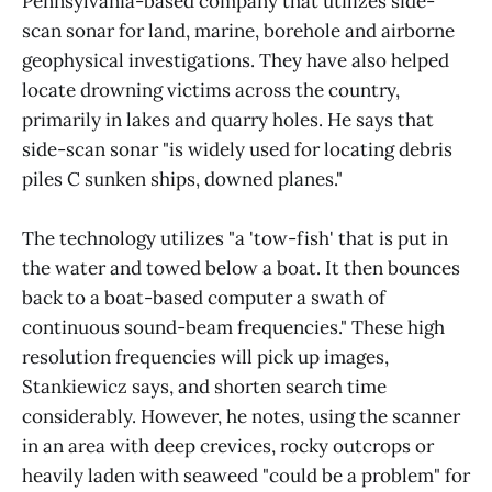
Pennsylvania-based company that utilizes side-
scan sonar for land, marine, borehole and airborne
geophysical investigations. They have also helped
locate drowning victims across the country,
primarily in lakes and quarry holes. He says that
side-scan sonar "is widely used for locating debris
piles C sunken ships, downed planes."
The technology utilizes "a 'tow-fish' that is put in
the water and towed below a boat. It then bounces
back to a boat-based computer a swath of
continuous sound-beam frequencies." These high
resolution frequencies will pick up images,
Stankiewicz says, and shorten search time
considerably. However, he notes, using the scanner
in an area with deep crevices, rocky outcrops or
heavily laden with seaweed "could be a problem" for