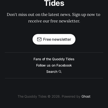
Tides
Don't miss out on the latest news. Sign up now to 
receive our free newsletter.
Free newsletter
Fans of the Quoddy Tides
Follow us on Facebook
Search
The Quoddy Tides © 2026. Powered by
Ghost