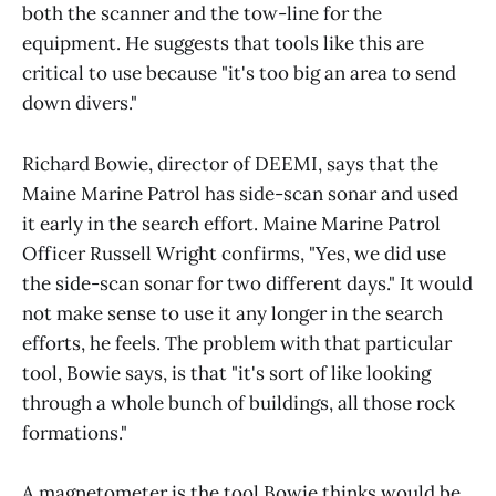
both the scanner and the tow-line for the
equipment. He suggests that tools like this are
critical to use because "it's too big an area to send
down divers."
Richard Bowie, director of DEEMI, says that the
Maine Marine Patrol has side-scan sonar and used
it early in the search effort. Maine Marine Patrol
Officer Russell Wright confirms, "Yes, we did use
the side-scan sonar for two different days." It would
not make sense to use it any longer in the search
efforts, he feels. The problem with that particular
tool, Bowie says, is that "it's sort of like looking
through a whole bunch of buildings, all those rock
formations."
A magnetometer is the tool Bowie thinks would be