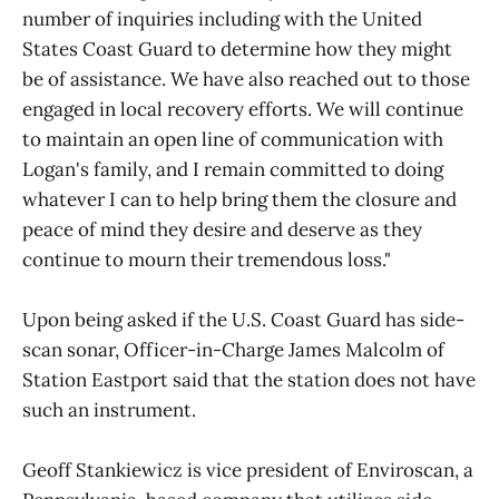
number of inquiries including with the United
States Coast Guard to determine how they might
be of assistance. We have also reached out to those
engaged in local recovery efforts. We will continue
to maintain an open line of communication with
Logan's family, and I remain committed to doing
whatever I can to help bring them the closure and
peace of mind they desire and deserve as they
continue to mourn their tremendous loss."
Upon being asked if the U.S. Coast Guard has side-
scan sonar, Officer-in-Charge James Malcolm of
Station Eastport said that the station does not have
such an instrument.
Geoff Stankiewicz is vice president of Enviroscan, a