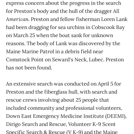
express concern about the progress in the search
for Preston's body and the hull of the dragger
All
American
. Preston and fellow fisherman Loren Lank
had been dragging for sea urchins in Cobscook Bay
on March 25 when the boat sank for unknown
reasons. The body of Lank was discovered by the
Maine Marine Patrol in a debris field near
Comstock Point on Seward's Neck, Lubec. Preston
has not been found.
An extensive search was conducted on April 5 for
Preston and the fiberglass hull, with search and
rescue crews involving about 25 people that
included community and professional volunteers,
Down East Emergency Medicine Institute (DEEMI),
Dirigo Search and Rescue, Volunteer K-9 Scent
Specific Search & Rescue (V K-9) and the Maine