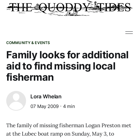
COMMUNITY & EVENTS
Family looks for additional
aid to find missing local
fisherman
Lora Whelan
07 May 2009
4 min
The family of missing fisherman Logan Preston met
at the Lubec boat ramp on Sunday, May 3, to