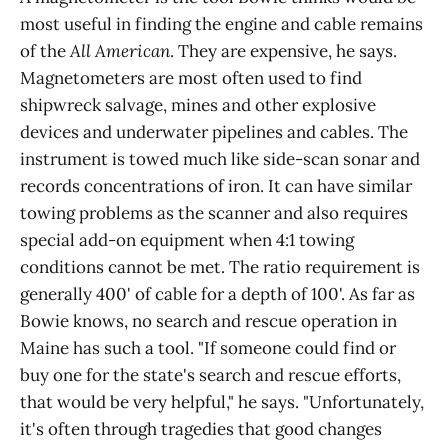
most useful in finding the engine and cable remains
of the
All American
. They are expensive, he says.
Magnetometers are most often used to find
shipwreck salvage, mines and other explosive
devices and underwater pipelines and cables. The
instrument is towed much like side-scan sonar and
records concentrations of iron. It can have similar
towing problems as the scanner and also requires
special add-on equipment when 4:1 towing
conditions cannot be met. The ratio requirement is
generally 400' of cable for a depth of 100'. As far as
Bowie knows, no search and rescue operation in
Maine has such a tool. "If someone could find or
buy one for the state's search and rescue efforts,
that would be very helpful," he says. "Unfortunately,
it's often through tragedies that good changes