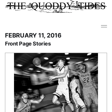
FEBRUARY 11, 2016
Front Page Stories