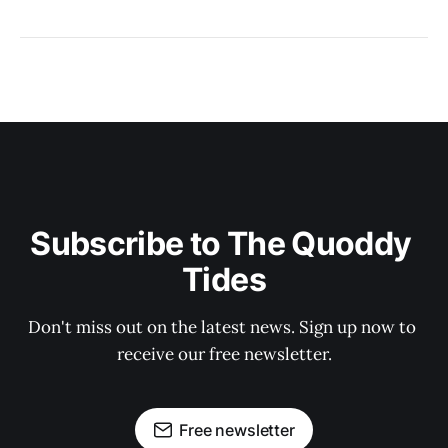
Subscribe to The Quoddy 
Tides
Don't miss out on the latest news. Sign up now to 
receive our free newsletter.
Free newsletter