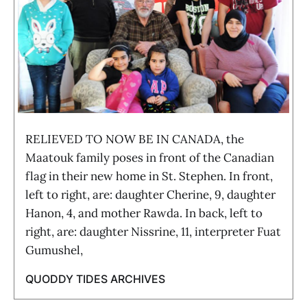
RELIEVED TO NOW BE IN CANADA, the
Maatouk family poses in front of the Canadian
flag in their new home in St. Stephen. In front,
left to right, are: daughter Cherine, 9, daughter
Hanon, 4, and mother Rawda. In back, left to
right, are: daughter Nissrine, 11, interpreter Fuat
Gumushel,
QUODDY TIDES ARCHIVES