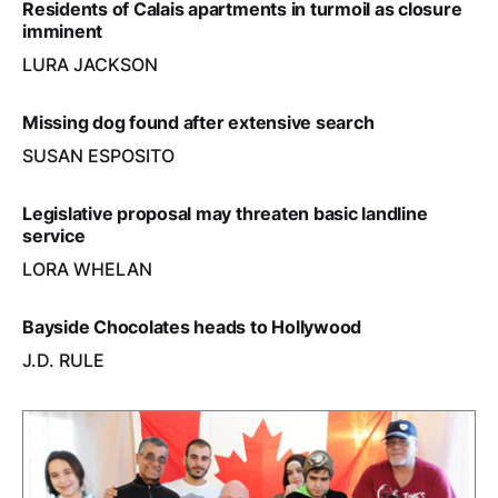
Residents of Calais apartments in turmoil as closure
imminent
LURA JACKSON
Missing dog found after extensive search
SUSAN ESPOSITO
Legislative proposal may threaten basic landline
service
LORA WHELAN
Bayside Chocolates heads to Hollywood
J.D. RULE