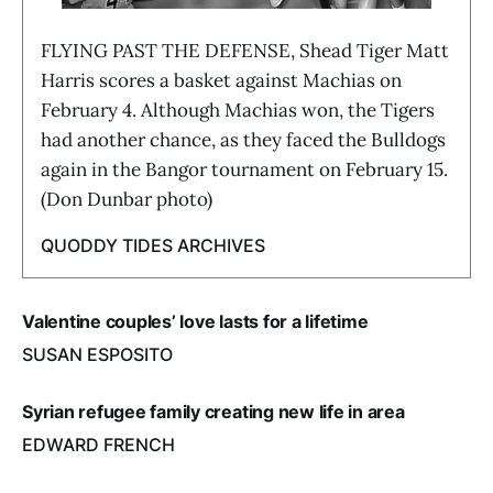
FLYING PAST THE DEFENSE, Shead Tiger Matt
Harris scores a basket against Machias on
February 4. Although Machias won, the Tigers
had another chance, as they faced the Bulldogs
again in the Bangor tournament on February 15.
(Don Dunbar photo)
QUODDY TIDES ARCHIVES
Valentine couples’ love lasts for a lifetime
SUSAN ESPOSITO
Syrian refugee family creating new life in area
EDWARD FRENCH