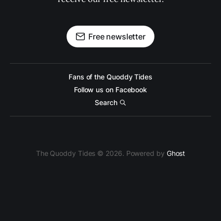
Free newsletter
Fans of the Quoddy Tides
Follow us on Facebook
Search
The Quoddy Tides © 2026. Powered by
Ghost