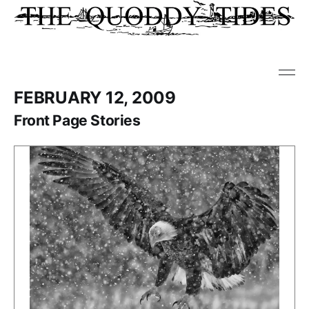
FEBRUARY 12, 2009
Front Page Stories