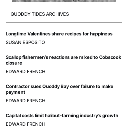
QUODDY TIDES ARCHIVES
Longtime Valentines share recipes for happiness
SUSAN ESPOSITO
Scallop fishermen’s reactions are mixed to Cobscook
closure
EDWARD FRENCH
Contractor sues Quoddy Bay over failure to make
payment
EDWARD FRENCH
Capital costs limit halibut-farming industry’s growth
EDWARD FRENCH