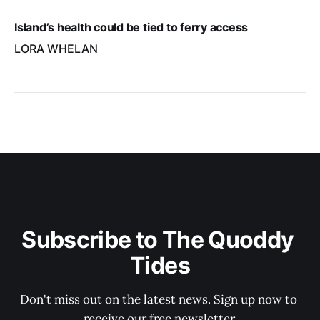
Island’s health could be tied to ferry access
LORA WHELAN
Subscribe to The Quoddy 
Tides
Don't miss out on the latest news. Sign up now to 
receive our free newsletter.