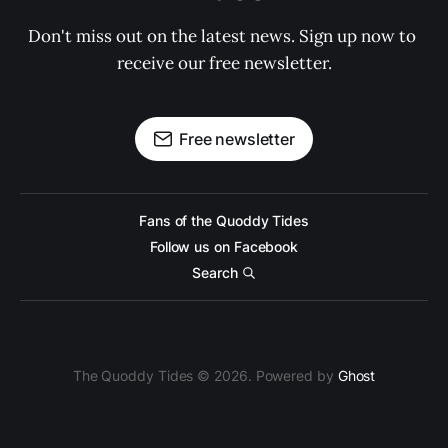
Don't miss out on the latest news. Sign up now to 
receive our free newsletter.
Free newsletter
Fans of the Quoddy Tides
Follow us on Facebook
Search
The Quoddy Tides © 2026. Powered by
Ghost