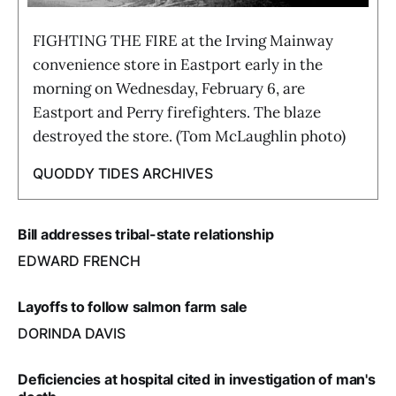
FIGHTING THE FIRE at the Irving Mainway
convenience store in Eastport early in the
morning on Wednesday, February 6, are
Eastport and Perry firefighters. The blaze
destroyed the store. (Tom McLaughlin photo)
QUODDY TIDES ARCHIVES
Bill addresses tribal-state relationship
EDWARD FRENCH
Layoffs to follow salmon farm sale
DORINDA DAVIS
Deficiencies at hospital cited in investigation of man's