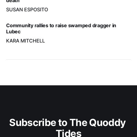
death
SUSAN ESPOSITO
Community rallies to raise swamped dragger in
Lubec
KARA MITCHELL
Subscribe to The Quoddy 
Tides