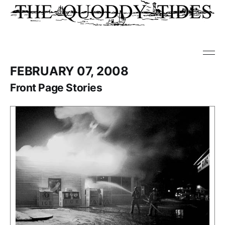
FEBRUARY 07, 2008
Front Page Stories