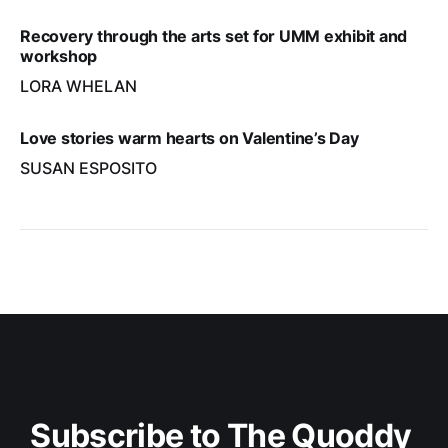
Recovery through the arts set for UMM exhibit and
workshop
LORA WHELAN
Love stories warm hearts on Valentine’s Day
SUSAN ESPOSITO
Subscribe to The Quoddy 