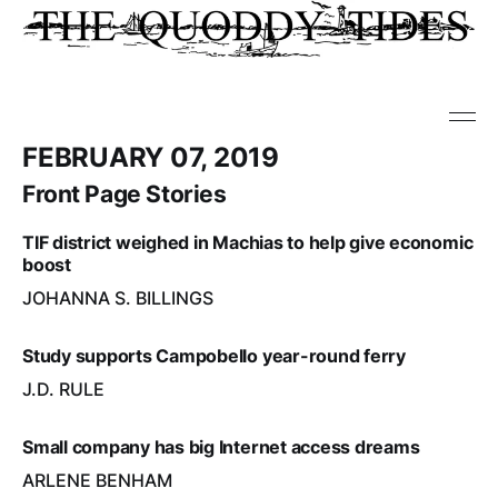
FEBRUARY 07, 2019
Front Page Stories
TIF district weighed in Machias to help give economic
boost
JOHANNA S. BILLINGS
Study supports Campobello year-round ferry
J.D. RULE
Small company has big Internet access dreams
ARLENE BENHAM