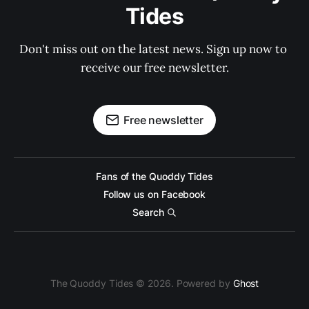
Tides
Don't miss out on the latest news. Sign up now to 
receive our free newsletter.
Free newsletter
Fans of the Quoddy Tides
Follow us on Facebook
Search
The Quoddy Tides © 2026. Powered by
Ghost