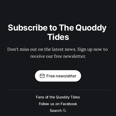
Subscribe to The Quoddy 
Tides
Don't miss out on the latest news. Sign up now to 
receive our free newsletter.
Free newsletter
Fans of the Quoddy Tides
Follow us on Facebook
Search