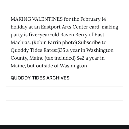
MAKING VALENTINES for the February 14
holiday at an Eastport Arts Center card-making
party is five-year-old Raven Berry of East
Machias. (Robin Farrin photo) Subscribe to
Quoddy Tides Rates:$35 a year in Washington
County, Maine (tax included) $42 a year in
Maine, but outside of Washington
QUODDY TIDES ARCHIVES