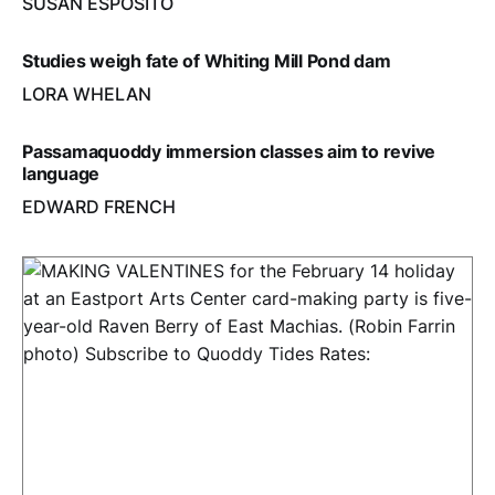
SUSAN ESPOSITO
Studies weigh fate of Whiting Mill Pond dam
LORA WHELAN
Passamaquoddy immersion classes aim to revive
language
EDWARD FRENCH