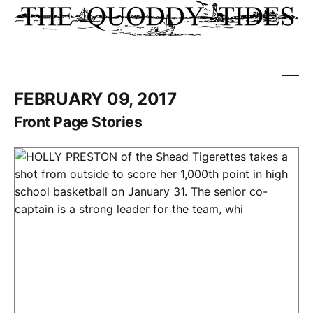
FEBRUARY 09, 2017
Front Page Stories