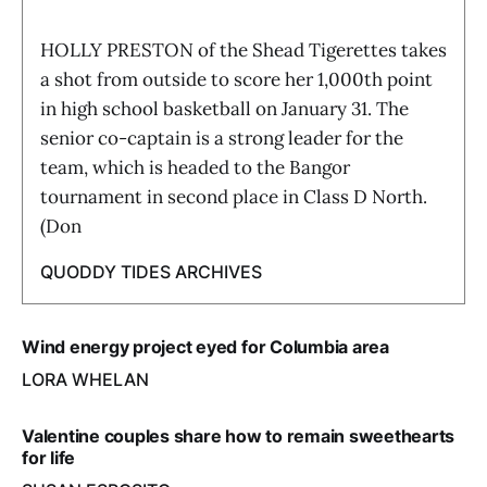
HOLLY PRESTON of the Shead Tigerettes takes
a shot from outside to score her 1,000th point
in high school basketball on January 31. The
senior co-captain is a strong leader for the
team, which is headed to the Bangor
tournament in second place in Class D North.
(Don
QUODDY TIDES ARCHIVES
Wind energy project eyed for Columbia area
LORA WHELAN
Valentine couples share how to remain sweethearts
for life