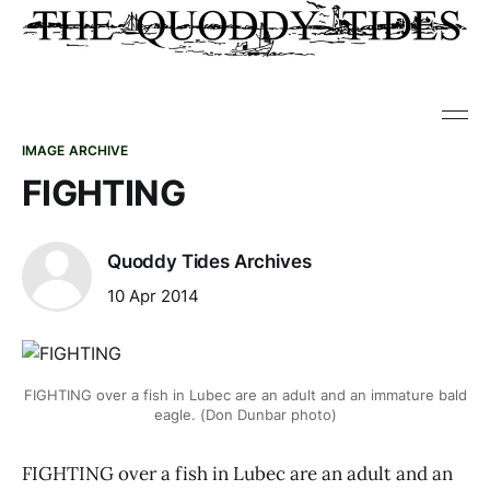
IMAGE ARCHIVE
FIGHTING
Quoddy Tides Archives
10 Apr 2014
FIGHTING over a fish in Lubec are an adult and an immature bald
eagle. (Don Dunbar photo)
FIGHTING over a fish in Lubec are an adult and an