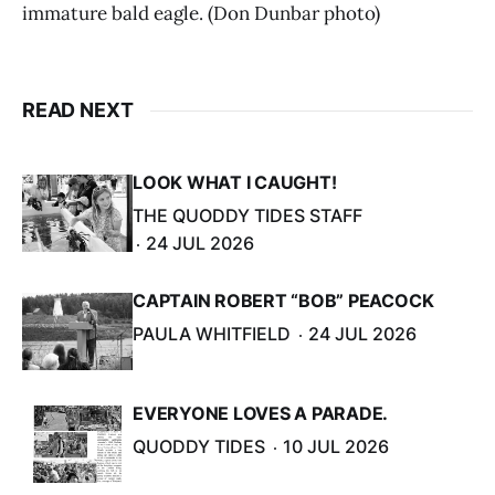
immature bald eagle. (Don Dunbar photo)
READ NEXT
LOOK WHAT I CAUGHT!
THE QUODDY TIDES STAFF
24 JUL 2026
CAPTAIN ROBERT “BOB” PEACOCK
PAULA WHITFIELD
24 JUL 2026
EVERYONE LOVES A PARADE.
QUODDY TIDES
10 JUL 2026