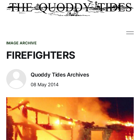
IMAGE ARCHIVE
FIREFIGHTERS
Quoddy Tides Archives
08 May 2014