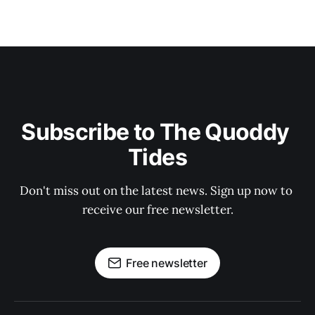
Subscribe to The Quoddy 
Tides
Don't miss out on the latest news. Sign up now to 
receive our free newsletter.
Free newsletter