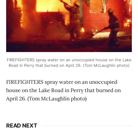
FIREFIGHTERS spray water on an unoccupied house on the Lake
Road in Perry that burned on April 26. (Tom McLaughlin photo)
FIREFIGHTERS spray water on an unoccupied
house on the Lake Road in Perry that burned on
April 26. (Tom McLaughlin photo)
READ NEXT