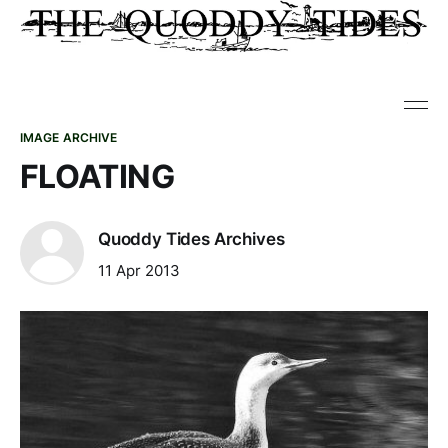
IMAGE ARCHIVE
FLOATING
Quoddy Tides Archives
11 Apr 2013