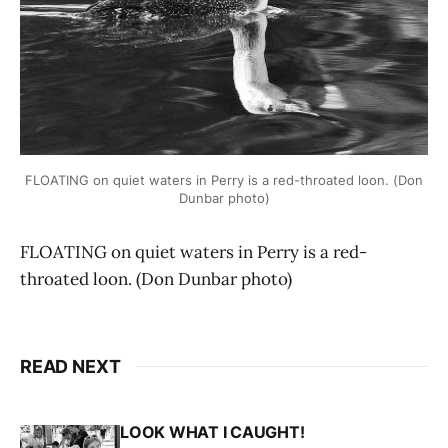
FLOATING on quiet waters in Perry is a red-throated loon. (Don
Dunbar photo)
FLOATING on quiet waters in Perry is a red-
throated loon. (Don Dunbar photo)
READ NEXT
LOOK WHAT I CAUGHT!