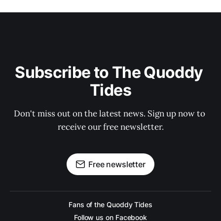
Subscribe to The Quoddy 
Tides
Don't miss out on the latest news. Sign up now to 
receive our free newsletter.
Free newsletter
Fans of the Quoddy Tides
Follow us on Facebook