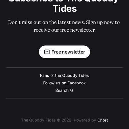
Tides
Don't miss out on the latest news. Sign up now to 
receive our free newsletter.
Free newsletter
Fans of the Quoddy Tides
Follow us on Facebook
Search
The Quoddy Tides © 2026. Powered by
Ghost