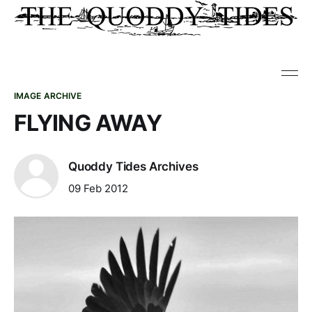
IMAGE ARCHIVE
FLYING AWAY
Quoddy Tides Archives
09 Feb 2012