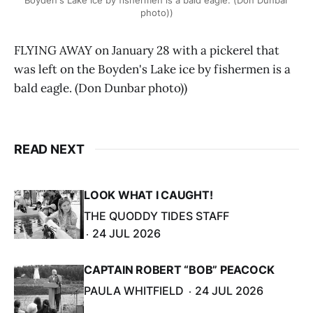
photo))
FLYING AWAY on January 28 with a pickerel that
was left on the Boyden's Lake ice by fishermen is a
bald eagle. (Don Dunbar photo))
READ NEXT
LOOK WHAT I CAUGHT!
THE QUODDY TIDES STAFF
24 JUL 2026
CAPTAIN ROBERT “BOB” PEACOCK
PAULA WHITFIELD
24 JUL 2026