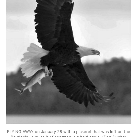
FLYING AWAY on January 28 with a pickerel that was left on the
Boyden's Lake ice by fishermen is a bald eagle. (Don Dunbar