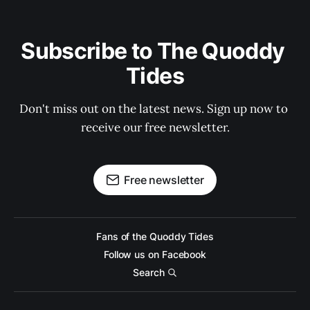
Subscribe to The Quoddy 
Tides
Don't miss out on the latest news. Sign up now to 
receive our free newsletter.
Free newsletter
Fans of the Quoddy Tides
Follow us on Facebook
Search