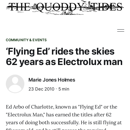
COMMUNITY & EVENTS
‘Flying Ed’ rides the skies
62 years as Electrolux man
Marie Jones Holmes
23 Dec 2010
5 min
Ed Arbo of Charlotte, known as "Flying Ed" or the
"Electrolux Man," has earned the titles after 62
years of doing both successfully. He is still flying at