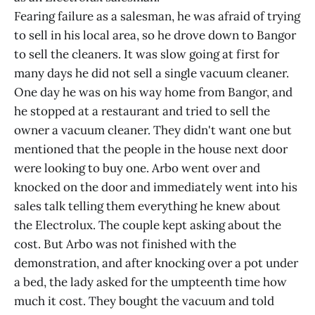
Fearing failure as a salesman, he was afraid of trying
to sell in his local area, so he drove down to Bangor
to sell the cleaners. It was slow going at first for
many days he did not sell a single vacuum cleaner.
One day he was on his way home from Bangor, and
he stopped at a restaurant and tried to sell the
owner a vacuum cleaner. They didn't want one but
mentioned that the people in the house next door
were looking to buy one. Arbo went over and
knocked on the door and immediately went into his
sales talk telling them everything he knew about
the Electrolux. The couple kept asking about the
cost. But Arbo was not finished with the
demonstration, and after knocking over a pot under
a bed, the lady asked for the umpteenth time how
much it cost. They bought the vacuum and told