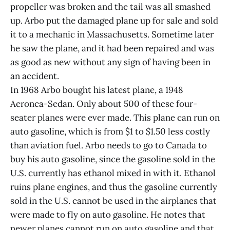
propeller was broken and the tail was all smashed
up. Arbo put the damaged plane up for sale and sold
it to a mechanic in Massachusetts. Sometime later
he saw the plane, and it had been repaired and was
as good as new without any sign of having been in
an accident.
In 1968 Arbo bought his latest plane, a 1948
Aeronca-Sedan. Only about 500 of these four-
seater planes were ever made. This plane can run on
auto gasoline, which is from $1 to $1.50 less costly
than aviation fuel. Arbo needs to go to Canada to
buy his auto gasoline, since the gasoline sold in the
U.S. currently has ethanol mixed in with it. Ethanol
ruins plane engines, and thus the gasoline currently
sold in the U.S. cannot be used in the airplanes that
were made to fly on auto gasoline. He notes that
newer planes cannot run on auto gasoline and that