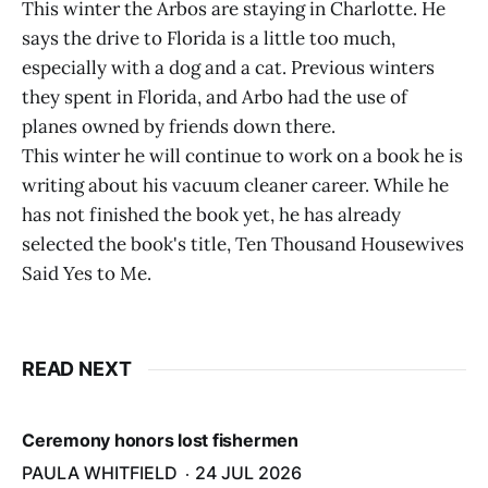
This winter the Arbos are staying in Charlotte. He
says the drive to Florida is a little too much,
especially with a dog and a cat. Previous winters
they spent in Florida, and Arbo had the use of
planes owned by friends down there.
This winter he will continue to work on a book he is
writing about his vacuum cleaner career. While he
has not finished the book yet, he has already
selected the book's title, Ten Thousand Housewives
Said Yes to Me.
READ NEXT
Ceremony honors lost fishermen
PAULA WHITFIELD
24 JUL 2026