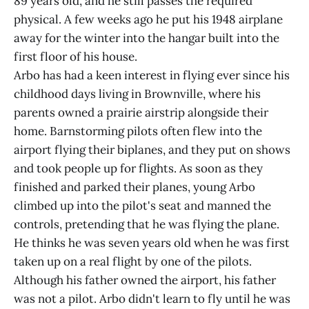
89 years old, and he still passes the required
physical. A few weeks ago he put his 1948 airplane
away for the winter into the hangar built into the
first floor of his house.
Arbo has had a keen interest in flying ever since his
childhood days living in Brownville, where his
parents owned a prairie airstrip alongside their
home. Barnstorming pilots often flew into the
airport flying their biplanes, and they put on shows
and took people up for flights. As soon as they
finished and parked their planes, young Arbo
climbed up into the pilot's seat and manned the
controls, pretending that he was flying the plane.
He thinks he was seven years old when he was first
taken up on a real flight by one of the pilots.
Although his father owned the airport, his father
was not a pilot. Arbo didn't learn to fly until he was