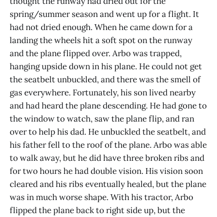
thought the runway had dried out for the
spring/summer season and went up for a flight. It
had not dried enough. When he came down for a
landing the wheels hit a soft spot on the runway
and the plane flipped over. Arbo was trapped,
hanging upside down in his plane. He could not get
the seatbelt unbuckled, and there was the smell of
gas everywhere. Fortunately, his son lived nearby
and had heard the plane descending. He had gone to
the window to watch, saw the plane flip, and ran
over to help his dad. He unbuckled the seatbelt, and
his father fell to the roof of the plane. Arbo was able
to walk away, but he did have three broken ribs and
for two hours he had double vision. His vision soon
cleared and his ribs eventually healed, but the plane
was in much worse shape. With his tractor, Arbo
flipped the plane back to right side up, but the