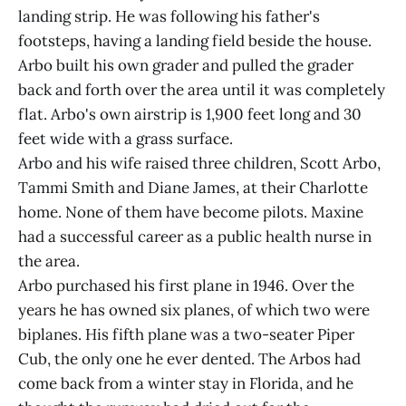
landing strip. He was following his father's
footsteps, having a landing field beside the house.
Arbo built his own grader and pulled the grader
back and forth over the area until it was completely
flat. Arbo's own airstrip is 1,900 feet long and 30
feet wide with a grass surface.
Arbo and his wife raised three children, Scott Arbo,
Tammi Smith and Diane James, at their Charlotte
home. None of them have become pilots. Maxine
had a successful career as a public health nurse in
the area.
Arbo purchased his first plane in 1946. Over the
years he has owned six planes, of which two were
biplanes. His fifth plane was a two-seater Piper
Cub, the only one he ever dented. The Arbos had
come back from a winter stay in Florida, and he