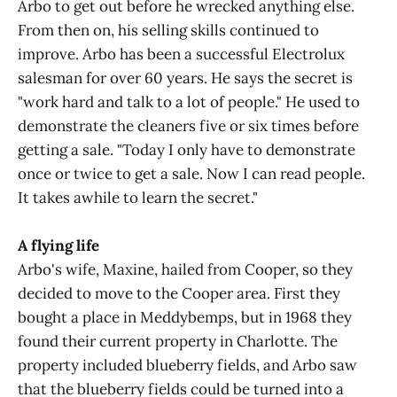
Arbo to get out before he wrecked anything else.
From then on, his selling skills continued to
improve. Arbo has been a successful Electrolux
salesman for over 60 years. He says the secret is
"work hard and talk to a lot of people." He used to
demonstrate the cleaners five or six times before
getting a sale. "Today I only have to demonstrate
once or twice to get a sale. Now I can read people.
It takes awhile to learn the secret."
A flying life
Arbo's wife, Maxine, hailed from Cooper, so they
decided to move to the Cooper area. First they
bought a place in Meddybemps, but in 1968 they
found their current property in Charlotte. The
property included blueberry fields, and Arbo saw
that the blueberry fields could be turned into a