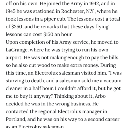
off on his own. He joined the Army in 1942, and in
1945 he was stationed in Rochester, N.Y., where he
took lessons in a piper cub. The lessons cost a total
of $250, and he remarks that these days flying
lessons can cost $150 an hour.
Upon completion of his Army service, he moved to
LaGrange, where he was trying to run his own
airport. He was not making enough to pay the bills,
so he also cut wood to make extra money. During
this time, an Electrolux salesman visited him. "I was
starving to death, and a salesman sold me a vacuum
cleaner in a half hour. I couldn't afford it, but he got
me to buy it anyway." Thinking about it, Arbo
decided he was in the wrong business. He
contacted the regional Electrolux manager in
Portland, and he was on his way to a second career
as an Electrolux salesman.