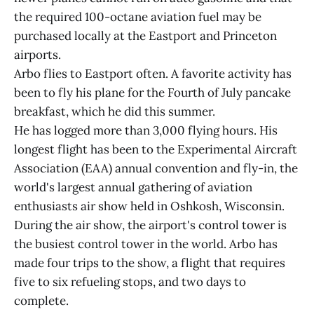
the required 100-octane aviation fuel may be
purchased locally at the Eastport and Princeton
airports.
Arbo flies to Eastport often. A favorite activity has
been to fly his plane for the Fourth of July pancake
breakfast, which he did this summer.
He has logged more than 3,000 flying hours. His
longest flight has been to the Experimental Aircraft
Association (EAA) annual convention and fly-in, the
world's largest annual gathering of aviation
enthusiasts air show held in Oshkosh, Wisconsin.
During the air show, the airport's control tower is
the busiest control tower in the world. Arbo has
made four trips to the show, a flight that requires
five to six refueling stops, and two days to
complete.