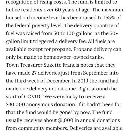
recognition of rising costs. The fund is limited to
Lubec residents over 60 years of age. The maximum
household income level has been raised to 155% of
the federal poverty level. The delivery quantity of
fuel was raised from 50 to 100 gallons, as the 50-
gallon limit triggered a delivery fee. All fuels are
available except for propane. Propane delivery can
only be made to homeowner-owned tanks.
Town Treasurer Suzette Francis notes that they
have made 27 deliveries just from September into
the third week of December. In 2019 the fund had
made one delivery in that time. Right around the
start of COVID, "We were lucky to receive a
$30,000 anonymous donation. If it hadn't been for
that the fund would be gone" by now. The fund
usually receives about $1,000 in annual donations
from community members. Deliveries are available