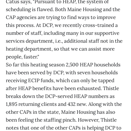
Catus says, "Pursuant to HEAP, the system of
scheduling is flawed. Both Maine Housing and the
CAP agencies are trying to find ways to improve
this process. At DCP, we recently cross-trained a
number of staff, including many in our supportive
services department, i.e., additional staff not in the
heating department, so that we can assist more
people, faster."
So far this heating season 2,500 HEAP households
have been served by DCP, with seven households
receiving ECIP funds, which can only be tapped
after HEAP benefits have been exhausted. Thistle
breaks down the DCP-served HEAP numbers as
1,895 returning clients and 432 new. Along with the
other CAPs in the state, Maine Housing has also
been feeling the staffing pinch. However, Thistle
notes that one of the other CAPs is helping DCP to