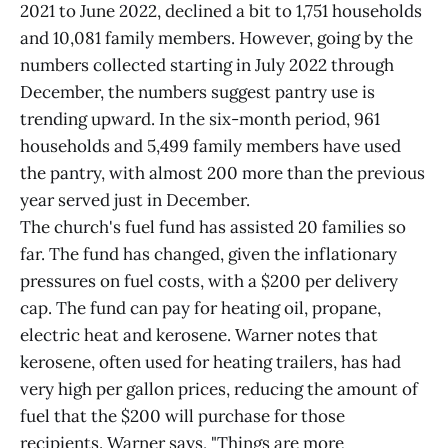
2021 to June 2022, declined a bit to 1,751 households
and 10,081 family members. However, going by the
numbers collected starting in July 2022 through
December, the numbers suggest pantry use is
trending upward. In the six-month period, 961
households and 5,499 family members have used
the pantry, with almost 200 more than the previous
year served just in December.
The church's fuel fund has assisted 20 families so
far. The fund has changed, given the inflationary
pressures on fuel costs, with a $200 per delivery
cap. The fund can pay for heating oil, propane,
electric heat and kerosene. Warner notes that
kerosene, often used for heating trailers, has had
very high per gallon prices, reducing the amount of
fuel that the $200 will purchase for those
recipients. Warner says, "Things are more