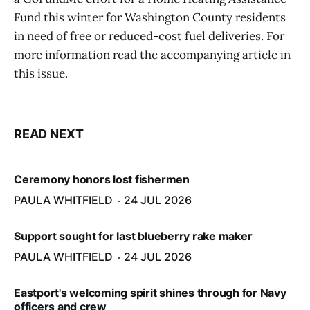
Fund this winter for Washington County residents
in need of free or reduced-cost fuel deliveries. For
more information read the accompanying article in
this issue.
READ NEXT
Ceremony honors lost fishermen
PAULA WHITFIELD
24 JUL 2026
Support sought for last blueberry rake maker
PAULA WHITFIELD
24 JUL 2026
Eastport's welcoming spirit shines through for Navy
officers and crew