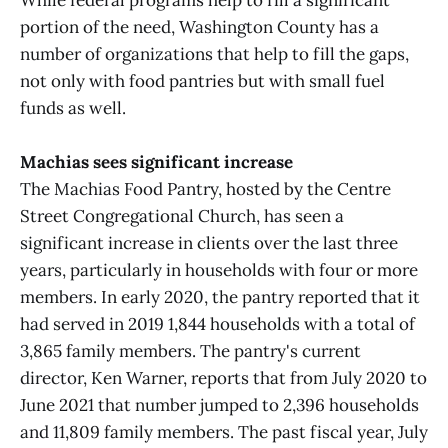
While federal programs help to fill a significant
portion of the need, Washington County has a
number of organizations that help to fill the gaps,
not only with food pantries but with small fuel
funds as well.
Machias sees significant increase
The Machias Food Pantry, hosted by the Centre
Street Congregational Church, has seen a
significant increase in clients over the last three
years, particularly in households with four or more
members. In early 2020, the pantry reported that it
had served in 2019 1,844 households with a total of
3,865 family members. The pantry's current
director, Ken Warner, reports that from July 2020 to
June 2021 that number jumped to 2,396 households
and 11,809 family members. The past fiscal year, July