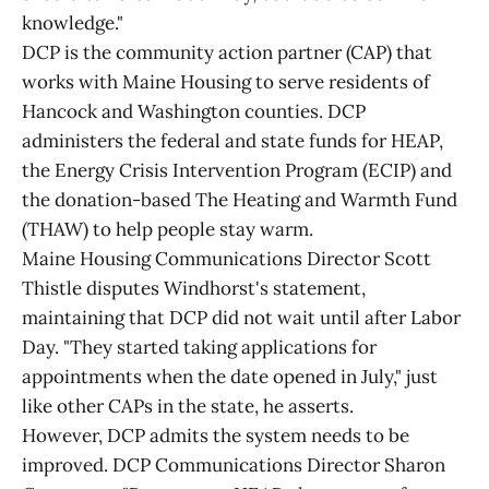
knowledge."
DCP is the community action partner (CAP) that
works with Maine Housing to serve residents of
Hancock and Washington counties. DCP
administers the federal and state funds for HEAP,
the Energy Crisis Intervention Program (ECIP) and
the donation-based The Heating and Warmth Fund
(THAW) to help people stay warm.
Maine Housing Communications Director Scott
Thistle disputes Windhorst's statement,
maintaining that DCP did not wait until after Labor
Day. "They started taking applications for
appointments when the date opened in July," just
like other CAPs in the state, he asserts.
However, DCP admits the system needs to be
improved. DCP Communications Director Sharon