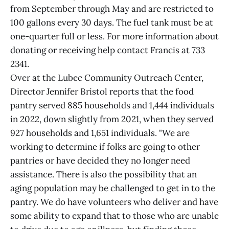
from September through May and are restricted to
100 gallons every 30 days. The fuel tank must be at
one-quarter full or less. For more information about
donating or receiving help contact Francis at 733
2341.
Over at the Lubec Community Outreach Center,
Director Jennifer Bristol reports that the food
pantry served 885 households and 1,444 individuals
in 2022, down slightly from 2021, when they served
927 households and 1,651 individuals. "We are
working to determine if folks are going to other
pantries or have decided they no longer need
assistance. There is also the possibility that an
aging population may be challenged to get in to the
pantry. We do have volunteers who deliver and have
some ability to expand that to those who are unable