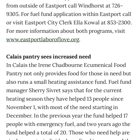
from outside of Eastport call Windhorst at 726-
9305. For fuel fund application within Eastport call
or visit Eastport City Clerk Ella Kowal at 853-2300.
For more information about both programs, visit
www.eastportlaboroflove.org
.
Calais pantry sees increased need
In Calais the Irene Chadbourne Ecumenical Food
Pantry not only provides food for those in need but
also runs a small heating assistance fund. Fuel fund
manager Sherry Sivret says that for the current
heating season they have helped 13 people since
November 1, with most of the need starting in
December. In the previous year the fund helped 17
people with emergency fuel, and two years ago the
fund helped a total of 20. Those who need help are