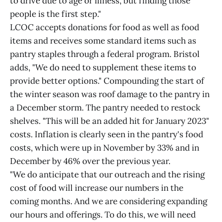
to drive due to age or illness, but finding those
people is the first step."
LCOC accepts donations for food as well as food
items and receives some standard items such as
pantry staples through a federal program. Bristol
adds, "We do need to supplement these items to
provide better options." Compounding the start of
the winter season was roof damage to the pantry in
a December storm. The pantry needed to restock
shelves. "This will be an added hit for January 2023"
costs. Inflation is clearly seen in the pantry's food
costs, which were up in November by 33% and in
December by 46% over the previous year.
"We do anticipate that our outreach and the rising
cost of food will increase our numbers in the
coming months. And we are considering expanding
our hours and offerings. To do this, we will need