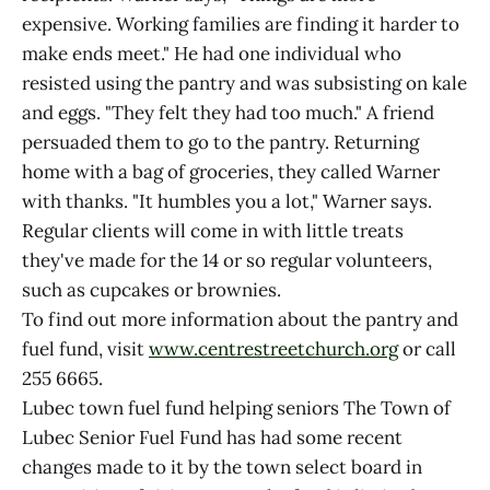
expensive. Working families are finding it harder to
make ends meet." He had one individual who
resisted using the pantry and was subsisting on kale
and eggs. "They felt they had too much." A friend
persuaded them to go to the pantry. Returning
home with a bag of groceries, they called Warner
with thanks. "It humbles you a lot," Warner says.
Regular clients will come in with little treats
they've made for the 14 or so regular volunteers,
such as cupcakes or brownies.
To find out more information about the pantry and
fuel fund, visit
www.centrestreetchurch.org
or call
255 6665.
Lubec town fuel fund helping seniors The Town of
Lubec Senior Fuel Fund has had some recent
changes made to it by the town select board in