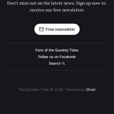
Don't miss out on the latest news. Sign up now to 
receive our free newsletter.
Free newsletter
Fans of the Quoddy Tides
Follow us on Facebook
Search
The Quoddy Tides © 2026. Powered by
Ghost