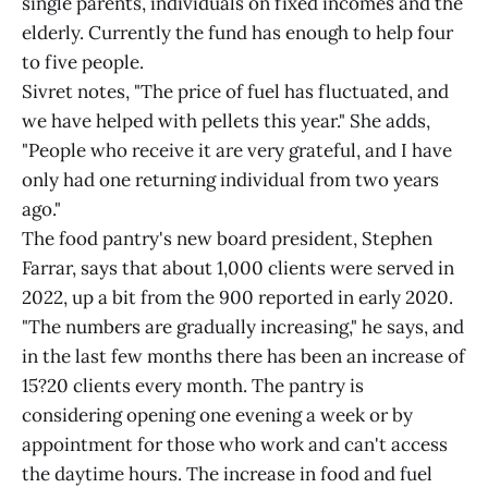
single parents, individuals on fixed incomes and the
elderly. Currently the fund has enough to help four
to five people.
Sivret notes, "The price of fuel has fluctuated, and
we have helped with pellets this year." She adds,
"People who receive it are very grateful, and I have
only had one returning individual from two years
ago."
The food pantry's new board president, Stephen
Farrar, says that about 1,000 clients were served in
2022, up a bit from the 900 reported in early 2020.
"The numbers are gradually increasing," he says, and
in the last few months there has been an increase of
15?20 clients every month. The pantry is
considering opening one evening a week or by
appointment for those who work and can't access
the daytime hours. The increase in food and fuel