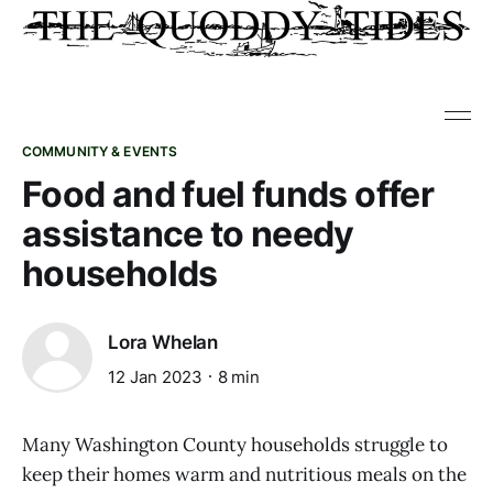
COMMUNITY & EVENTS
Food and fuel funds offer
assistance to needy
households
Lora Whelan
12 Jan 2023
8 min
Many Washington County households struggle to
keep their homes warm and nutritious meals on the