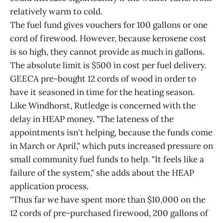
relatively warm to cold.
The fuel fund gives vouchers for 100 gallons or one
cord of firewood. However, because kerosene cost
is so high, they cannot provide as much in gallons.
The absolute limit is $500 in cost per fuel delivery.
GEECA pre-bought 12 cords of wood in order to
have it seasoned in time for the heating season.
Like Windhorst, Rutledge is concerned with the
delay in HEAP money. "The lateness of the
appointments isn't helping, because the funds come
in March or April," which puts increased pressure on
small community fuel funds to help. "It feels like a
failure of the system," she adds about the HEAP
application process.
"Thus far we have spent more than $10,000 on the
12 cords of pre-purchased firewood, 200 gallons of