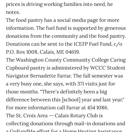
prices is driving working families into need, he
notes.
The food pantry has a social media page for more
information. The fuel fund is supported by generous
donations from the community and the food pantry.
Donations can be sent to the ICEFP Fuel Fund, c/o
P.O. Box 1008, Calais, ME 04619.
The Washington County Community College Caring
Cupboard pantry is administered by WCCC Student
Navigator Bernadette Farrar. The fall semester was
a very busy one, she says, with 371 visits just for
those months. "There's definitely been a big
difference between this [school] year and last year."
For more information call Farrar at 454 1086.
The St. Croix Area -- Calais Rotary Club is
collecting donations through mail-in donations and
a GoFundMe effort for a Home Heating Assistance