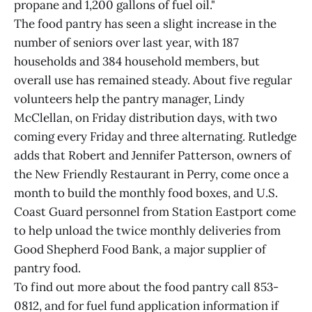
propane and 1,200 gallons of fuel oil."
The food pantry has seen a slight increase in the
number of seniors over last year, with 187
households and 384 household members, but
overall use has remained steady. About five regular
volunteers help the pantry manager, Lindy
McClellan, on Friday distribution days, with two
coming every Friday and three alternating. Rutledge
adds that Robert and Jennifer Patterson, owners of
the New Friendly Restaurant in Perry, come once a
month to build the monthly food boxes, and U.S.
Coast Guard personnel from Station Eastport come
to help unload the twice monthly deliveries from
Good Shepherd Food Bank, a major supplier of
pantry food.
To find out more about the food pantry call 853-
0812, and for fuel fund application information if