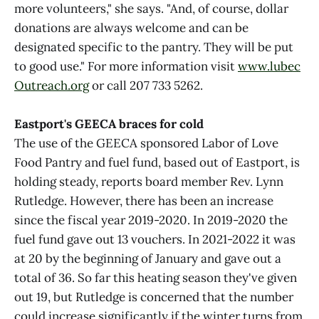
more volunteers," she says. "And, of course, dollar
donations are always welcome and can be
designated specific to the pantry. They will be put
to good use." For more information visit
www.lubec
Outreach.org
or call 207 733 5262.
Eastport's GEECA braces for cold
The use of the GEECA sponsored Labor of Love
Food Pantry and fuel fund, based out of Eastport, is
holding steady, reports board member Rev. Lynn
Rutledge. However, there has been an increase
since the fiscal year 2019-2020. In 2019-2020 the
fuel fund gave out 13 vouchers. In 2021-2022 it was
at 20 by the beginning of January and gave out a
total of 36. So far this heating season they've given
out 19, but Rutledge is concerned that the number
could increase significantly if the winter turns from