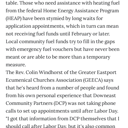
table. Those who need assistance with heating fuel
from the federal Home Energy Assistance Program
(HEAP) have been stymied by long waits for
application appointments, which in turn can mean
not receiving fuel funds until February or later.
Local community fuel funds try to fill in the gaps
with emergency fuel vouchers but have never been
meant or are able to be more than a temporary
measure.
The Rev. Colin Windhorst of the Greater Eastport
Ecumenical Churches Association (GEECA) says
that he's heard from a number of people and found
from his own personal experience that Downeast
Community Partners (DCP) was not taking phone
calls to set up appointments until after Labor Day.
"I got that information from DCP themselves that I
should call after Labor Day, but it's also common