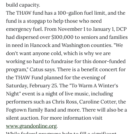
build capacity.
The THAW fund has a 100-gallon fuel limit, and the
fund is a stopgap to help those who need
emergency fuel. From November 1 to January 1, DCP
had dispersed over $100,000 to seniors and families
in need in Hancock and Washington counties. "We
don't want anyone cold, which is why we are
working so hard to fundraise for this donor-funded
program," Catus says. There is a benefit concert for
the THAW Fund planned for the evening of
Saturday, February 25. The "To Warm A Winter's
Night" event is a night of live music, including
performers such as Chris Ross, Caroline Cotter, the
Fogtown Family Band and more. There will also be a
silent auction. For more information visit
www.grandonline.org
.