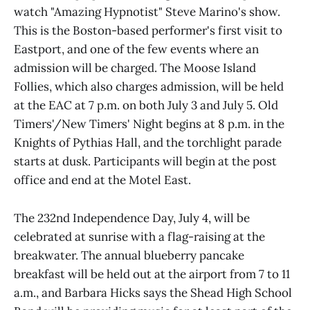
watch "Amazing Hypnotist" Steve Marino's show.
This is the Boston-based performer's first visit to
Eastport, and one of the few events where an
admission will be charged. The Moose Island
Follies, which also charges admission, will be held
at the EAC at 7 p.m. on both July 3 and July 5. Old
Timers'/New Timers' Night begins at 8 p.m. in the
Knights of Pythias Hall, and the torchlight parade
starts at dusk. Participants will begin at the post
office and end at the Motel East.
The 232nd Independence Day, July 4, will be
celebrated at sunrise with a flag-raising at the
breakwater. The annual blueberry pancake
breakfast will be held out at the airport from 7 to 11
a.m., and Barbara Hicks says the Shead High School