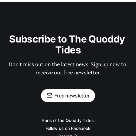
Subscribe to The Quoddy 
Tides
Don't miss out on the latest news. Sign up now to 
receive our free newsletter.
Free newsletter
Fans of the Quoddy Tides
Follow us on Facebook