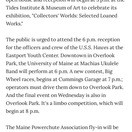
Tides Institute & Museum of Art to celebrate its
exhibition, "Collectors' Worlds: Selected Loaned
Works."
The public is urged to attend the 6 p.m. reception
for the officers and crew of the
U.S.S. Hawes
at the
Eastport Youth Center. Downtown in Overlook
Park, the University of Maine at Machias Ukulele
Band will perform at 6 p.m. A new contest, Big
Wheel races, begins at Cummings Garage at 7 p.m.;
operators must drive them down to Overlook Park.
And the final event on Wednesday is also in
Overlook Park. It's a limbo competition, which will
begin at 8 p.m.
The Maine Powerchute Association fly-in will be