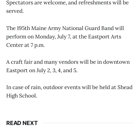
Spectators are welcome, and refreshments will be
served.
The 195th Maine Army National Guard Band will
perform on Monday, July 7, at the Eastport Arts
Center at 7 p.m.
A craft fair and many vendors will be in downtown
Eastport on July 2, 3, 4, and 5.
In case of rain, outdoor events will be held at Shead
High School.
READ NEXT