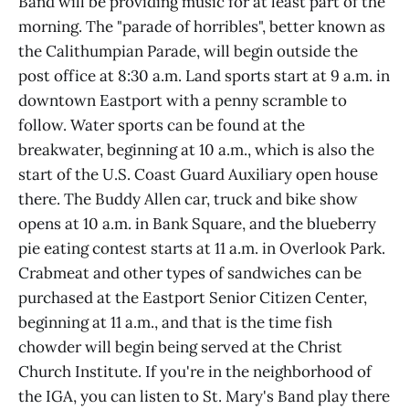
Band will be providing music for at least part of the
morning. The "parade of horribles", better known as
the Calithumpian Parade, will begin outside the
post office at 8:30 a.m. Land sports start at 9 a.m. in
downtown Eastport with a penny scramble to
follow. Water sports can be found at the
breakwater, beginning at 10 a.m., which is also the
start of the U.S. Coast Guard Auxiliary open house
there. The Buddy Allen car, truck and bike show
opens at 10 a.m. in Bank Square, and the blueberry
pie eating contest starts at 11 a.m. in Overlook Park.
Crabmeat and other types of sandwiches can be
purchased at the Eastport Senior Citizen Center,
beginning at 11 a.m., and that is the time fish
chowder will begin being served at the Christ
Church Institute. If you're in the neighborhood of
the IGA, you can listen to St. Mary's Band play there