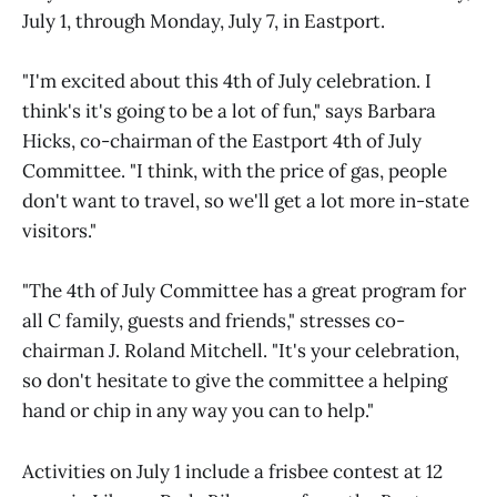
July 1, through Monday, July 7, in Eastport.
"I'm excited about this 4th of July celebration. I
think's it's going to be a lot of fun," says Barbara
Hicks, co-chairman of the Eastport 4th of July
Committee. "I think, with the price of gas, people
don't want to travel, so we'll get a lot more in-state
visitors."
"The 4th of July Committee has a great program for
all C family, guests and friends," stresses co-
chairman J. Roland Mitchell. "It's your celebration,
so don't hesitate to give the committee a helping
hand or chip in any way you can to help."
Activities on July 1 include a frisbee contest at 12