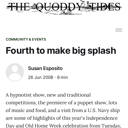
COMMUNITY & EVENTS
Fourth to make big splash
Susan Esposito
26 Jun 2008
6 min
A hypnotist show, new and traditional
competitions, the premiere of a puppet show, lots
of music and food, and a visit from a U.S. Navy ship
are some of highlights of this year's Independence
Day and Old Home Week celebration from Tuesday,