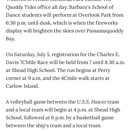
Quoddy Tides
office all day. Barbara's School of
Dance students will perform at Overlook Park from
6:30 p.m. until dusk, which is when the fireworks
display will brighten the skies over Passamaquoddy
Bay.
On Saturday, July 5, registration for the Charles E.
Davis 7CMile Race will be held from 7 until 8:30 a.m.
at Shead High School. The run begins at Perry
corner at 9 a.m, and the 4Cmile walk starts at
Carlow Island.
A volleyball game between the
U.S.S. Hawes
team
and a local team will begin at 4 p.m. at Shead High
School, followed at 6 p.m. by a basketball game
between the ship's team and a local team.