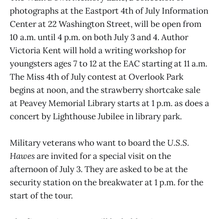
photographs at the Eastport 4th of July Information
Center at 22 Washington Street, will be open from
10 a.m. until 4 p.m. on both July 3 and 4. Author
Victoria Kent will hold a writing workshop for
youngsters ages 7 to 12 at the EAC starting at 11 a.m.
The Miss 4th of July contest at Overlook Park
begins at noon, and the strawberry shortcake sale
at Peavey Memorial Library starts at 1 p.m. as does a
concert by Lighthouse Jubilee in library park.
Military veterans who want to board the
U.S.S.
Hawes
are invited for a special visit on the
afternoon of July 3. They are asked to be at the
security station on the breakwater at 1 p.m. for the
start of the tour.