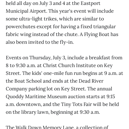
held all day on July 3 and 4 at the Eastport
Municipal Airport. This year's event will include
some ultra-light trikes, which are similar to
powerchutes except for having a fixed triangular
fabric wing instead of the chute. A Flying Boat has
also been invited to the fly-in.
Events on Thursday, July 3, include a breakfast from
8 to 9:30 a.m. at Christ Church Institute on Key
Street. The kids' one-mile fun run begins at 9 a.m. at
the Boat School and ends at the Dead River
Company parking lot on Key Street. The annual
Quoddy Maritime Museum auction starts at 9:15
a.m. downtown, and the Tiny Tots Fair will be held
on the library lawn, beginning at 9:30 a.m.
The Walk Down Memory Lane, a collection of