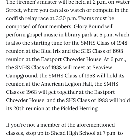
The firemen's muster will be held at 2 p.m. on Water
Street, where you can also watch or compete in the
codfish relay race at 3:30 p.m. Teams must be
composed of four members. Glory Bound will
perform gospel music in library park at 5 p.m, which
is also the starting time for the SMHS Class of 1948
reunion at the Blue Iris and the SHS Class of 1998
reunion at the Eastport Chowder House. At 6 p.m.,
the SMHS Class of 1938 will meet at Seaview
Campground, the SMHS Class of 1958 will hold its
reunion at the American Legion Hall, the SMHS
Class of 1968 will get together at the Eastport
Chowder House, and the SHS Class of 1988 will hold
its 20th reunion at the Pickled Herring.
If you're not a member of the aforementioned
classes, stop up to Shead High School at 7 p.m. to