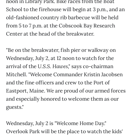
noon in Library Park. Bike races from the Boat
School to the firehouse will begin at 3 p.m., and an
old-fashioned country rib barbecue will be held
from 5 to 7 p.m. at the Cobscook Bay Research
Center at the head of the breakwater.
"Be on the breakwater, fish pier or walkway on
Wednesday, July 2, at 12 noon to watch for the
arrival of the
U.S.S. Hawes
," says co-chairman
Mitchell. "Welcome Commander Kristin Jacobsen
and the fine officers and crew to the Port of
Eastport, Maine. We are proud of our armed forces
and especially honored to welcome them as our
guests."
Wednesday, July 2 is "Welcome Home Day."
Overlook Park will be the place to watch the kids'