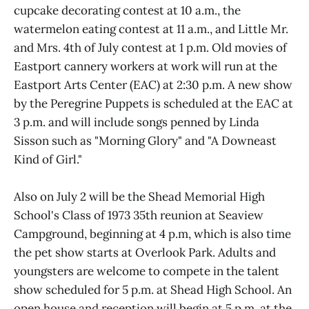
cupcake decorating contest at 10 a.m., the
watermelon eating contest at 11 a.m., and Little Mr.
and Mrs. 4th of July contest at 1 p.m. Old movies of
Eastport cannery workers at work will run at the
Eastport Arts Center (EAC) at 2:30 p.m. A new show
by the Peregrine Puppets is scheduled at the EAC at
3 p.m. and will include songs penned by Linda
Sisson such as "Morning Glory" and "A Downeast
Kind of Girl."
Also on July 2 will be the Shead Memorial High
School's Class of 1973 35th reunion at Seaview
Campground, beginning at 4 p.m, which is also time
the pet show starts at Overlook Park. Adults and
youngsters are welcome to compete in the talent
show scheduled for 5 p.m. at Shead High School. An
open house and reception will begin at 5 p.m. at the