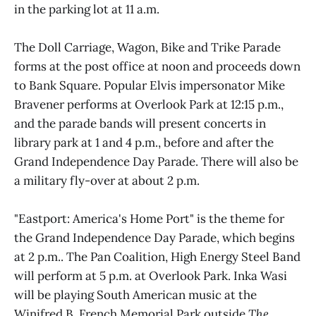
in the parking lot at 11 a.m.
The Doll Carriage, Wagon, Bike and Trike Parade
forms at the post office at noon and proceeds down
to Bank Square. Popular Elvis impersonator Mike
Bravener performs at Overlook Park at 12:15 p.m.,
and the parade bands will present concerts in
library park at 1 and 4 p.m., before and after the
Grand Independence Day Parade. There will also be
a military fly-over at about 2 p.m.
"Eastport: America's Home Port" is the theme for
the Grand Independence Day Parade, which begins
at 2 p.m.. The Pan Coalition, High Energy Steel Band
will perform at 5 p.m. at Overlook Park. Inka Wasi
will be playing South American music at the
Winifred B. French Memorial Park outside
The