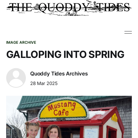
IMAGE ARCHIVE
GALLOPING INTO SPRING
Quoddy Tides Archives
28 Mar 2025