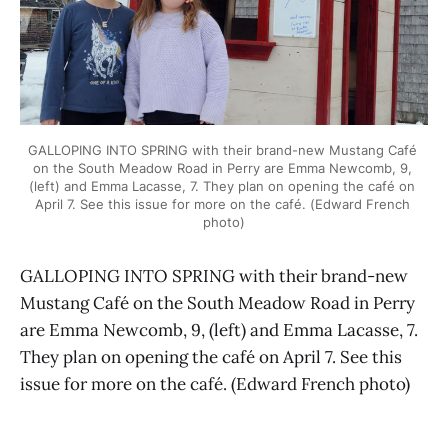
GALLOPING INTO SPRING with their brand-new Mustang Café 
on the South Meadow Road in Perry are Emma Newcomb, 9, 
(left) and Emma Lacasse, 7. They plan on opening the café on 
April 7. See this issue for more on the café. (Edward French 
photo)
GALLOPING INTO SPRING with their brand-new
Mustang Café on the South Meadow Road in Perry
are Emma Newcomb, 9, (left) and Emma Lacasse, 7.
They plan on opening the café on April 7. See this
issue for more on the café. (Edward French photo)