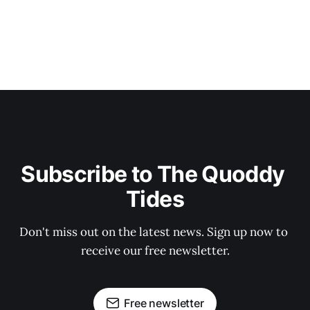
Subscribe to The Quoddy 
Tides
Don't miss out on the latest news. Sign up now to 
receive our free newsletter.
Free newsletter