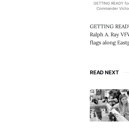
GETTING READY for
Commander Victor 
GETTING READY 
Ralph A. Ray V
flags along East
READ NEXT