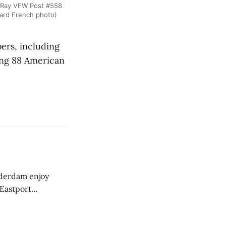
 Ray VFW Post #558
ward French photo)
rs, including
ung 88 American
derdam enjoy
 Eastport