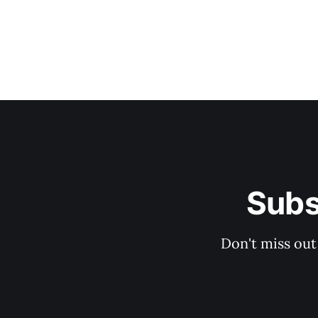
Subs
Don't miss out