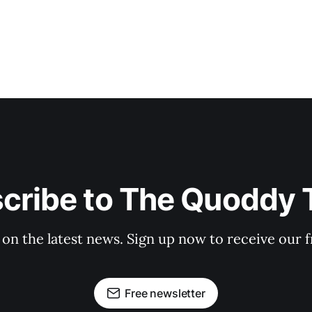
cribe to The Quoddy 
 on the latest news. Sign up now to receive our f
Free newsletter