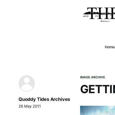
Home
IMAGE ARCHIVE
GETTI
Quoddy Tides Archives
26 May 2011