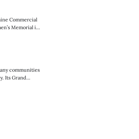
aine Commercial
en’s Memorial in
any communities
y. Its Grand
trucks and police