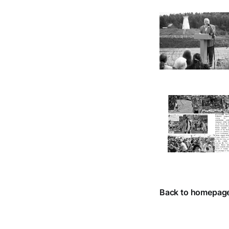
Back to homepag