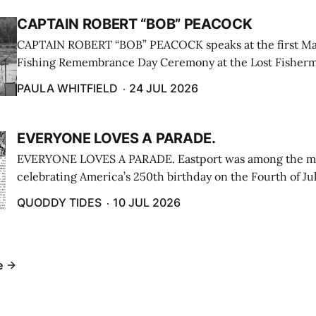
CAPTAIN ROBERT “BOB” PEACOCK
CAPTAIN ROBERT “BOB” PEACOCK speaks at the first M
Fishing Remembrance Day Ceremony at the Lost Fisherm
Lubec on July 21. (Paula Whitfield photo)
PAULA WHITFIELD
24 JUL 2026
EVERYONE LOVES A PARADE.
EVERYONE LOVES A PARADE. Eastport was among the m
celebrating America’s 250th birthday on the Fourth of Jul
Independence Day Parade included a long stream of fire 
QUODDY TIDES
10 JUL 2026
cars ...
e