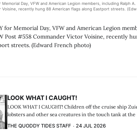
 Memorial Day, VFW and American Legion members, including Ralph A.
Voisine, recently hung 88 American flags along Eastport streets. (Ed
for Memorial Day, VFW and American Legion membe
FW Post #558 Commander Victor Voisine, recently h
port streets. (Edward French photo)
LOOK WHAT I CAUGHT!
LOOK WHAT I CAUGHT! Children off the cruise ship Zui
lobsters and other sea creatures in the touch tank at the
breakwater on July 12. (Don Dunbar photo)
THE QUODDY TIDES STAFF
24 JUL 2026