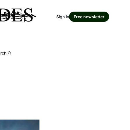
Sign in
Free newsletter
rch