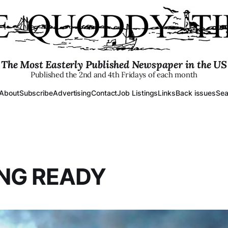
The Most Easterly Published Newspaper in the US
Published the 2nd and 4th Fridays of each month
About
Subscribe
Advertising
Contact
Job Listings
Links
Back issues
Sea
NG READY