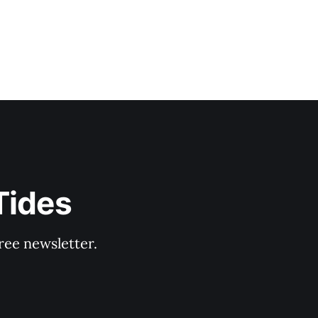
Tides
ree newsletter.