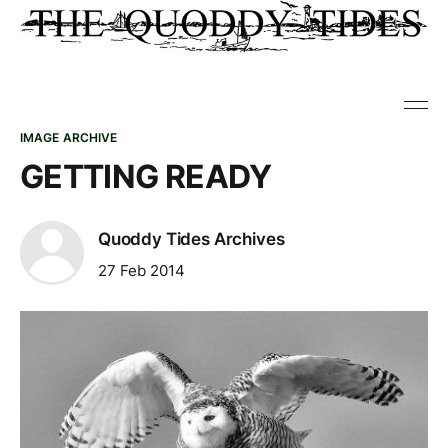
IMAGE ARCHIVE
GETTING READY
Quoddy Tides Archives
27 Feb 2014