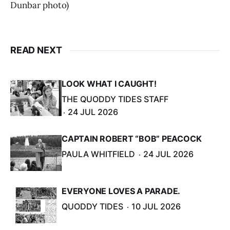
Dunbar photo)
READ NEXT
LOOK WHAT I CAUGHT!
THE QUODDY TIDES STAFF
24 JUL 2026
CAPTAIN ROBERT “BOB” PEACOCK
PAULA WHITFIELD
24 JUL 2026
EVERYONE LOVES A PARADE.
QUODDY TIDES
10 JUL 2026