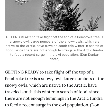
GETTING READY to take flight off the top of a Pembroke tree is
a snowy owl. Large numbers of the snowy owls, which are
native to the Arctic, have traveled south this winter in search of
food, since there are not enough lemmings in the Arctic tundra
to feed a recent surge in the owl population. (Don Dunbar
photo)
GETTING READY to take flight off the top of a
Pembroke tree is a snowy owl. Large numbers of the
snowy owls, which are native to the Arctic, have
traveled south this winter in search of food, since
there are not enough lemmings in the Arctic tundra
to feed a recent surge in the owl population. (Don