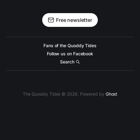
Free newsletter
Fans of the Quoddy Tides
Follow us on Facebook
Search
The Quoddy Tides © 2026. Powered by
Ghost