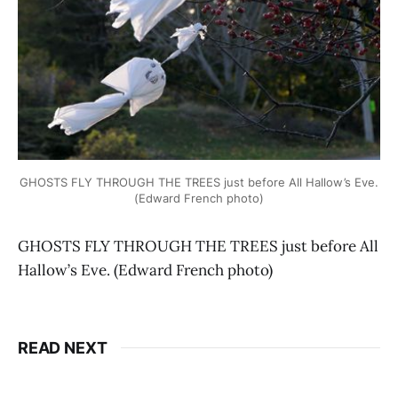
GHOSTS FLY THROUGH THE TREES just before All Hallow’s Eve.
(Edward French photo)
GHOSTS FLY THROUGH THE TREES just before All
Hallow’s Eve. (Edward French photo)
READ NEXT