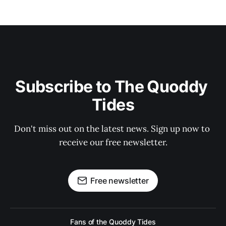
Subscribe to The Quoddy 
Tides
Don't miss out on the latest news. Sign up now to 
receive our free newsletter.
Free newsletter
Fans of the Quoddy Tides