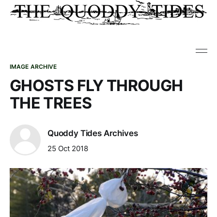
IMAGE ARCHIVE
GHOSTS FLY THROUGH
THE TREES
Quoddy Tides Archives
25 Oct 2018