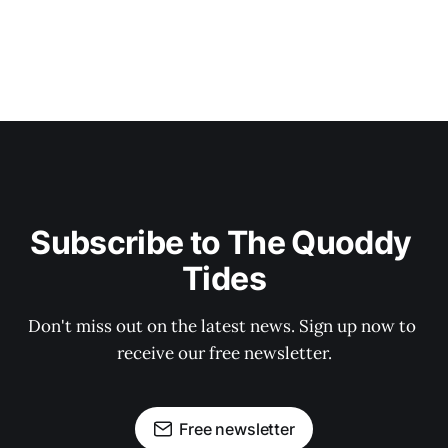
Subscribe to The Quoddy 
Tides
Don't miss out on the latest news. Sign up now to 
receive our free newsletter.
Free newsletter