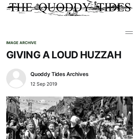
IMAGE ARCHIVE
GIVING A LOUD HUZZAH
Quoddy Tides Archives
12 Sep 2019