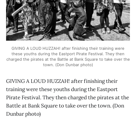
GIVING A LOUD HUZZAH! after finishing their training were
these youths during the Eastport Pirate Festival. They then
charged the pirates at the Battle at Bank Square to take over the
town. (Don Dunbar photo)
GIVING A LOUD HUZZAH! after finishing their
training were these youths during the Eastport
Pirate Festival. They then charged the pirates at the
Battle at Bank Square to take over the town. (Don
Dunbar photo)