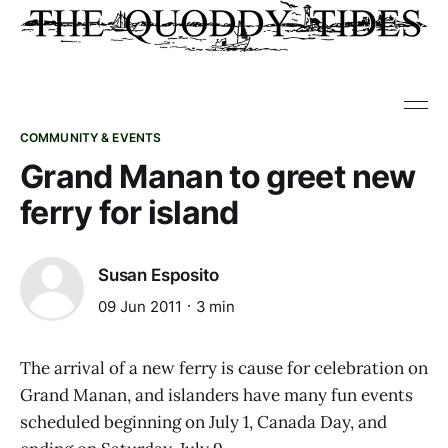
COMMUNITY & EVENTS
Grand Manan to greet new
ferry for island
Susan Esposito
09 Jun 2011
3 min
The arrival of a new ferry is cause for celebration on
Grand Manan, and islanders have many fun events
scheduled beginning on July 1, Canada Day, and