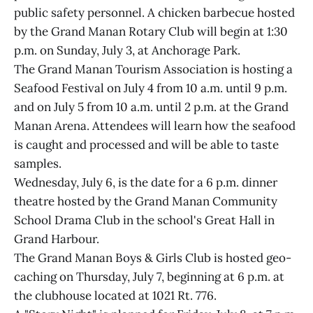
public safety personnel. A chicken barbecue hosted
by the Grand Manan Rotary Club will begin at 1:30
p.m. on Sunday, July 3, at Anchorage Park.
The Grand Manan Tourism Association is hosting a
Seafood Festival on July 4 from 10 a.m. until 9 p.m.
and on July 5 from 10 a.m. until 2 p.m. at the Grand
Manan Arena. Attendees will learn how the seafood
is caught and processed and will be able to taste
samples.
Wednesday, July 6, is the date for a 6 p.m. dinner
theatre hosted by the Grand Manan Community
School Drama Club in the school's Great Hall in
Grand Harbour.
The Grand Manan Boys & Girls Club is hosted geo-
caching on Thursday, July 7, beginning at 6 p.m. at
the clubhouse located at 1021 Rt. 776.