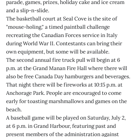
parade, games, prizes, holiday cake and ice cream
and a slip-n-slide.
The basketball court at Seal Cove is the site of
"mouse-holing," a timed paintball challenge
recreating the Canadian Forces service in Italy
during World War II. Contestants can bring their
own equipment, but some will be available.
The second annual fire truck pull will begin at 6
p.m. at the Grand Manan Fire Hall where there will
also be free Canada Day hamburgers and beverages.
That night there will be fireworks at 10:15 p.m. at
Anchorage Park. People are encouraged to come
early for toasting marshmallows and games on the
beach.
A baseball game will be played on Saturday, July 2,
at 6 p.m. in Grand Harbour, featuring past and
present members of the administration against