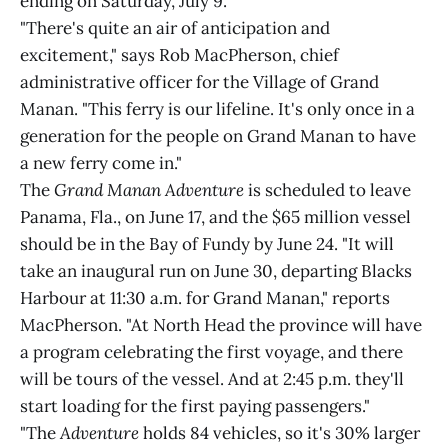
ending on Saturday, July 9.
"There's quite an air of anticipation and
excitement," says Rob MacPherson, chief
administrative officer for the Village of Grand
Manan. "This ferry is our lifeline. It's only once in a
generation for the people on Grand Manan to have
a new ferry come in."
The
Grand Manan Adventure
is scheduled to leave
Panama, Fla., on June 17, and the $65 million vessel
should be in the Bay of Fundy by June 24. "It will
take an inaugural run on June 30, departing Blacks
Harbour at 11:30 a.m. for Grand Manan," reports
MacPherson. "At North Head the province will have
a program celebrating the first voyage, and there
will be tours of the vessel. And at 2:45 p.m. they'll
start loading for the first paying passengers."
"The
Adventure
holds 84 vehicles, so it's 30% larger