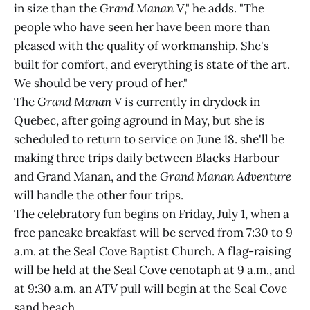
in size than the
Grand Manan V
," he adds. "The
people who have seen her have been more than
pleased with the quality of workmanship. She's
built for comfort, and everything is state of the art.
We should be very proud of her."
The
Grand Manan V
is currently in drydock in
Quebec, after going aground in May, but she is
scheduled to return to service on June 18. she'll be
making three trips daily between Blacks Harbour
and Grand Manan, and the
Grand Manan Adventure
will handle the other four trips.
The celebratory fun begins on Friday, July 1, when a
free pancake breakfast will be served from 7:30 to 9
a.m. at the Seal Cove Baptist Church. A flag-raising
will be held at the Seal Cove cenotaph at 9 a.m., and
at 9:30 a.m. an ATV pull will begin at the Seal Cove
sand beach.