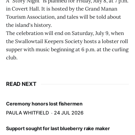
A "Story Night" is planned for Friday, July 8, at 7 p.m.
in Covert Hall. It is hosted by the Grand Manan
Tourism Association, and tales will be told about
the island's history.
The celebration will end on Saturday, July 9, when
the Swallowtail Keepers Society hosts a lobster roll
supper with music beginning at 6 p.m. at the curling
club.
READ NEXT
Ceremony honors lost fishermen
PAULA WHITFIELD
24 JUL 2026
Support sought for last blueberry rake maker