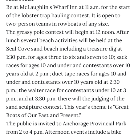
Be at McLaughlin's Wharf Inn at 11 a.m. for the start
of the lobster trap hauling contest. It is open to
two-person teams in rowboats of any size.
The greasy pole contest will begin at 12 noon. After
lunch several beach activities will be held at the
Seal Cove sand beach including a treasure dig at
1:30 p.m. for ages three to six and seven to 10; sack
races for ages 10 and under and contestants over 10
years old at 2 p.m.; duct tape races for ages 10 and
under and contestants over 10 years old at 2:30
p.m.; the waiter race for contestants under 10 at 3
p.m.; and at 3:30 p.m. there will the judging of the
sand sculpture contest. This year's theme is "Great
Boats of Our Past and Present."
The public is invited to Anchorage Provincial Park
from 2 to 4 p.m. Afternoon events include a bike