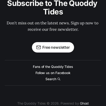
Subscribe to The Quoddy 
Tides
Don't miss out on the latest news. Sign up now to 
receive our free newsletter.
Free newsletter
Fans of the Quoddy Tides
Follow us on Facebook
Search
The Quoddy Tides © 2026. Powered by
Ghost