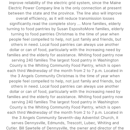
improve reliability of the electric grid system, since the Maine
Electric Power Company line is the only connection at present
between the state and the province. The line also will improve
overall efficiency, as it will reduce transmission losses
significantly.read the complete story ... More families, elderly
turning to food pantries by Susan EspositoMore families, elderly
turning to food pantries Christmas is the time of year when
people feel compelled to help, not just family and friends, but
others in need. Local food pantries can always use another
dollar or can of food, particularly with the increasing need by
families and the elderly for assistance. Whiting food pantry now
serving 240 families The largest food pantry in Washington
County is the Whiting Community Food Pantry, which is open
each third Wednesday of the month from 2 to 7 p.m. Located in
the 3 Angels Community Christmas is the time of year when
people feel compelled to help, not just family and friends, but
others in need. Local food pantries can always use another
dollar or can of food, particularly with the increasing need by
families and the elderly for assistance. Whiting food pantry now
serving 240 families The largest food pantry in Washington
County is the Whiting Community Food Pantry, which is open
each third Wednesday of the month from 2 to 7 p.m. Located in
the 3 Angels Community Seventh-day Adventist Church, it
serves Dennysville, Edmunds, Trescott, Lubec, Whiting and
Cutler. Bill Sawtelle of Dennysville, the owner and director of the