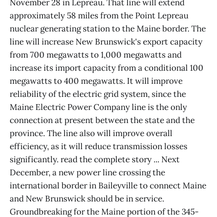
November 28 in Lepreau. That line will extend
approximately 58 miles from the Point Lepreau
nuclear generating station to the Maine border. The
line will increase New Brunswick's export capacity
from 700 megawatts to 1,000 megawatts and
increase its import capacity from a conditional 100
megawatts to 400 megawatts. It will improve
reliability of the electric grid system, since the
Maine Electric Power Company line is the only
connection at present between the state and the
province. The line also will improve overall
efficiency, as it will reduce transmission losses
significantly. read the complete story ... Next
December, a new power line crossing the
international border in Baileyville to connect Maine
and New Brunswick should be in service.
Groundbreaking for the Maine portion of the 345-