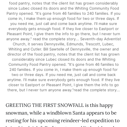
food pantry, notes that the client list has grown considerably
since Lubec closed its doors and the Whiting Community Food
Pantry opened. "It's gone from 46 families to 240 families. If you
come in, I make them up enough food for two or three days. If
you need me, just call and come back anytime. I'll make sure
everybody gets enough food. If they live closer to Eastport or
Pleasant Point, I give them the info to go there, but I never turn
anyone away." read the complete story... Seventh-day Adventist
Church, it serves Dennysville, Edmunds, Trescott, Lubec,
Whiting and Cutler. Bill Sawtelle of Dennysville, the owner and
director of the food pantry, notes that the client list has grown
considerably since Lubec closed its doors and the Whiting
Community Food Pantry opened. "It's gone from 46 families to
240 families. If you come in, I make them up enough food for
two or three days. If you need me, just call and come back
anytime. I'll make sure everybody gets enough food. If they live
closer to Eastport or Pleasant Point, I give them the info to go
there, but I never turn anyone away."read the complete story...
GREETING THE FIRST SNOWFALL is this happy
snowman, while a windblown Santa appears to be
resting for his upcoming reindeer-led expedition to