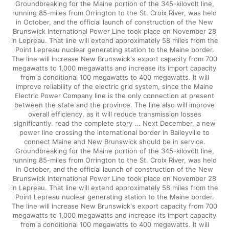
Groundbreaking for the Maine portion of the 345-kilovolt line,
running 85-miles from Orrington to the St. Croix River, was held
in October, and the official launch of construction of the New
Brunswick International Power Line took place on November 28
in Lepreau. That line will extend approximately 58 miles from the
Point Lepreau nuclear generating station to the Maine border.
The line will increase New Brunswick's export capacity from 700
megawatts to 1,000 megawatts and increase its import capacity
from a conditional 100 megawatts to 400 megawatts. It will
improve reliability of the electric grid system, since the Maine
Electric Power Company line is the only connection at present
between the state and the province. The line also will improve
overall efficiency, as it will reduce transmission losses
significantly. read the complete story ... Next December, a new
power line crossing the international border in Baileyville to
connect Maine and New Brunswick should be in service.
Groundbreaking for the Maine portion of the 345-kilovolt line,
running 85-miles from Orrington to the St. Croix River, was held
in October, and the official launch of construction of the New
Brunswick International Power Line took place on November 28
in Lepreau. That line will extend approximately 58 miles from the
Point Lepreau nuclear generating station to the Maine border.
The line will increase New Brunswick's export capacity from 700
megawatts to 1,000 megawatts and increase its import capacity
from a conditional 100 megawatts to 400 megawatts. It will