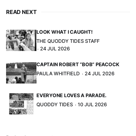
READ NEXT
LOOK WHAT I CAUGHT!
THE QUODDY TIDES STAFF
24 JUL 2026
CAPTAIN ROBERT “BOB” PEACOCK
PAULA WHITFIELD
24 JUL 2026
EVERYONE LOVES A PARADE.
QUODDY TIDES
10 JUL 2026