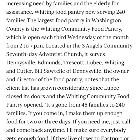
increasing need by families and the elderly for
assistance. Whiting food pantry now serving 240
families The largest food pantry in Washington
County is the Whiting Community Food Pantry,
which is open each third Wednesday of the month
from 2 to 7 p.m. Located in the 3 Angels Community
Seventh-day Adventist Church, it serves
Dennysville, Edmunds, Trescott, Lubec, Whiting
and Cutler. Bill Sawtelle of Dennysville, the owner
and director of the food pantry, notes that the
client list has grown considerably since Lubec
closed its doors and the Whiting Community Food
Pantry opened. "It's gone from 46 families to 240
families. If you come in, I make them up enough
food for two or three days. If you need me, just call
and come back anytime. I'll make sure everybody
gets enough food. If they live closer to Eastport or