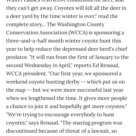
they can't get away. Coyotes will kill all the deer in
a deer yard by the time winter is over." read the
complete story... The Washington County
Conservation Association (WCCA) is sponsoring a
three-and-a-half month winter coyote hunt this
year to help reduce the depressed deer herd's chief
predator. "It will run from the first of January to the
second Wednesday in April," reports Ed Renaud,
WCCA president. "Our first year, we sponsored a
weekend coyote hunting derby -- which put us on
the map -- but we were more successful last year
when we lengthened the time. It gives more people
a chance to join it and hopefully get more coyotes."
"We're trying to encourage everybody to hunt
coyotes," says Renaud. "The snaring program was
discontinued because of threat of a lawsuit, so