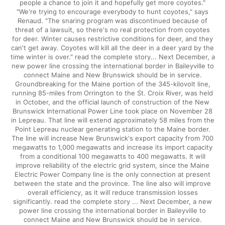
people a chance to join it and hopefully get more coyotes."
"We're trying to encourage everybody to hunt coyotes," says
Renaud. "The snaring program was discontinued because of
threat of a lawsuit, so there's no real protection from coyotes
for deer. Winter causes restrictive conditions for deer, and they
can't get away. Coyotes will kill all the deer in a deer yard by the
time winter is over." read the complete story... Next December, a
new power line crossing the international border in Baileyville to
connect Maine and New Brunswick should be in service.
Groundbreaking for the Maine portion of the 345-kilovolt line,
running 85-miles from Orrington to the St. Croix River, was held
in October, and the official launch of construction of the New
Brunswick International Power Line took place on November 28
in Lepreau. That line will extend approximately 58 miles from the
Point Lepreau nuclear generating station to the Maine border.
The line will increase New Brunswick's export capacity from 700
megawatts to 1,000 megawatts and increase its import capacity
from a conditional 100 megawatts to 400 megawatts. It will
improve reliability of the electric grid system, since the Maine
Electric Power Company line is the only connection at present
between the state and the province. The line also will improve
overall efficiency, as it will reduce transmission losses
significantly. read the complete story ... Next December, a new
power line crossing the international border in Baileyville to
connect Maine and New Brunswick should be in service.