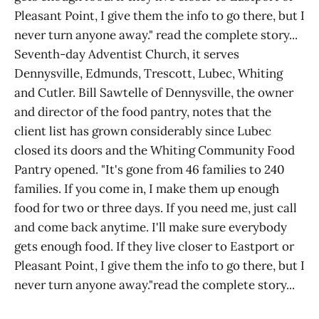
Pleasant Point, I give them the info to go there, but I
never turn anyone away." read the complete story...
Seventh-day Adventist Church, it serves
Dennysville, Edmunds, Trescott, Lubec, Whiting
and Cutler. Bill Sawtelle of Dennysville, the owner
and director of the food pantry, notes that the
client list has grown considerably since Lubec
closed its doors and the Whiting Community Food
Pantry opened. "It's gone from 46 families to 240
families. If you come in, I make them up enough
food for two or three days. If you need me, just call
and come back anytime. I'll make sure everybody
gets enough food. If they live closer to Eastport or
Pleasant Point, I give them the info to go there, but I
never turn anyone away."read the complete story...