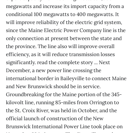
megawatts and increase its import capacity from a
conditional 100 megawatts to 400 megawatts. It
will improve reliability of the electric grid system,
since the Maine Electric Power Company line is the
only connection at present between the state and
the province. The line also will improve overall
efficiency, as it will reduce transmission losses
significantly. read the complete story ... Next
December, a new power line crossing the
international border in Baileyville to connect Maine
and New Brunswick should be in service.
Groundbreaking for the Maine portion of the 345-
kilovolt line, running 85-miles from Orrington to
the St. Croix River, was held in October, and the
official launch of construction of the New
Brunswick International Power Line took place on