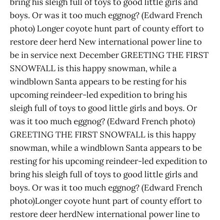
bring his sleigh full of toys to good little girls and
boys. Or was it too much eggnog? (Edward French
photo) Longer coyote hunt part of county effort to
restore deer herd New international power line to
be in service next December GREETING THE FIRST
SNOWFALL is this happy snowman, while a
windblown Santa appears to be resting for his
upcoming reindeer-led expedition to bring his
sleigh full of toys to good little girls and boys. Or
was it too much eggnog? (Edward French photo)
GREETING THE FIRST SNOWFALL is this happy
snowman, while a windblown Santa appears to be
resting for his upcoming reindeer-led expedition to
bring his sleigh full of toys to good little girls and
boys. Or was it too much eggnog? (Edward French
photo)Longer coyote hunt part of county effort to
restore deer herdNew international power line to