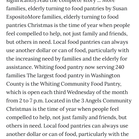
families, elderly turning to food pantries by Susan
EspositoMore families, elderly turning to food
pantries Christmas is the time of year when people
feel compelled to help, not just family and friends,
but others in need. Local food pantries can always
use another dollar or can of food, particularly with
the increasing need by families and the elderly for
assistance. Whiting food pantry now serving 240
families The largest food pantry in Washington
County is the Whiting Community Food Pantry,
which is open each third Wednesday of the month
from 2 to 7 p.m. Located in the 3 Angels Community
Christmas is the time of year when people feel
compelled to help, not just family and friends, but
others in need. Local food pantries can always use
another dollar or can of food, particularly with the