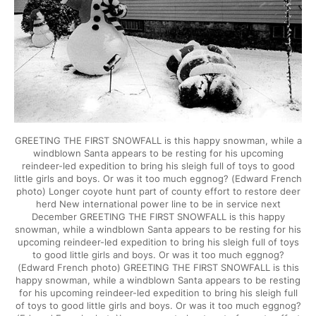
GREETING THE FIRST SNOWFALL is this happy snowman, while a
windblown Santa appears to be resting for his upcoming
reindeer-led expedition to bring his sleigh full of toys to good
little girls and boys. Or was it too much eggnog? (Edward French
photo) Longer coyote hunt part of county effort to restore deer
herd New international power line to be in service next
December GREETING THE FIRST SNOWFALL is this happy
snowman, while a windblown Santa appears to be resting for his
upcoming reindeer-led expedition to bring his sleigh full of toys
to good little girls and boys. Or was it too much eggnog?
(Edward French photo) GREETING THE FIRST SNOWFALL is this
happy snowman, while a windblown Santa appears to be resting
for his upcoming reindeer-led expedition to bring his sleigh full
of toys to good little girls and boys. Or was it too much eggnog?