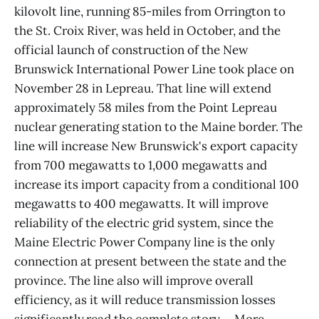
kilovolt line, running 85-miles from Orrington to
the St. Croix River, was held in October, and the
official launch of construction of the New
Brunswick International Power Line took place on
November 28 in Lepreau. That line will extend
approximately 58 miles from the Point Lepreau
nuclear generating station to the Maine border. The
line will increase New Brunswick's export capacity
from 700 megawatts to 1,000 megawatts and
increase its import capacity from a conditional 100
megawatts to 400 megawatts. It will improve
reliability of the electric grid system, since the
Maine Electric Power Company line is the only
connection at present between the state and the
province. The line also will improve overall
efficiency, as it will reduce transmission losses
significantly.read the complete story ... More