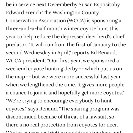
be in service next Decemberby Susan Espositoby
Edward French The Washington County
Conservation Association (WCCA) is sponsoring a
three-and-a-half month winter coyote hunt this
year to help reduce the depressed deer herd's chief
predator. "It will run from the first of January to the
second Wednesday in April," reports Ed Renaud,
WCCA president. "Our first year, we sponsored a
weekend coyote hunting derby -- which put us on
the map -- but we were more successful last year
when we lengthened the time. It gives more people
a chance to join it and hopefully get more coyotes."
"We're trying to encourage everybody to hunt
coyotes," says Renaud. "The snaring program was
discontinued because of threat of a lawsuit, so
there's no real protection from coyotes for deer.
Winter causes restrictive conditions for deer, and