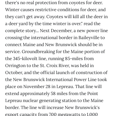
there's no real protection from coyotes for deer.
Winter causes restrictive conditions for deer, and
they can't get away. Coyotes will kill all the deer in
a deer yard by the time winter is over." read the
complete story... Next December, a new power line
crossing the international border in Baileyville to
connect Maine and New Brunswick should be in
service. Groundbreaking for the Maine portion of
the 345-kilovolt line, running 85-miles from
Orrington to the St. Croix River, was held in
October, and the official launch of construction of
the New Brunswick International Power Line took
place on November 28 in Lepreau. That line will
extend approximately 58 miles from the Point
Lepreau nuclear generating station to the Maine
border. The line will increase New Brunswick's
export capacity from 700 megawatts to 1,000