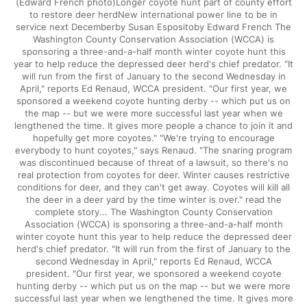
(Edward French photo)Longer coyote hunt part of county effort
to restore deer herdNew international power line to be in
service next Decemberby Susan Espositoby Edward French The
Washington County Conservation Association (WCCA) is
sponsoring a three-and-a-half month winter coyote hunt this
year to help reduce the depressed deer herd's chief predator. "It
will run from the first of January to the second Wednesday in
April," reports Ed Renaud, WCCA president. "Our first year, we
sponsored a weekend coyote hunting derby -- which put us on
the map -- but we were more successful last year when we
lengthened the time. It gives more people a chance to join it and
hopefully get more coyotes." "We're trying to encourage
everybody to hunt coyotes," says Renaud. "The snaring program
was discontinued because of threat of a lawsuit, so there's no
real protection from coyotes for deer. Winter causes restrictive
conditions for deer, and they can't get away. Coyotes will kill all
the deer in a deer yard by the time winter is over." read the
complete story... The Washington County Conservation
Association (WCCA) is sponsoring a three-and-a-half month
winter coyote hunt this year to help reduce the depressed deer
herd's chief predator. "It will run from the first of January to the
second Wednesday in April," reports Ed Renaud, WCCA
president. "Our first year, we sponsored a weekend coyote
hunting derby -- which put us on the map -- but we were more
successful last year when we lengthened the time. It gives more