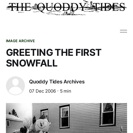
IMAGE ARCHIVE
GREETING THE FIRST
SNOWFALL
Quoddy Tides Archives
07 Dec 2006
5 min