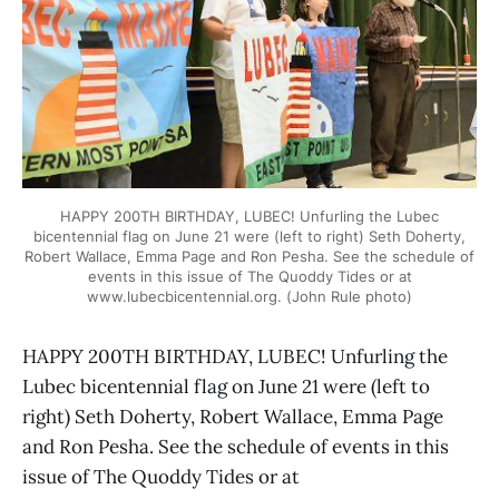
HAPPY 200TH BIRTHDAY, LUBEC! Unfurling the Lubec
bicentennial flag on June 21 were (left to right) Seth Doherty,
Robert Wallace, Emma Page and Ron Pesha. See the schedule of
events in this issue of The Quoddy Tides or at
www.lubecbicentennial.org. (John Rule photo)
HAPPY 200TH BIRTHDAY, LUBEC! Unfurling the
Lubec bicentennial flag on June 21 were (left to
right) Seth Doherty, Robert Wallace, Emma Page
and Ron Pesha. See the schedule of events in this
issue of The Quoddy Tides or at