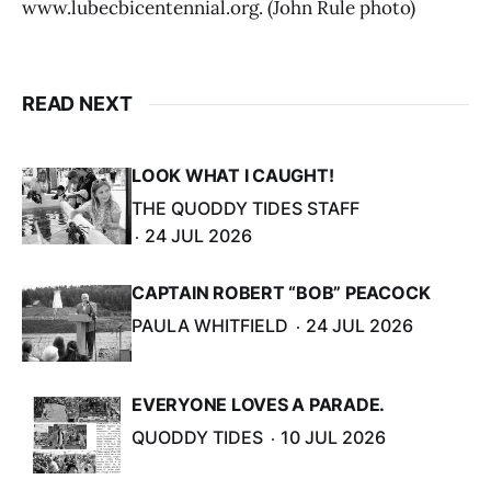
www.lubecbicentennial.org. (John Rule photo)
READ NEXT
LOOK WHAT I CAUGHT!
THE QUODDY TIDES STAFF
24 JUL 2026
CAPTAIN ROBERT “BOB” PEACOCK
PAULA WHITFIELD
24 JUL 2026
EVERYONE LOVES A PARADE.
QUODDY TIDES
10 JUL 2026