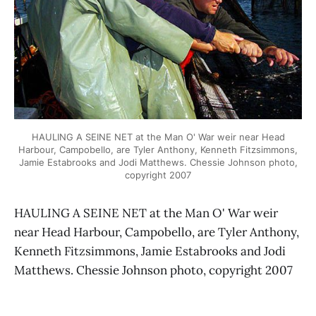
HAULING A SEINE NET at the Man O' War weir near Head
Harbour, Campobello, are Tyler Anthony, Kenneth Fitzsimmons,
Jamie Estabrooks and Jodi Matthews. Chessie Johnson photo,
copyright 2007
HAULING A SEINE NET at the Man O' War weir
near Head Harbour, Campobello, are Tyler Anthony,
Kenneth Fitzsimmons, Jamie Estabrooks and Jodi
Matthews. Chessie Johnson photo, copyright 2007