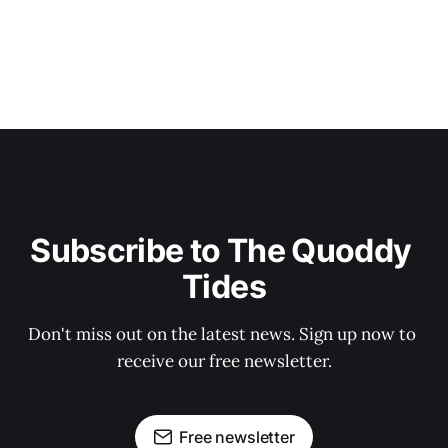
Subscribe to The Quoddy 
Tides
Don't miss out on the latest news. Sign up now to 
receive our free newsletter.
Free newsletter