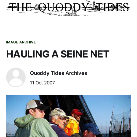
IMAGE ARCHIVE
HAULING A SEINE NET
Quoddy Tides Archives
11 Oct 2007